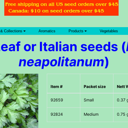
 & Collections
Aromatics
Products
Vegetables
Leaf or Italian seeds (
neapolitanum
)
Item #
Packet size
Nett 
Small
0.37 
Medium
0.75 