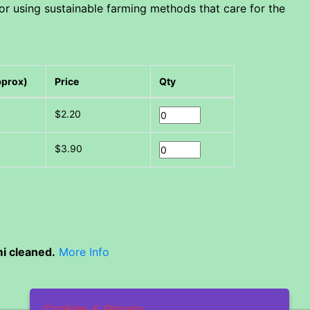
or using sustainable farming methods that care for the
pprox)
Price
Qty
$2.20
$3.90
i cleaned.
More Info
Cookies & Privacy