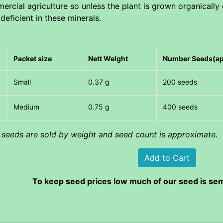
rcial agriculture so unless the plant is grown organically 
 deficient in these minerals.
Packet size
Nett Weight
Number Seeds(a
Small
0.37 g
200 seeds
Medium
0.75 g
400 seeds
l seeds are sold by weight and seed count is approximate.
To keep seed prices low much of our seed is sem