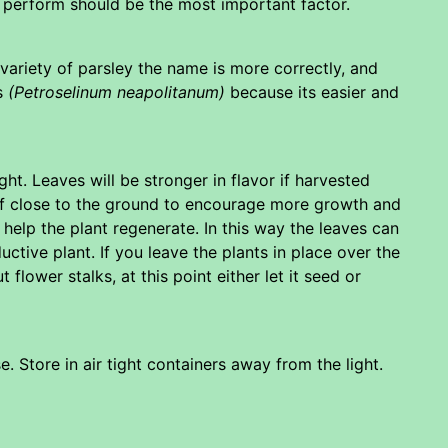
 perform should be the most important factor.
 a variety of parsley the name is more correctly, and
as
(Petroselinum neapolitanum)
because its easier and
ht. Leaves will be stronger in flavor if harvested
f close to the ground to encourage more growth and
 help the plant regenerate. In this way the leaves can
uctive plant. If you leave the plants in place over the
 flower stalks, at this point either let it seed or
. Store in air tight containers away from the light.