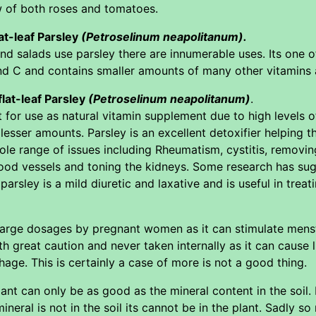
w of both roses and tomatoes.
lat-leaf Parsley
(Petroselinum neapolitanum).
d salads use parsley there are innumerable uses. Its one o
nd C and contains smaller amounts of many other vitamins 
flat-leaf Parsley
(Petroselinum neapolitanum)
.
 for use as natural vitamin supplement due to high levels 
lesser amounts. Parsley is an excellent detoxifier helping t
ole range of issues including Rheumatism, cystitis, removi
lood vessels and toning the kidneys. Some research has sugg
parsley is a mild diuretic and laxative and is useful in treat
 large dosages by pregnant women as it can stimulate menst
h great caution and never taken internally as it can cause
hage. This is certainly a case of more is not a good thing.
lant can only be as good as the mineral content in the soil
ineral is not in the soil its cannot be in the plant. Sadly 