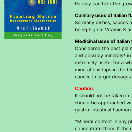
Parsley can help the gro
Culinary uses of Italian f
So many dishes, sauces an
being high in Vitamin K a
Medicinal uses of Italian 
Considered the best plant
and possibly minerals* in 
extremely useful for a wh
mineral buildups in the b
cancer. In larger dosages 
Caution.
It should not be taken in
should be approached wit
gastro-intestinal haemorr
*Mineral content in any p
concentrate them. If the m