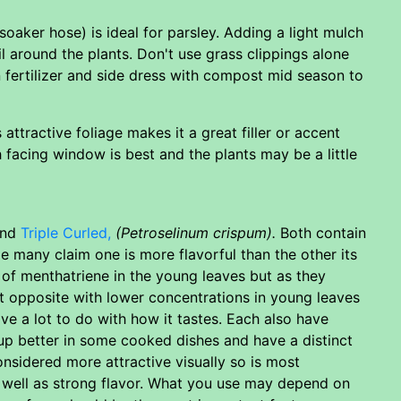
 (soaker hose) is ideal for parsley. Adding a light mulch
l around the plants. Don't use grass clippings alone
 fertilizer and side dress with compost mid season to
 attractive foliage makes it a great filler or accent
h facing window is best and the plants may be a little
nd
Triple Curled,
(Petroselinum crispum).
Both contain
e many claim one is more flavorful than the other its
 of menthatriene in the young leaves but as they
t opposite with lower concentrations in young leaves
ve a lot to do with how it tastes. Each also have
 up better in some cooked dishes and have a distinct
considered more attractive visually so is most
 well as strong flavor. What you use may depend on