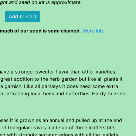
eight and seed count is approximate.
much of our seed is semi cleaned.
More Info
have a stronger sweeter flavor than other varieties.
great addition to the herb garden but like all plants it
 a garnish. Like all parsleys it does need some extra
 for attracting local bees and butterflies. Hardy to zone
cases it is grown as an annual and pulled up at the end
 of triangular leaves made up of three leaflets (it's
bed with strongly serrated edges with all the leaflets