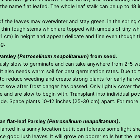
 the name flat leafed. The whole leaf stalk can be up to 18 
 the leaves may overwinter and stay green, in the spring of
ll thin tough stems which are topped with umbels of tiny wh
1 cm) in height and appear delicate and fine even though the
ng.
 Parsley
(Petroselinum neapolitanum)
from seed.
ously slow to germinate and can take anywhere from 2-5 we
It also needs warm soil for best germination rates. Due to t
o reduce weeding and create strong plants for early harves
ect sow after frost danger has passed. Only lightly cover t
and are slow to begin with. Transplant into individual pot
side. Space plants 10-12 inches (25-30 cm) apart. For more
ian flat-leaf Parsley
(Petroselinum neapolitanum)
.
nted in a sunny location but it can tolerate some light shad
e good lush leaves. It will grow on poorer soils but the lea