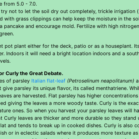
e from 5.0 - 7.0.
try not to let the soil dry out completely, trickle irrigation
 with grass clippings can help keep the moisture in the soi
a pancake and encourage mold. Fertilize with high nitrogen
green.
nt pot plant either for the deck, patio or as a houseplant. Its
r. Indoors it will need a bright location indoors and a sout
vels.
or Curly the Great Debate.
es of parsley
Italian flat-leaf
(Petroselinum neapolitanum)
a
ive parsley its unique flavor, its called menthatriene. Whil
aves are harvested. Flat parsley has higher concentrations
ed giving the leaves a more woody taste. Curly is the exac
ture ones. So when you harvest your parsley leaves will ha
hat Curly leaves are thicker and more durable so they stand
l flat and tends to break up in cooked dishes. Curly is also 
sh or in eclectic salads where it produces more texture as