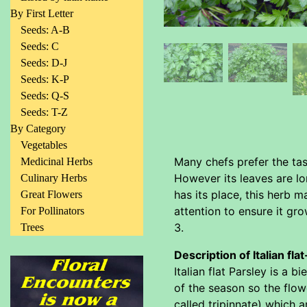
By First Letter
Seeds: A-B
Seeds: C
Seeds: D-J
Seeds: K-P
Seeds: Q-S
Seeds: T-Z
By Category
Vegetables
Many chefs prefer the tas
Medicinal Herbs
However its leaves are lon
Culinary Herbs
has its place, this herb m
Great Flowers
attention to ensure it gro
For Pollinators
3.
Trees
Description of Italian fla
Italian flat Parsley is a 
of the season so the flowe
called tripinnate) which a