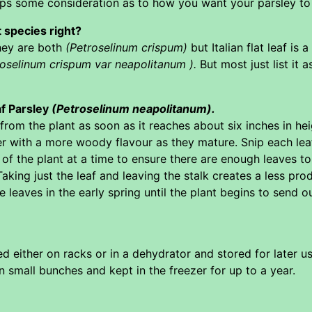
haps some consideration as to how you want your parsley to
t species right?
they are both
(Petroselinum crispum)
but Italian flat leaf is
roselinum crispum var neapolitanum ).
But most just list it 
af Parsley
(Petroselinum neapolitanum).
rom the plant as soon as it reaches about six inches in heig
 with a more woody flavour as they mature. Snip each lea
 of the plant at a time to ensure there are enough leaves to
aking just the leaf and leaving the stalk creates a less prod
 leaves in the early spring until the plant begins to send out
d either on racks or in a dehydrator and stored for later use
n small bunches and kept in the freezer for up to a year.