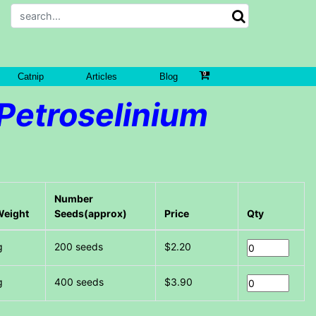
Catnip
Articles
Blog
Petroselinium
Number
Weight
Seeds(approx)
Price
Qty
g
200 seeds
$2.20
g
400 seeds
$3.90