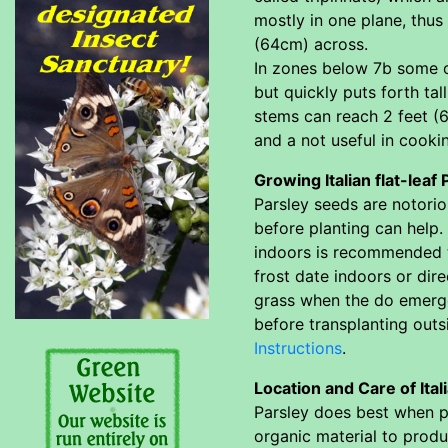
mostly in one plane, thus
(64cm) across.
In zones below 7b some of
but quickly puts forth ta
stems can reach 2 feet (6
and a not useful in cooki
Growing Italian flat-leaf
Parsley seeds are notori
before planting can help. 
indoors is recommended t
frost date indoors or dir
grass when the do emerge 
before transplanting out
Instructions
.
Location and Care of Ital
Parsley does best when pla
organic material to produc