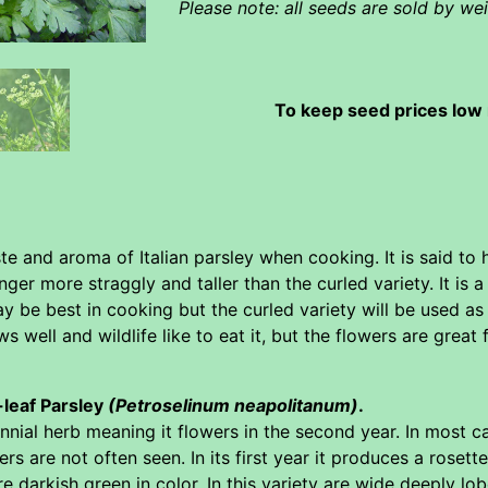
Please note: all seeds are sold by w
To keep seed prices low 
te and aroma of Italian parsley when cooking. It is said to 
ger more straggly and taller than the curled variety. It is a 
ay be best in cooking but the curled variety will be used as
ws well and wildlife like to eat it, but the flowers are great
t-leaf Parsley
(Petroselinum neapolitanum)
.
biennial herb meaning it flowers in the second year. In most 
rs are not often seen. In its first year it produces a rosette
re darkish green in color. In this variety are wide deeply lo