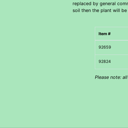
replaced by general comme
soil then the plant will be
Item #
Please note: al