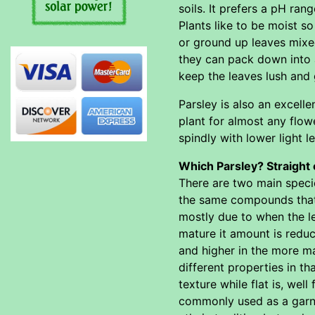
soils. It prefers a pH rang
Plants like to be moist so 
or ground up leaves mixed
they can pack down into 
keep the leaves lush and 
Parsley is also an excelle
plant for almost any flowe
spindly with lower light le
Which Parsley? Straight 
There are two main speci
the same compounds that g
mostly due to when the le
mature it amount is reduc
and higher in the more ma
different properties in t
texture while flat is, wel
commonly used as a garni