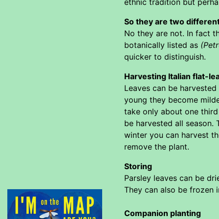
ethnic tradition but per
So they are two differen
No they are not. In fact 
botanically listed as
(Pet
quicker to distinguish.
Harvesting Italian flat-le
Leaves can be harvested f
young they become milder
take only about one third
be harvested all season. T
winter you can harvest the
remove the plant.
Storing
Parsley leaves can be drie
They can also be frozen i
Companion planting