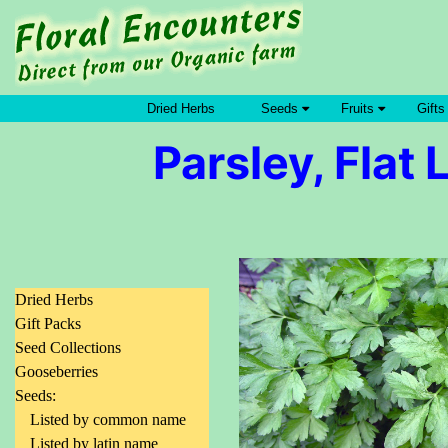
Dried Herbs
Seeds
Fruits
Gifts
Parsley, Flat 
Dried Herbs
Gift Packs
Seed Collections
Gooseberries
Seeds:
Listed by common name
Listed by latin name