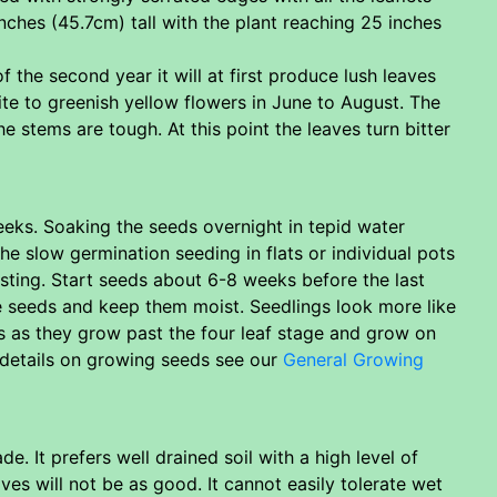
inches (45.7cm) tall with the plant reaching 25 inches
 the second year it will at first produce lush leaves
ite to greenish yellow flowers in June to August. The
 stems are tough. At this point the leaves turn bitter
eks. Soaking the seeds overnight in tepid water
he slow germination seeding in flats or individual pots
ting. Start seeds about 6-8 weeks before the last
he seeds and keep them moist. Seedlings look more like
s as they grow past the four leaf stage and grow on
 details on growing seeds see our
General Growing
e. It prefers well drained soil with a high level of
ves will not be as good. It cannot easily tolerate wet