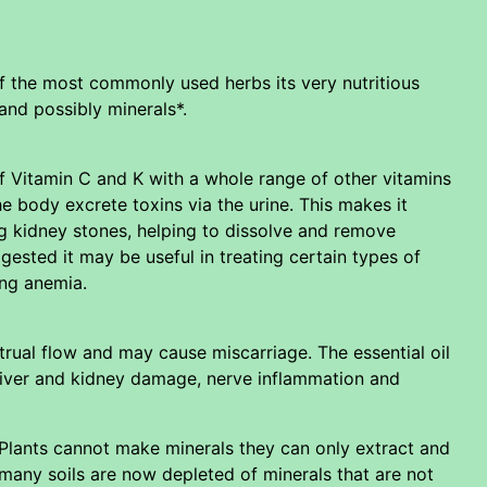
f the most commonly used herbs its very nutritious
and possibly minerals*.
of Vitamin C and K with a whole range of other vitamins
he body excrete toxins via the urine. This makes it
ng kidney stones, helping to dissolve and remove
ested it may be useful in treating certain types of
ing anemia.
rual flow and may cause miscarriage. The essential oil
 liver and kidney damage, nerve inflammation and
. Plants cannot make minerals they can only extract and
so many soils are now depleted of minerals that are not