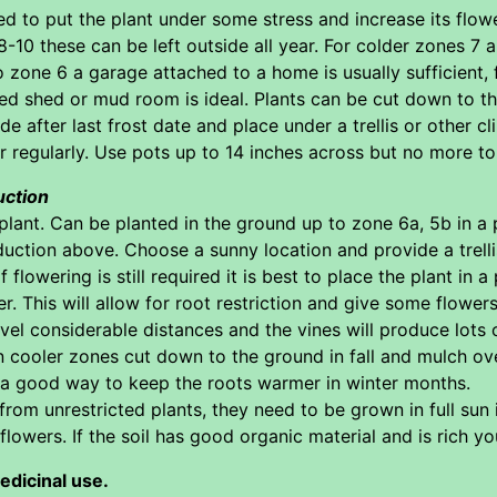
ed to put the plant under some stress and increase its flowe
8-10 these can be left outside all year. For colder zones 7
o zone 6 a garage attached to a home is usually sufficient, 
ed shed or mud room is ideal. Plants can be cut down to the
de after last frost date and place under a trellis or other c
r regularly. Use pots up to 14 inches across but no more t
uction
plant. Can be planted in the ground up to zone 6a, 5b in a 
tion above. Choose a sunny location and provide a trellis 
flowering is still required it is best to place the plant in 
r. This will allow for root restriction and give some flowers
vel considerable distances and the vines will produce lots of 
 In cooler zones cut down to the ground in fall and mulch ov
s a good way to keep the roots warmer in winter months.
om unrestricted plants, they need to be grown in full sun in 
flowers. If the soil has good organic material and is rich yo
edicinal use.