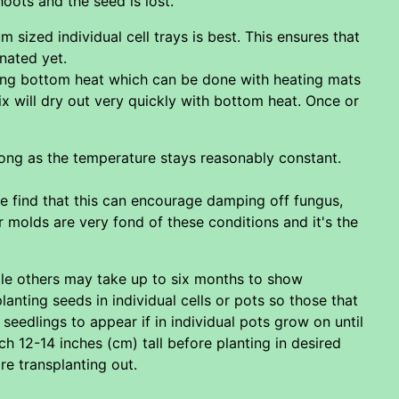
oots and the seed is lost.
m sized individual cell trays is best. This ensures that
nated yet.
sing bottom heat which can be done with heating mats
x will dry out very quickly with bottom heat. Once or
ong as the temperature stays reasonably constant.
e find that this can encourage damping off fungus,
 molds are very fond of these conditions and it's the
hile others may take up to six months to show
lanting seeds in individual cells or pots so those that
eedlings to appear if in individual pots grow on until
ch 12-14 inches (cm) tall before planting in desired
re transplanting out.