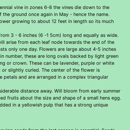
ennial vine in zones 6-8 the vines die down to the
of the ground once again in May - hence the name.
ower growing to about 12 feet in length so its much
from 3 - 6 inches (6 -1 5cm) long and equally as wide.
will arise from each leaf node towards the end of the
asts only one day. Flowers are large about 4-5 inches
 in number, these are long ovals backed by light green
ring or crown. These can be lavender, purple or white
r slightly curled. The center of the flower is
e petals and are arranged in a complex triangular
iderable distance away. Will bloom from early summer
ed fruits about the size and shape of a small hens egg.
dded in a yellowish pulp that has a strong unique