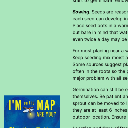
start to germinate removi
Sowing
. Seeds are reason
each seed can develop in 
Place seed pots in a war
but bare in mind that wat
even twice a day may be 
For most placing near a 
Keep seeding mix moist at
Some sources suggest plac
often in the roots so the
major problem with all s
Germination can still be 
themselves. Be patient and
sprout can be moved to la
they are at least 6 inches
outdoor location. Ensure 