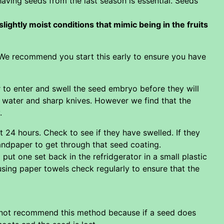
having seeds from the last season is essential. Seeds
ightly moist conditions that mimic being in the fruits
. We recommend you start this early to ensure you have
 to enter and swell the seed embryo before they will
 water and sharp knives. However we find that the
.
 24 hours. Check to see if they have swelled. If they
sandpaper to get through that seed coating.
t one set back in the refridgerator in a small plastic
using paper towels check regularly to ensure that the
do not recommend this method because if a seed does