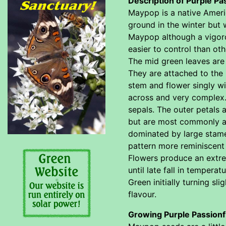
Description of Purple Pa
Maypop is a native Americ
ground in the winter but 
Maypop although a vigorou
easier to control than oth
The mid green leaves are 
They are attached to the 
stem and flower singly wi
across and very complex. 
sepals. The outer petals 
but are most commonly a b
dominated by large stamen
pattern more reminiscent 
Flowers produce an extre
until late fall in temper
Green initially turning s
flavour.
Growing Purple Passionf