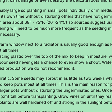
ng it can damage or even destroy the delicate roots and sh
ably large so planting in small pots individually or in mediu
its own time without disturbing others that have not germi
m area about 68° - 75°F. (20°-24°C) so sources suggest u
ering will need to be much more frequent as the seeding mi
necessary.
warm window next to a radiator is usually good enough as l
 all times.
ing plastic over the top of the mix to keep in moisture, w
 poor seed never gets a chance to even show a shoot. Water
eed production we do not recommend it.
erratic. Some seeds may sprout in as little as two weeks w
 keep pots moist at all times. This is the main reason for p
rger pots without disturbing the ungerminated ones. Once s
 (cm) tall before transplanting. Grow vines on until they rea
plants are well hardened off and strong in the sunlight befo