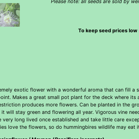
Please note: all seeds are sold by w
To keep seed prices low 
emely exotic flower with a wonderful aroma that can fill a
point. Makes a great small pot plant for the deck where its
estriction produces more flowers. Can be planted in the grou
 will stay green and flowering all year. Vigorous vine needs
e very long lived once established and take little care excep
ies love the flowers, so do hummingbires wildlife may eat it 