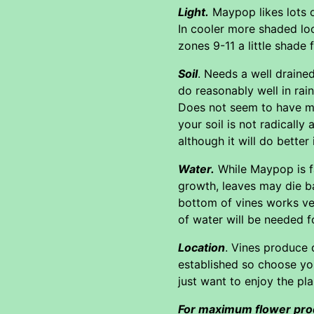
Light.
Maypop likes lots of
In cooler more shaded lo
zones 9-11 a little shade 
Soil
. Needs a well drained
do reasonably well in rai
Does not seem to have muc
your soil is not radically
although it will do better
Water.
While Maypop is fa
growth, leaves may die ba
bottom of vines works very
of water will be needed f
Location
. Vines produce 
established so choose yo
just want to enjoy the pl
For maximum flower pro