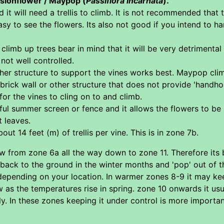
ssionflower / Maypop (
Passiflora incarnata
).
d it will need a trellis to climb. It is not recommended tha
asy to see the flowers. Its also not good if you intend to h
 climb up trees bear in mind that it will be very detrimental 
f not well controlled.
other structure to support the vines works best. Maypop clim
a brick wall or other structure that does not provide 'handhol
 for the vines to cling on to and climb.
summer screen or fence and it allows the flowers to be see
t leaves.
out 14 feet (m) of trellis per vine. This is in zone 7b.
w from zone 6a all the way down to zone 11. Therefore its b
 back to the ground in the winter months and 'pop' out of t
depending on your location. In warmer zones 8-9 it may kee
as the temperatures rise in spring. zone 10 onwards it usua
y. In these zones keeping it under control is more importan