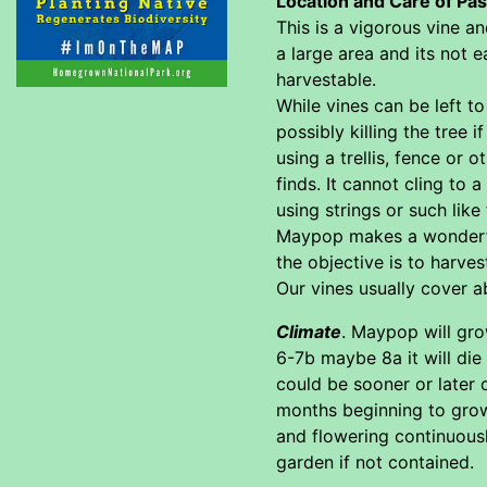
Location and Care of Pa
This is a vigorous vine an
a large area and its not e
harvestable.
While vines can be left to
possibly killing the tree i
using a trellis, fence or 
finds. It cannot cling to 
using strings or such like
Maypop makes a wonderful 
the objective is to harves
Our vines usually cover ab
Climate
. Maypop will gro
6-7b maybe 8a it will die
could be sooner or later 
months beginning to grow 
and flowering continuousl
garden if not contained.