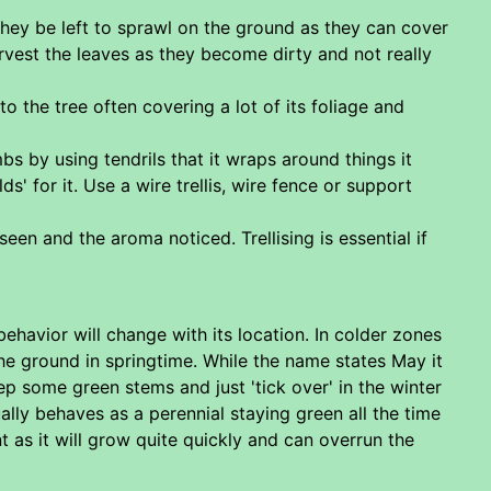
t they be left to sprawl on the ground as they can cover
arvest the leaves as they become dirty and not really
to the tree often covering a lot of its foliage and
bs by using tendrils that it wraps around things it
ds' for it. Use a wire trellis, wire fence or support
n and the aroma noticed. Trellising is essential if
ehavior will change with its location. In colder zones
he ground in springtime. While the name states May it
p some green stems and just 'tick over' in the winter
lly behaves as a perennial staying green all the time
t as it will grow quite quickly and can overrun the