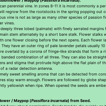
ssionflower / Maypop (
Passiflora incarnata
).
an perennial vine. In zones 8-11 it is most commonly a per
will regrow from the rootstocks in the spring popping out 
s vine is not as large as many other species of passion fl
er vines.
deeply three lobed (palmate) with finely serrated margins 
main stem alternately by a short bare stalk. Flower stalks 
th one flower closing before the next opens. Each flower l
They have an outer ring of pale lavender petals usually 10
are overlaid by a corona of fringe-like strands that form a 
anded combination of all three. They can also be straight o
s and stigma that protrude high above the flat plain of th
of a radar detection antenna.
mely sweet smelling aroma that can be detected from cons
atures stay warm enough. Flowers are followed by globe shap
lightly yellowish when ripe. When opened the seeds are embe
lower / Maypop (
Passiflora incarnata
) from Seed.