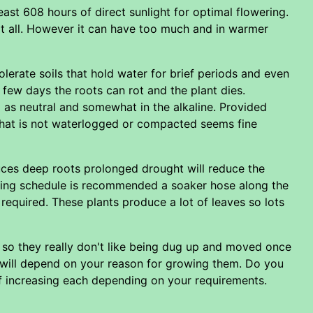
east 608 hours of direct sunlight for optimal flowering.
at all. However it can have too much and in warmer
olerate soils that hold water for brief periods and even
 few days the roots can rot and the plant dies.
 as neutral and somewhat in the alkaline. Provided
pe that is not waterlogged or compacted seems fine
uces deep roots prolonged drought will reduce the
tering schedule is recommended a soaker hose along the
 required. These plants produce a lot of leaves so lots
l so they really don't like being dug up and moved once
 will depend on your reason for growing them. Do you
of increasing each depending on your requirements.