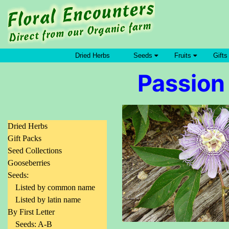
Dried Herbs
Seeds
Fruits
Gifts
Passion 
Dried Herbs
Gift Packs
Seed Collections
Gooseberries
Seeds:
Listed by common name
Listed by latin name
By First Letter
Seeds: A-B