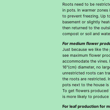
Roots need to be restrict
in pots. In warmer zones 
to prevent freezing. Up t
basement or slightly heat
then returned to the outsi
compost or soil and wate
For medium flower prod
Just because we like the 
see maximum flower produc
accommodate the vines. If 
16"(cm) diameter, no large
unrestricted roots can tra
the roots are restricted.
pots next to the house i
To get flowers produced fr
is more likely to produce 
For leaf production for m