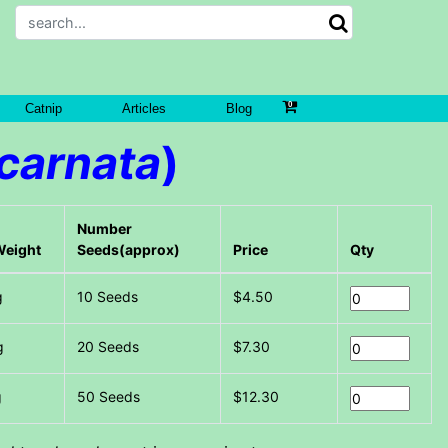
Catnip
Articles
Blog
ncarnata
)
Number
Weight
Seeds(approx)
Price
Qty
g
10 Seeds
$4.50
g
20 Seeds
$7.30
g
50 Seeds
$12.30