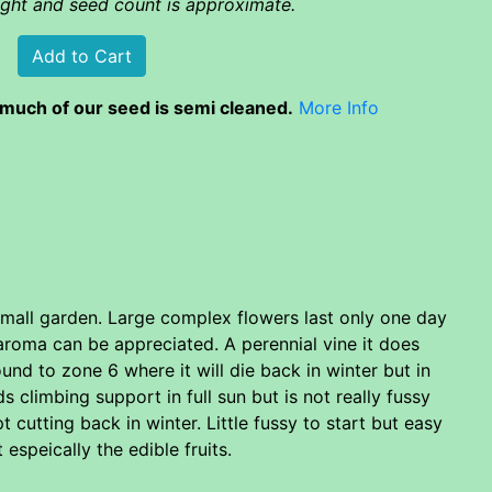
eight and seed count is approximate.
much of our seed is semi cleaned.
More Info
 small garden. Large complex flowers last only one day
 aroma can be appreciated. A perennial vine it does
nd to zone 6 where it will die back in winter but in
 climbing support in full sun but is not really fussy
t cutting back in winter. Little fussy to start but easy
espeically the edible fruits.