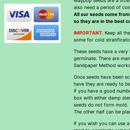
Maypop seeds are a little
also need a period of col
All our seeds come from 
so they are in the best 
IMPORTANT.
Keep all th
some for cold stratificat
These seeds have a very h
germinate. There are man
Sandpaper Method works t
Once seeds have been scar
have they are ready to be
If you have a good number
box with either damp ster
seeds do not form mold.
The other half can be pla
If you wish you can use 