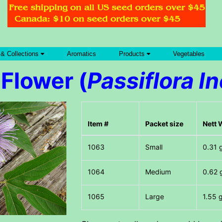
 & Collections
Aromatics
Products
Vegetables
Flower (
Passiflora I
Item #
Packet size
Nett 
Small
0.31 
Medium
0.62 
Large
1.55 