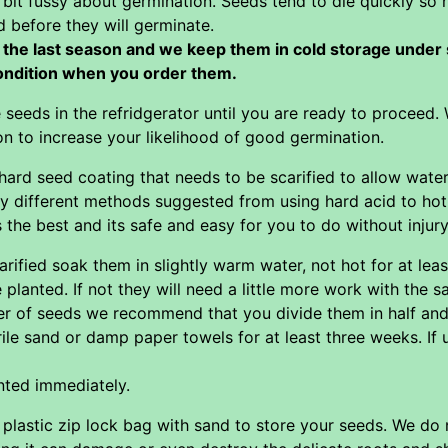
 bit fussy about germination. Seeds tend to die quickly so 
d before they will germinate.
the last season and we keep them in cold storage under sl
condition when you order them.
e seeds in the refridgerator until you are ready to proceed
ion to increase your likelihood of good germination.
ard seed coating that needs to be scarified to allow water
y different methods suggested from using hard acid to hot
he best and its safe and easy for you to do without injury
ified soak them in slightly warm water, not hot for at least
 planted. If not they will need a little more work with the 
 of seeds we recommend that you divide them in half and pu
ile sand or damp paper towels for at least three weeks. If 
nted immediately.
a plastic zip lock bag with sand to store your seeds. We 