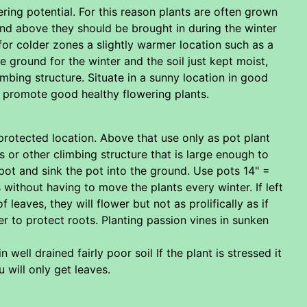
ring potential. For this reason plants are often grown
 and above they should be brought in during the winter
for colder zones a slightly warmer location such as a
 ground for the winter and the soil just kept moist,
limbing structure. Situate in a sunny location in good
o promote good healthy flowering plants.
protected location. Above that use only as pot plant
or other climbing structure that is large enough to
a pot and sink the pot into the ground. Use pots 14" =
 without having to move the plants every winter. If left
leaves, they will flower but not as prolifically as if
er to protect roots. Planting passion vines in sunken
well drained fairly poor soil If the plant is stressed it
u will only get leaves.