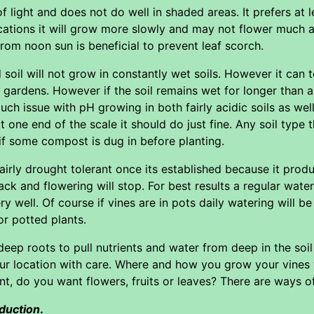
 light and does not do well in shaded areas. It prefers at l
cations it will grow more slowly and may not flower much 
from noon sun is beneficial to prevent leaf scorch.
 soil will not grow in constantly wet soils. However it can t
n gardens. However if the soil remains wet for longer than a
h issue with pH growing in both fairly acidic soils as well
 at one end of the scale it should do just fine. Any soil ty
 if some compost is dug in before planting.
irly drought tolerant once its established because it prod
ck and flowering will stop. For best results a regular wa
 well. Of course if vines are in pots daily watering will be
or potted plants.
deep roots to pull nutrients and water from deep in the soi
ur location with care. Where and how you grow your vines
ant, do you want flowers, fruits or leaves? There are ways 
duction
.