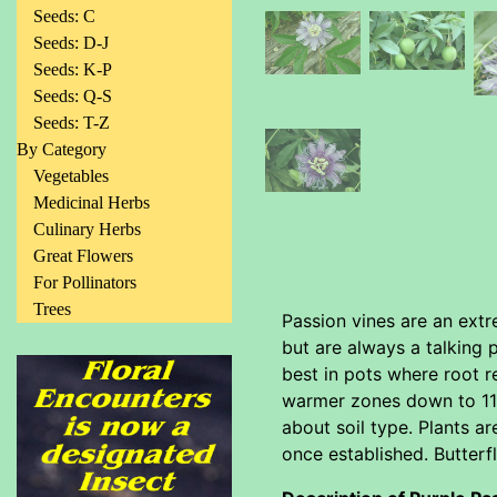
Seeds: C
Seeds: D-J
Seeds: K-P
Seeds: Q-S
Seeds: T-Z
By Category
Vegetables
Medicinal Herbs
Culinary Herbs
Great Flowers
For Pollinators
Trees
Passion vines are an extr
but are always a talking 
best in pots where root r
warmer zones down to 11 it
about soil type. Plants ar
once established. Butterfl