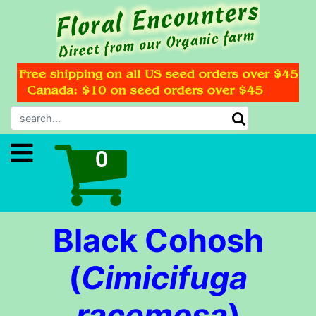
Black Cohosh
(
Cimicifuga
racemosa
)