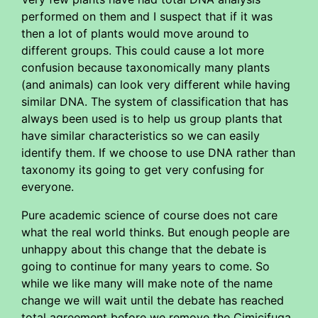
performed on them and I suspect that if it was
then a lot of plants would move around to
different groups. This could cause a lot more
confusion because taxonomically many plants
(and animals) can look very different while having
similar DNA. The system of classification that has
always been used is to help us group plants that
have similar characteristics so we can easily
identify them. If we choose to use DNA rather than
taxonomy its going to get very confusing for
everyone.
Pure academic science of course does not care
what the real world thinks. But enough people are
unhappy about this change that the debate is
going to continue for many years to come. So
while we like many will make note of the name
change we will wait until the debate has reached
total agreement before we remove the Cimicifuga