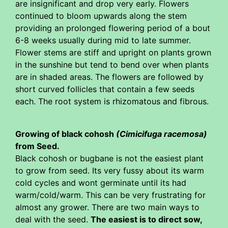
are insignificant and drop very early. Flowers
continued to bloom upwards along the stem
providing an prolonged flowering period of a bout
6-8 weeks usually during mid to late summer.
Flower stems are stiff and upright on plants grown
in the sunshine but tend to bend over when plants
are in shaded areas. The flowers are followed by
short curved follicles that contain a few seeds
each. The root system is rhizomatous and fibrous.
Growing of black cohosh
(Cimicifuga racemosa)
from Seed.
Black cohosh or bugbane is not the easiest plant
to grow from seed. Its very fussy about its warm
cold cycles and wont germinate until its had
warm/cold/warm. This can be very frustrating for
almost any grower. There are two main ways to
deal with the seed.
The easiest is to direct sow,