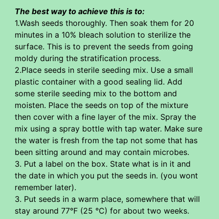
The best way to achieve this is to:
1.Wash seeds thoroughly. Then soak them for 20
minutes in a 10% bleach solution to sterilize the
surface. This is to prevent the seeds from going
moldy during the stratification process.
2.Place seeds in sterile seeding mix. Use a small
plastic container with a good sealing lid. Add
some sterile seeding mix to the bottom and
moisten. Place the seeds on top of the mixture
then cover with a fine layer of the mix. Spray the
mix using a spray bottle with tap water. Make sure
the water is fresh from the tap not some that has
been sitting around and may contain microbes.
3. Put a label on the box. State what is in it and
the date in which you put the seeds in. (you wont
remember later).
3. Put seeds in a warm place, somewhere that will
stay around 77°F (25 °C) for about two weeks.