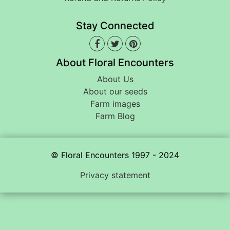
Stay Connected
About Floral Encounters
About Us
About our seeds
Farm images
Farm Blog
© Floral Encounters 1997 - 2024
Privacy statement