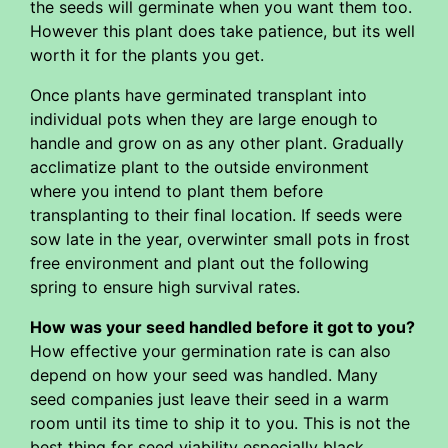
the seeds will germinate when you want them too.
However this plant does take patience, but its well
worth it for the plants you get.
Once plants have germinated transplant into
individual pots when they are large enough to
handle and grow on as any other plant. Gradually
acclimatize plant to the outside environment
where you intend to plant them before
transplanting to their final location. If seeds were
sow late in the year, overwinter small pots in frost
free environment and plant out the following
spring to ensure high survival rates.
How was your seed handled before it got to you?
How effective your germination rate is can also
depend on how your seed was handled. Many
seed companies just leave their seed in a warm
room until its time to ship it to you. This is not the
best thing for seed viability especially black