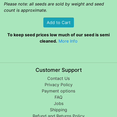
Please note: all seeds are sold by weight and seed
count is approximate.
To keep seed prices low much of our seed is semi
cleaned.
More Info
Customer Support
Contact Us
Privacy Policy
Payment options
FAQ
Jobs
Shipping
Refund and Returns Policy