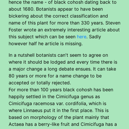
hence the name - of black cohosh dating back to
about 1680. Botanists appear to have been
bickering about the correct classification and
name of this plant for more than 330 years. Steven
Foster wrote an extremely interesting article about
this subject which can be seen
here
. Sadly
however half he article is missing.
In a nutshell botanists can't seem to agree on
where it should be lodged and every time there is
a major change a long debate ensues. It can take
80 years or more for a name change to be
accepted or totally rejected.
For more than 100 years black cohosh has been
happily settled in the Cimicifuga genus as
Cimicifuga racemosa var. cordifolia, which is
where Linnaeus put it in the first place. This is
based on morphology of the plant mainly that
Actaea has a berry-like fruit and Cimicifuga has a