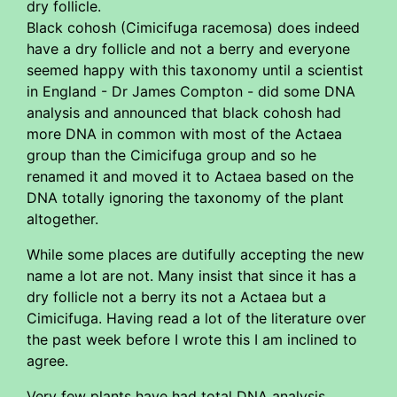
dry follicle.
Black cohosh (Cimicifuga racemosa) does indeed
have a dry follicle and not a berry and everyone
seemed happy with this taxonomy until a scientist
in England - Dr James Compton - did some DNA
analysis and announced that black cohosh had
more DNA in common with most of the Actaea
group than the Cimicifuga group and so he
renamed it and moved it to Actaea based on the
DNA totally ignoring the taxonomy of the plant
altogether.
While some places are dutifully accepting the new
name a lot are not. Many insist that since it has a
dry follicle not a berry its not a Actaea but a
Cimicifuga. Having read a lot of the literature over
the past week before I wrote this I am inclined to
agree.
Very few plants have had total DNA analysis