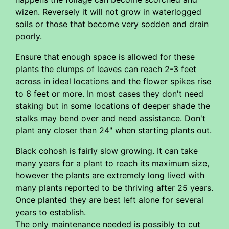
wizen. Reversely it will not grow in waterlogged
soils or those that become very sodden and drain
poorly.
Ensure that enough space is allowed for these
plants the clumps of leaves can reach 2-3 feet
across in ideal locations and the flower spikes rise
to 6 feet or more. In most cases they don't need
staking but in some locations of deeper shade the
stalks may bend over and need assistance. Don't
plant any closer than 24" when starting plants out.
Black cohosh is fairly slow growing. It can take
many years for a plant to reach its maximum size,
however the plants are extremely long lived with
many plants reported to be thriving after 25 years.
Once planted they are best left alone for several
years to establish.
The only maintenance needed is possibly to cut