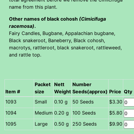
name from this plant.
Other names of black cohosh
(Cimicifuga
racemosa)
.
Fairy Candles, Bugbane, Appalachian bugbane,
Black snakeroot, Baneberry, Black cohosh,
macrotys, rattleroot, black snakeroot, rattleweed,
and rattle top.
Packet
Nett
Number
Item #
size
Weight
Seeds(approx)
Price
Qty
Small
0.10 g
50 Seeds
$3.30
Medium
0.20 g
100 Seeds
$5.80
Large
0.50 g
250 Seeds
$9.90