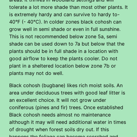
tolerate a lot more shade than most other plants. It
is extremely hardy and can survive to hardy to-
40°F (- 40°C). In colder zones black cohosh can
grow well in semi shade or even in full sunshine.
This is not recommended below zone 5a, semi
shade can be used down to 7a but below that the
plants should be in full shade in a location with
good airflow to keep the plants cooler. Do not
plant in a sheltered location below zone 7b or
plants may not do well.
Black cohosh (bugbane) likes rich moist soils. An
area under deciduous trees with good leaf litter is
an excellent choice. It will not grow under
coniferous (pines and fir) trees. Once established
Black cohosh needs almost no maintenance
although it may will need additional water in times
of drought when forest soils dry out. If this
happens the foliage can become scorched and