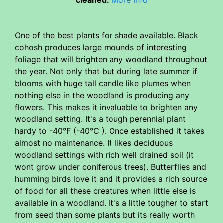
One of the best plants for shade available. Black
cohosh produces large mounds of interesting
foliage that will brighten any woodland throughout
the year. Not only that but during late summer if
blooms with huge tall candle like plumes when
nothing else in the woodland is producing any
flowers. This makes it invaluable to brighten any
woodland setting. It's a tough perennial plant
hardy to -40°F (-40°C ). Once established it takes
almost no maintenance. It likes deciduous
woodland settings with rich well drained soil (it
wont grow under coniferous trees). Butterflies and
humming birds love it and it provides a rich source
of food for all these creatures when little else is
available in a woodland. It's a little tougher to start
from seed than some plants but its really worth