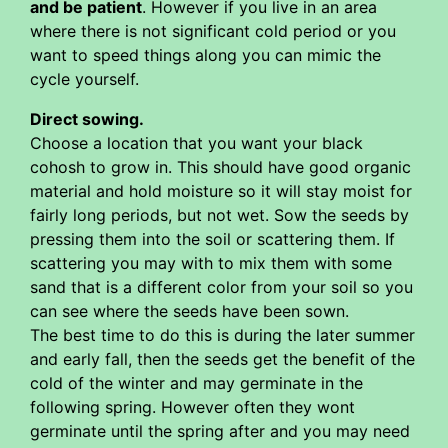
and be patient
. However if you live in an area
where there is not significant cold period or you
want to speed things along you can mimic the
cycle yourself.
Direct sowing.
Choose a location that you want your black
cohosh to grow in. This should have good organic
material and hold moisture so it will stay moist for
fairly long periods, but not wet. Sow the seeds by
pressing them into the soil or scattering them. If
scattering you may with to mix them with some
sand that is a different color from your soil so you
can see where the seeds have been sown.
The best time to do this is during the later summer
and early fall, then the seeds get the benefit of the
cold of the winter and may germinate in the
following spring. However often they wont
germinate until the spring after and you may need