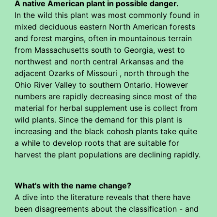
A native American plant in possible danger.
In the wild this plant was most commonly found in
mixed deciduous eastern North American forests
and forest margins, often in mountainous terrain
from Massachusetts south to Georgia, west to
northwest and north central Arkansas and the
adjacent Ozarks of Missouri , north through the
Ohio River Valley to southern Ontario. However
numbers are rapidly decreasing since most of the
material for herbal supplement use is collect from
wild plants. Since the demand for this plant is
increasing and the black cohosh plants take quite
a while to develop roots that are suitable for
harvest the plant populations are declining rapidly.
What's with the name change?
A dive into the literature reveals that there have
been disagreements about the classification - and