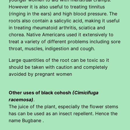
However it is also useful to treating tinnitus
(ringing in the ears) and high blood pressure. The
roots also contain a salicylic acid, making it useful
in treating rheumatoid arthritis, sciatica and
chorea. Native Americans used it extensively to
treat a variety of different problems including sore
throat, muscles, indigestion and cough.
Large quantities of the root can be toxic so it
should be taken with caution and completely
avoided by pregnant women
Other uses of black cohosh
(Cimicifuga
racemosa)
.
The juice of the plant, especially the flower stems
has can be used as an insect repellent. Hence the
name Bugbane .