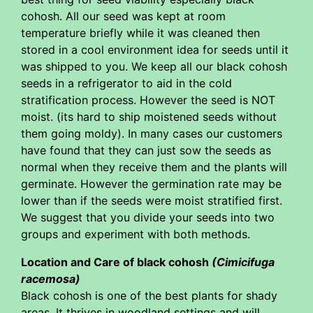
cohosh. All our seed was kept at room
temperature briefly while it was cleaned then
stored in a cool environment idea for seeds until it
was shipped to you. We keep all our black cohosh
seeds in a refrigerator to aid in the cold
stratification process. However the seed is NOT
moist. (its hard to ship moistened seeds without
them going moldy). In many cases our customers
have found that they can just sow the seeds as
normal when they receive them and the plants will
germinate. However the germination rate may be
lower than if the seeds were moist stratified first.
We suggest that you divide your seeds into two
groups and experiment with both methods.
Location and Care of black cohosh
(Cimicifuga
racemosa)
Black cohosh is one of the best plants for shady
areas. It thrives in woodland settings and will