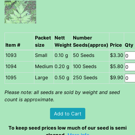
Packet
Nett
Number
Item #
size
Weight
Seeds(approx)
Price
Qty
Small
0.10 g
50 Seeds
$3.30
Medium
0.20 g
100 Seeds
$5.80
Large
0.50 g
250 Seeds
$9.90
Please note: all seeds are sold by weight and seed
count is approximate.
To keep seed prices low much of our seed is semi
cleaned.
More Info