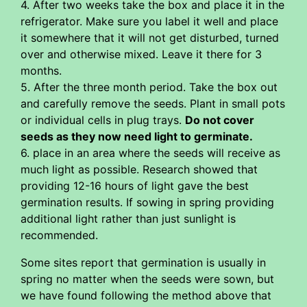
4. After two weeks take the box and place it in the
refrigerator. Make sure you label it well and place
it somewhere that it will not get disturbed, turned
over and otherwise mixed. Leave it there for 3
months.
5. After the three month period. Take the box out
and carefully remove the seeds. Plant in small pots
or individual cells in plug trays.
Do not cover
seeds as they now need light to germinate.
6. place in an area where the seeds will receive as
much light as possible. Research showed that
providing 12-16 hours of light gave the best
germination results. If sowing in spring providing
additional light rather than just sunlight is
recommended.
Some sites report that germination is usually in
spring no matter when the seeds were sown, but
we have found following the method above that