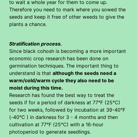
to wait a whole year for them to come up.
Therefore you need to mark where you sowed the
seeds and keep it free of other weeds to give the
plants a chance.
Stratification process.
Since black cohosh is becoming a more important
economic crop research has been done on
germination techniques. The important thing to
understand is that
although the seeds need a
warm/cold/warm cycle they also need to be
moist during this time.
Research has found the best way to treat the
seeds if for a period of darkness at 77°F (25°C)
for two weeks, followed by incubation at 39-40°F
(-40°C ) in darkness for 3 - 4 months and then
cultivation at 77°F (25°C) with a 16-hour
photoperiod to generate seedlings.