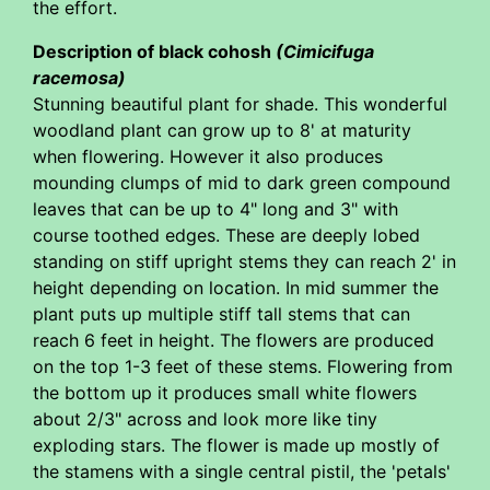
the effort.
Description of black cohosh
(Cimicifuga
racemosa)
Stunning beautiful plant for shade. This wonderful
woodland plant can grow up to 8' at maturity
when flowering. However it also produces
mounding clumps of mid to dark green compound
leaves that can be up to 4" long and 3" with
course toothed edges. These are deeply lobed
standing on stiff upright stems they can reach 2' in
height depending on location. In mid summer the
plant puts up multiple stiff tall stems that can
reach 6 feet in height. The flowers are produced
on the top 1-3 feet of these stems. Flowering from
the bottom up it produces small white flowers
about 2/3" across and look more like tiny
exploding stars. The flower is made up mostly of
the stamens with a single central pistil, the 'petals'