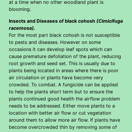
at a time when no other woodland plant is
blooming.
Insects and Diseases of black cohosh
(Cimicifuga
racemosa).
For the most part black cohosh is not susceptible
to pests and diseases. However on some
occasions it can develop leaf spots which can
cause premature defoliation of the plant, reducing
root growth and seed set. This is usually due to
plants being located in areas where there is poor
air circulation or plants have become very
crowded. To combat. A fungicide can be applied
to help the plants short term but to ensure the
plants continued good health the airflow problem
needs to be addressed. Either move plants to a
location with better air flow or cut vegetation
around them to allow more air flow. If plants have
become overcrowded thin by removing some of