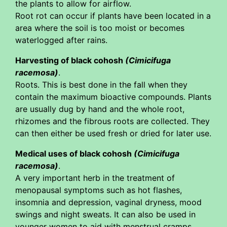
the plants to allow for airflow.
Root rot can occur if plants have been located in a
area where the soil is too moist or becomes
waterlogged after rains.
Harvesting of black cohosh
(Cimicifuga
racemosa)
.
Roots. This is best done in the fall when they
contain the maximum bioactive compounds. Plants
are usually dug by hand and the whole root,
rhizomes and the fibrous roots are collected. They
can then either be used fresh or dried for later use.
Medical uses of black cohosh
(Cimicifuga
racemosa)
.
A very important herb in the treatment of
menopausal symptoms such as hot flashes,
insomnia and depression, vaginal dryness, mood
swings and night sweats. It can also be used in
younger women to aid with menstrual cramps.