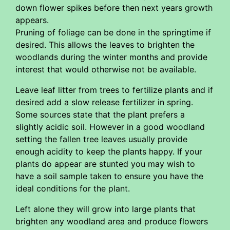
down flower spikes before then next years growth
appears.
Pruning of foliage can be done in the springtime if
desired. This allows the leaves to brighten the
woodlands during the winter months and provide
interest that would otherwise not be available.
Leave leaf litter from trees to fertilize plants and if
desired add a slow release fertilizer in spring.
Some sources state that the plant prefers a
slightly acidic soil. However in a good woodland
setting the fallen tree leaves usually provide
enough acidity to keep the plants happy. If your
plants do appear are stunted you may wish to
have a soil sample taken to ensure you have the
ideal conditions for the plant.
Left alone they will grow into large plants that
brighten any woodland area and produce flowers