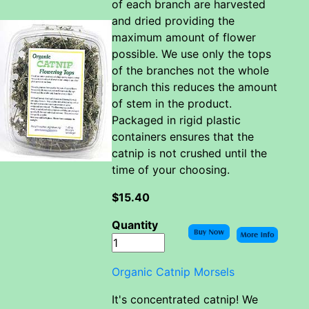
of each branch are harvested
and dried providing the
maximum amount of flower
possible. We use only the tops
of the branches not the whole
branch this reduces the amount
of stem in the product.
Packaged in rigid plastic
containers ensures that the
catnip is not crushed until the
time of your choosing.
$15.40
Quantity
Organic Catnip Morsels
It's concentrated catnip! We