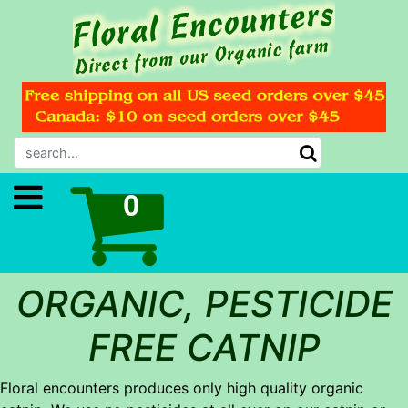
ORGANIC, PESTICIDE
FREE CATNIP
Floral encounters produces only high quality organic