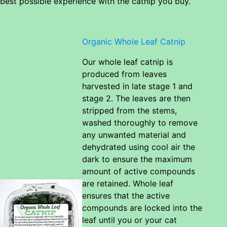
best possible experience with the catnip you buy.
Organic Whole Leaf Catnip
Our whole leaf catnip is
produced from leaves
harvested in late stage 1 and
stage 2. The leaves are then
stripped from the stems,
washed thoroughly to remove
any unwanted material and
dehydrated using cool air the
dark to ensure the maximum
amount of active compounds
are retained. Whole leaf
ensures that the active
compounds are locked into the
leaf until you or your cat