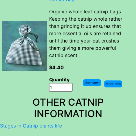
Organic whole leaf catnip bags.
Keeping the catnip whole rather
than grinding it up ensures that
more essential oils are retained
until the time your cat crushes
them giving a more powerful
catnip scent.
$4.40
Quantity
OTHER CATNIP
INFORMATION
Stages in Catnip plants life