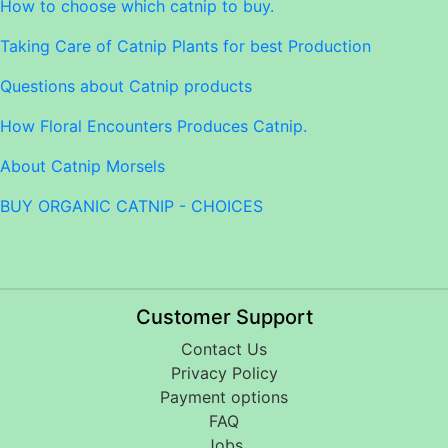
How to choose which catnip to buy.
Taking Care of Catnip Plants for best Production
Questions about Catnip products
How Floral Encounters Produces Catnip.
About Catnip Morsels
BUY ORGANIC CATNIP - CHOICES
Customer Support
Contact Us
Privacy Policy
Payment options
FAQ
Jobs