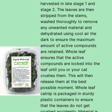
harvested in late stage 1 and
stage 2. The leaves are then
stripped from the stems,
washed thoroughly to remove
any unwanted material and
dehydrated using cool air the
dark to ensure the maximum
amount of active compounds
are retained. Whole leaf
ensures that the active
compounds are locked into the
leaf until you or your cat
crushes them. This will then
release them at the best
possible moment. Whole leaf
catnip is packaged in sturdy
plastic containers to ensure
that the leaves do not get
crushed accidently. Material is