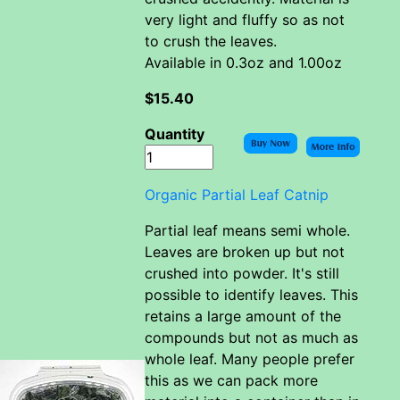
very light and fluffy so as not
to crush the leaves.
Available in 0.3oz and 1.00oz
$15.40
Quantity
Organic Partial Leaf Catnip
Partial leaf means semi whole.
Leaves are broken up but not
crushed into powder. It's still
possible to identify leaves. This
retains a large amount of the
compounds but not as much as
whole leaf. Many people prefer
this as we can pack more