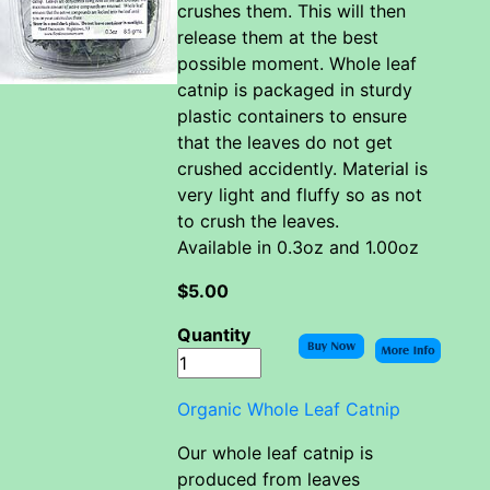
crushes them. This will then
release them at the best
possible moment. Whole leaf
catnip is packaged in sturdy
plastic containers to ensure
that the leaves do not get
crushed accidently. Material is
very light and fluffy so as not
to crush the leaves.
Available in 0.3oz and 1.00oz
$5.00
Quantity
Organic Whole Leaf Catnip
Our whole leaf catnip is
produced from leaves