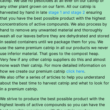
catnip. We use no pesticides at all ever on our catnip or
any other plant grown on our farm. All our catnip is
harvested by hand in late
stage 1 and stage 2
ensuring
that you have the best possible product with the highest
concentrations of active compounds. We also process by
hand to remove any unwanted material and thoroughly
wash all our leaves before they are dehydrated and stored
in sealed containers until we package them for you. We
use the same premium catnip in all our products we never
use inferior material. That goes to the compost heap.
Very few if any other catnip suppliers do this and almost
none wash their catnip. For more detailed information on
how we create our premium catnip
click here
.
We also offer a series of articles to help you understand
about the best time to harvest catnip and what to look for
in a premium catnip.
We strive to produce the best possible product with the
highest levels of active compounds so you can have the