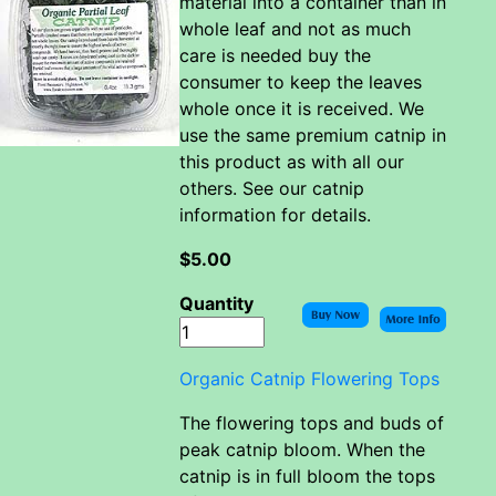
material into a container than in
whole leaf and not as much
care is needed buy the
consumer to keep the leaves
whole once it is received. We
use the same premium catnip in
this product as with all our
others. See our catnip
information for details.
$5.00
Quantity
Organic Catnip Flowering Tops
The flowering tops and buds of
peak catnip bloom. When the
catnip is in full bloom the tops