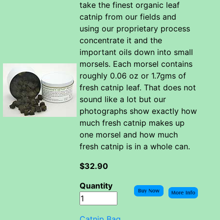
take the finest organic leaf
catnip from our fields and
using our proprietary process
concentrate it and the
important oils down into small
morsels. Each morsel contains
roughly 0.06 oz or 1.7gms of
fresh catnip leaf. That does not
sound like a lot but our
photographs show exactly how
much fresh catnip makes up
one morsel and how much
fresh catnip is in a whole can.
$32.90
Quantity
Catnip Bag