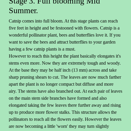
Stage 3. Full blooming Mid
Summer.
Catnip comes into full bloom. At this stage plants can reach
five feet in height and be festooned with flowers. Catnip is a
wonderful pollinator plant, bees and butterflies love it. If you
want to save the bees and attract butterflies to your garden
having a few catnip plants is a must.
However to reach this height the plant basically elongates it's
stems even more. Now they are extremely tough and woody.
At the base they may be half inch (13 mm) across and take
sharp pruning shears to cut. The leaves are now much farther
apart the plant is no longer compact but diffuse and more
airy. The stems have also branched out. At each pair of leaves
on the main stem side branches have formed and also
elongated taking the few leaves there further away and rising
up to produce more flower stalks. This structure allows the
pollinators to reach all the flowers easily. However the leaves
are now becoming a little 'worn' they may turn slightly