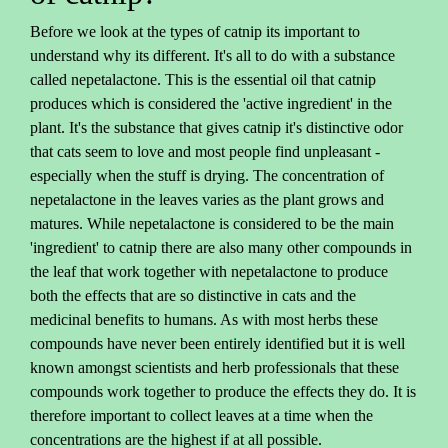
Before we look at the types of catnip its important to
understand why its different. It's all to do with a substance
called nepetalactone. This is the essential oil that catnip
produces which is considered the 'active ingredient' in the
plant. It's the substance that gives catnip it's distinctive odor
that cats seem to love and most people find unpleasant -
especially when the stuff is drying. The concentration of
nepetalactone in the leaves varies as the plant grows and
matures. While nepetalactone is considered to be the main
'ingredient' to catnip there are also many other compounds in
the leaf that work together with nepetalactone to produce
both the effects that are so distinctive in cats and the
medicinal benefits to humans. As with most herbs these
compounds have never been entirely identified but it is well
known amongst scientists and herb professionals that these
compounds work together to produce the effects they do. It is
therefore important to collect leaves at a time when the
concentrations are the highest if at all possible.