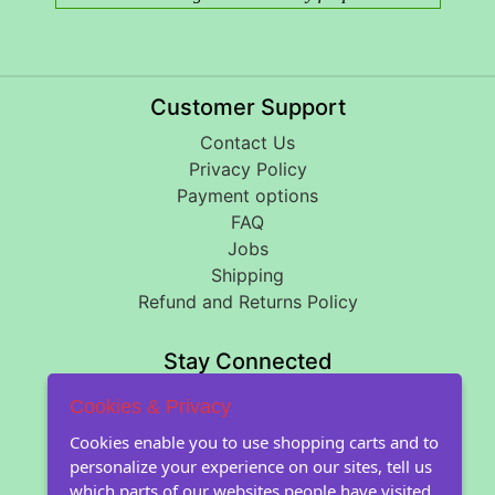
Customer Support
Contact Us
Privacy Policy
Payment options
FAQ
Jobs
Shipping
Refund and Returns Policy
Stay Connected
Cookies & Privacy
About Floral Encounters
Cookies enable you to use shopping carts and to
personalize your experience on our sites, tell us
About Us
which parts of our websites people have visited,