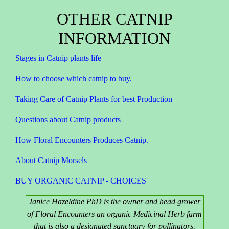
OTHER CATNIP
INFORMATION
Stages in Catnip plants life
How to choose which catnip to buy.
Taking Care of Catnip Plants for best Production
Questions about Catnip products
How Floral Encounters Produces Catnip.
About Catnip Morsels
BUY ORGANIC CATNIP - CHOICES
Janice Hazeldine PhD is the owner and head grower
of Floral Encounters an organic Medicinal Herb farm
that is also a designated sanctuary for pollinators.