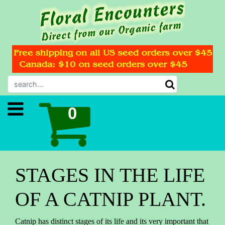
STAGES IN THE LIFE
OF A CATNIP PLANT.
Catnip has distinct stages of its life and its very important that