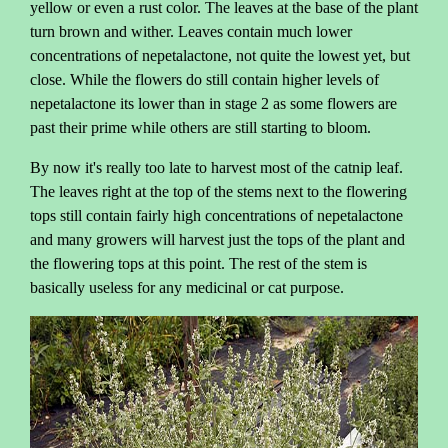
yellow or even a rust color. The leaves at the base of the plant
turn brown and wither. Leaves contain much lower
concentrations of nepetalactone, not quite the lowest yet, but
close. While the flowers do still contain higher levels of
nepetalactone its lower than in stage 2 as some flowers are
past their prime while others are still starting to bloom.
By now it's really too late to harvest most of the catnip leaf.
The leaves right at the top of the stems next to the flowering
tops still contain fairly high concentrations of nepetalactone
and many growers will harvest just the tops of the plant and
the flowering tops at this point. The rest of the stem is
basically useless for any medicinal or cat purpose.