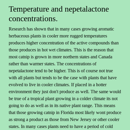
Temperature and nepetalactone
concentrations.
Research has shown that in many cases growing aromatic
herbaceous plants in cooler more rugged temperatures
produces higher concentration of the active compounds than
those produces in hot wet climates. This is the reason that
most catnip is grown in more northern states and Canada
rather than warmer states. The concentrations of
nepetalactone tend to be higher. This is of course not true
with all plants but tends to be the case with plants that have
evolved to live in cooler climates. If placed in a hotter
environment they just don't produce as well. The same would
be true of a tropical plant growing in a colder climate its not
going to do as well as in its native plant range. This means
that those growing catnip in Florida most likely wont produce
as strong a product as those from New Jersey or other cooler
states. In many cases plants need to have a period of cold