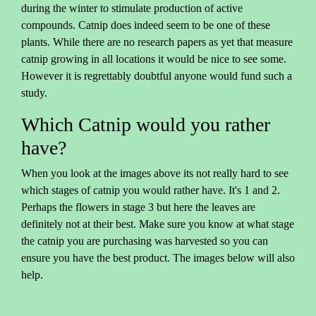
during the winter to stimulate production of active
compounds. Catnip does indeed seem to be one of these
plants. While there are no research papers as yet that measure
catnip growing in all locations it would be nice to see some.
However it is regrettably doubtful anyone would fund such a
study.
Which Catnip would you rather
have?
When you look at the images above its not really hard to see
which stages of catnip you would rather have. It's 1 and 2.
Perhaps the flowers in stage 3 but here the leaves are
definitely not at their best. Make sure you know at what stage
the catnip you are purchasing was harvested so you can
ensure you have the best product. The images below will also
help.