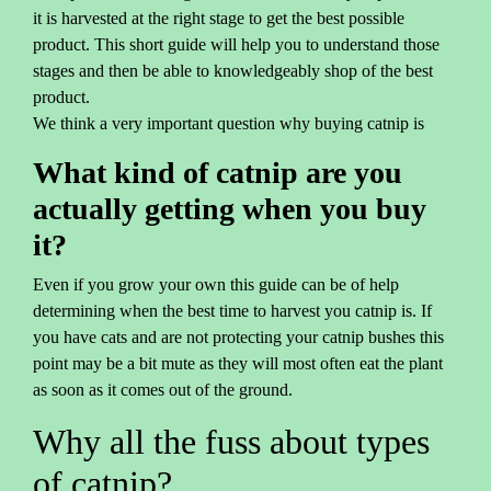
it is harvested at the right stage to get the best possible
product. This short guide will help you to understand those
stages and then be able to knowledgeably shop of the best
product.
We think a very important question why buying catnip is
What kind of catnip are you
actually getting when you buy
it?
Even if you grow your own this guide can be of help
determining when the best time to harvest you catnip is. If
you have cats and are not protecting your catnip bushes this
point may be a bit mute as they will most often eat the plant
as soon as it comes out of the ground.
Why all the fuss about types
of catnip?