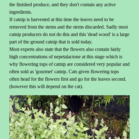
the finished produce, and they don't contain any active
ingredients.
If catnip is harvested at this time the leaves need to be
removed from the stems and the stems discarded. Sadly most
catnip producers do not do this and this 'dead wood' is a large
part of the ground catnip that is sold today.
Most experts also state that the flowers also contain fairly
high concentrations of nepetalactone at this stage which is
why flowering tops of catnip are considered very popular and
often sold as 'gourmet' catnip. Cats given flowering tops
often head for the flowers first and go for the leaves second.
(however this will depend on the cat).