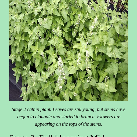
Stage 2 catnip plant. Leaves are still young, but stems have
begun to elongate and started to branch. Flowers are
appearing on the tops of the stems.