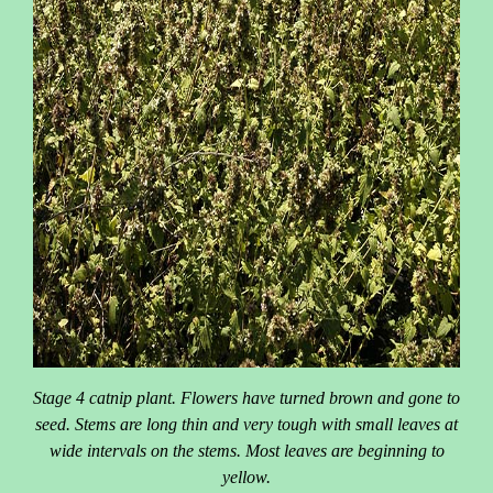
Stage 4 catnip plant. Flowers have turned brown and gone to
seed. Stems are long thin and very tough with small leaves at
wide intervals on the stems. Most leaves are beginning to
yellow.