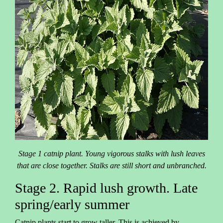
Stage 1 catnip plant. Young vigorous stalks with lush leaves
that are close together. Stalks are still short and unbranched.
Stage 2. Rapid lush growth. Late
spring/early summer
Catnip plants start to grow taller. This is achieved by