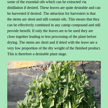
some of the essential oils which can be extracted via
distillation if desired. These leaves are quite desirable and can
be harvested if desired. The attraction for harvesters is that
the stems are short and still contain oils. This means that they
can be effectively combined in any catnip compound and still
provide benefit. If only the leaves are to be used they are
close together leading to less processing of the plant before
drying. The stems are short and if dried with the leave are a
very low proportion of the dry weight of the finished product.
This is therefore a desirable plant stage.