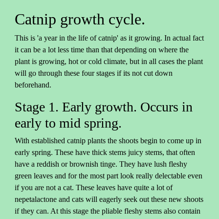
Catnip growth cycle.
This is 'a year in the life of catnip' as it growing. In actual fact
it can be a lot less time than that depending on where the
plant is growing, hot or cold climate, but in all cases the plant
will go through these four stages if its not cut down
beforehand.
Stage 1. Early growth. Occurs in
early to mid spring.
With established catnip plants the shoots begin to come up in
early spring. These have thick stems juicy stems, that often
have a reddish or brownish tinge. They have lush fleshy
green leaves and for the most part look really delectable even
if you are not a cat. These leaves have quite a lot of
nepetalactone and cats will eagerly seek out these new shoots
if they can. At this stage the pliable fleshy stems also contain