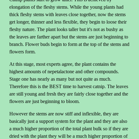
elongation of the fleshy stems. While the young plants had
thick fleshy stems with leaves close together, now the stems
get longer, thinner and less flexible, they begin to loose their
fleshy nature. The plant looks taller but it's not as bushy as
the leaves are farther apart but the stems are just beginning to
branch. Flower buds begin to form at the top of the stems and
flowers form.
At this stage, most experts agree, the plant contains the
highest amounts of nepetalactone and other compounds.
Stage one has nearly as many but not quite as much.
Therefore this is the BEST time to harvest catnip. The leaves
are still young and fresh they are fairly close together and the
flowers are just beginning to bloom.
However the stems are now stiff and inflexible, they are
basically just a support system for the plant and they are also
a much higher proportion of the total plant bulk so if they are
dried with the plant they will be a much higher proportion of