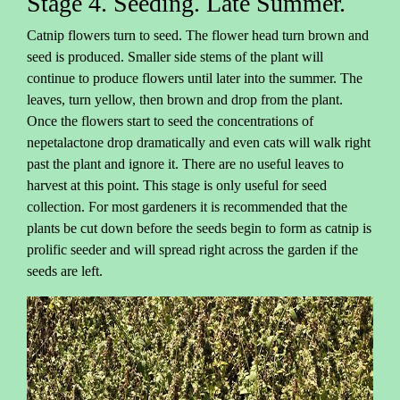
Stage 4. Seeding. Late Summer.
Catnip flowers turn to seed. The flower head turn brown and
seed is produced. Smaller side stems of the plant will
continue to produce flowers until later into the summer. The
leaves, turn yellow, then brown and drop from the plant.
Once the flowers start to seed the concentrations of
nepetalactone drop dramatically and even cats will walk right
past the plant and ignore it. There are no useful leaves to
harvest at this point. This stage is only useful for seed
collection. For most gardeners it is recommended that the
plants be cut down before the seeds begin to form as catnip is
prolific seeder and will spread right across the garden if the
seeds are left.