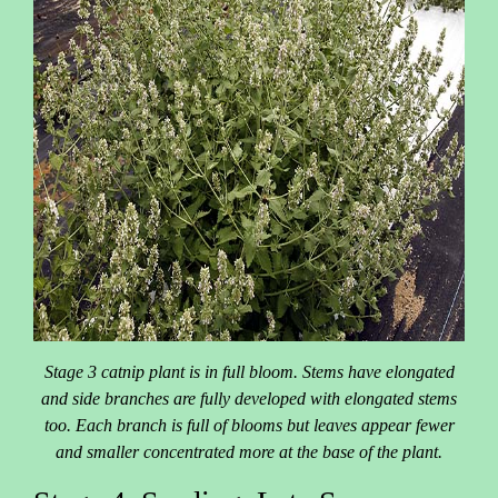
Stage 3 catnip plant is in full bloom. Stems have elongated
and side branches are fully developed with elongated stems
too. Each branch is full of blooms but leaves appear fewer
and smaller concentrated more at the base of the plant.