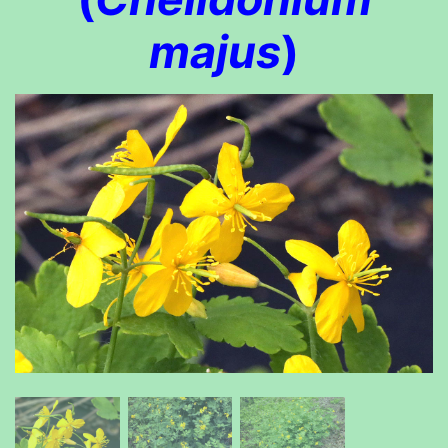
majus
)