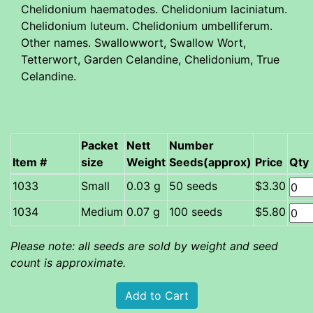
Chelidonium haematodes. Chelidonium laciniatum.
Chelidonium luteum. Chelidonium umbelliferum.
Other names. Swallowwort, Swallow Wort,
Tetterwort, Garden Celandine, Chelidonium, True
Celandine.
Packet
Nett
Number
Item #
size
Weight
Seeds(approx)
Price
Qty
Small
0.03 g
50 seeds
$3.30
Medium
0.07 g
100 seeds
$5.80
Please note: all seeds are sold by weight and seed
count is approximate.