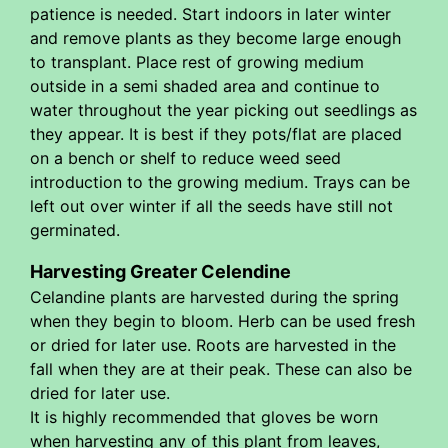
patience is needed. Start indoors in later winter
and remove plants as they become large enough
to transplant. Place rest of growing medium
outside in a semi shaded area and continue to
water throughout the year picking out seedlings as
they appear. It is best if they pots/flat are placed
on a bench or shelf to reduce weed seed
introduction to the growing medium. Trays can be
left out over winter if all the seeds have still not
germinated.
Harvesting Greater Celendine
Celandine plants are harvested during the spring
when they begin to bloom. Herb can be used fresh
or dried for later use. Roots are harvested in the
fall when they are at their peak. These can also be
dried for later use.
It is highly recommended that gloves be worn
when harvesting any of this plant from leaves,