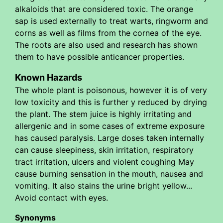
alkaloids that are considered toxic. The orange
sap is used externally to treat warts, ringworm and
corns as well as films from the cornea of the eye.
The roots are also used and research has shown
them to have possible anticancer properties.
Known Hazards
The whole plant is poisonous, however it is of very
low toxicity and this is further y reduced by drying
the plant. The stem juice is highly irritating and
allergenic and in some cases of extreme exposure
has caused paralysis. Large doses taken internally
can cause sleepiness, skin irritation, respiratory
tract irritation, ulcers and violent coughing May
cause burning sensation in the mouth, nausea and
vomiting. It also stains the urine bright yellow...
Avoid contact with eyes.
Synonyms