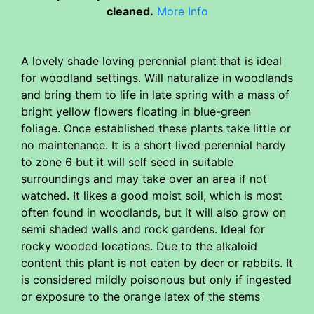
cleaned.
More Info
A lovely shade loving perennial plant that is ideal
for woodland settings. Will naturalize in woodlands
and bring them to life in late spring with a mass of
bright yellow flowers floating in blue-green
foliage. Once established these plants take little or
no maintenance. It is a short lived perennial hardy
to zone 6 but it will self seed in suitable
surroundings and may take over an area if not
watched. It likes a good moist soil, which is most
often found in woodlands, but it will also grow on
semi shaded walls and rock gardens. Ideal for
rocky wooded locations. Due to the alkaloid
content this plant is not eaten by deer or rabbits. It
is considered mildly poisonous but only if ingested
or exposure to the orange latex of the stems