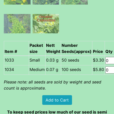
Packet
Nett
Number
Item #
size
Weight
Seeds(approx)
Price
Qty
Small
0.03 g
50 seeds
$3.30
Medium
0.07 g
100 seeds
$5.80
Please note: all seeds are sold by weight and seed
count is approximate.
To keep seed prices low much of our seed is semi