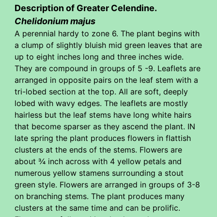
Description of Greater Celendine.
Chelidonium majus
A perennial hardy to zone 6. The plant begins with
a clump of slightly bluish mid green leaves that are
up to eight inches long and three inches wide.
They are compound in groups of 5 -9. Leaflets are
arranged in opposite pairs on the leaf stem with a
tri-lobed section at the top. All are soft, deeply
lobed with wavy edges. The leaflets are mostly
hairless but the leaf stems have long white hairs
that become sparser as they ascend the plant. IN
late spring the plant produces flowers in flattish
clusters at the ends of the stems. Flowers are
about ¾ inch across with 4 yellow petals and
numerous yellow stamens surrounding a stout
green style. Flowers are arranged in groups of 3-8
on branching stems. The plant produces many
clusters at the same time and can be prolific.