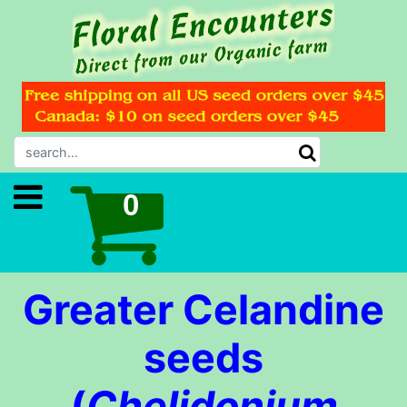
Greater Celandine
seeds
(
Chelidonium