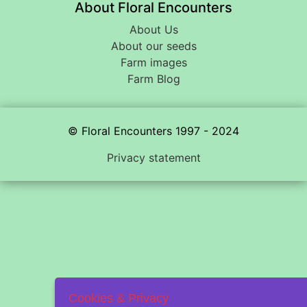
About Floral Encounters
About Us
About our seeds
Farm images
Farm Blog
© Floral Encounters 1997 - 2024
Privacy statement
Cookies & Privacy