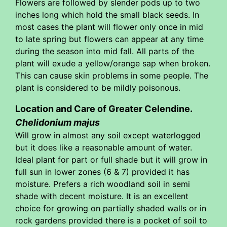
Flowers are followed by slender pods up to two
inches long which hold the small black seeds. In
most cases the plant will flower only once in mid
to late spring but flowers can appear at any time
during the season into mid fall. All parts of the
plant will exude a yellow/orange sap when broken.
This can cause skin problems in some people. The
plant is considered to be mildly poisonous.
Location and Care of Greater Celendine.
Chelidonium majus
Will grow in almost any soil except waterlogged
but it does like a reasonable amount of water.
Ideal plant for part or full shade but it will grow in
full sun in lower zones (6 & 7) provided it has
moisture. Prefers a rich woodland soil in semi
shade with decent moisture. It is an excellent
choice for growing on partially shaded walls or in
rock gardens provided there is a pocket of soil to