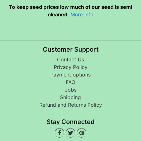
To keep seed prices low much of our seed is semi
cleaned.
More Info
Customer Support
Contact Us
Privacy Policy
Payment options
FAQ
Jobs
Shipping
Refund and Returns Policy
Stay Connected