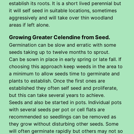
establish its roots. It is a short lived perennial but
it will self seed in suitable locations, sometimes
aggressively and will take over thin woodland
areas if left alone.
Growing Greater Celendine from Seed.
Germination can be slow and erratic with some
seeds taking up to twelve months to sprout.
Can be sown in place in early spring or late fall. If
choosing this approach keep weeds in the area to
a minimum to allow seeds time to germinate and
plants to establish. Once the first ones are
established they often self seed and proliferate,
but this can take several years to achieve.
Seeds and also be started in pots. Individual pots
with several seeds per pot or cell flats are
recommended so seedlings can be removed as
they grow without disturbing other seeds. Some
will often germinate rapidly but others may not so