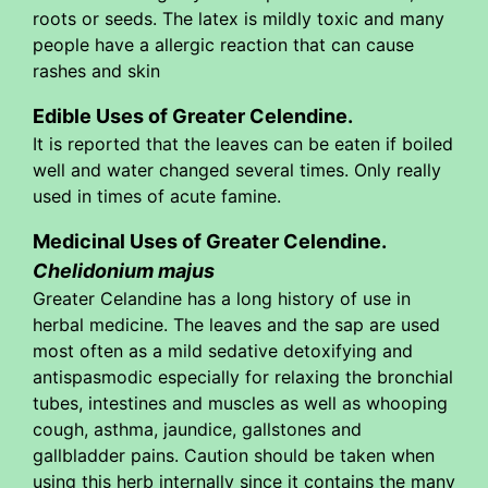
roots or seeds. The latex is mildly toxic and many
people have a allergic reaction that can cause
rashes and skin
Edible Uses of Greater Celendine.
It is reported that the leaves can be eaten if boiled
well and water changed several times. Only really
used in times of acute famine.
Medicinal Uses of Greater Celendine.
Chelidonium majus
Greater Celandine has a long history of use in
herbal medicine. The leaves and the sap are used
most often as a mild sedative detoxifying and
antispasmodic especially for relaxing the bronchial
tubes, intestines and muscles as well as whooping
cough, asthma, jaundice, gallstones and
gallbladder pains. Caution should be taken when
using this herb internally since it contains the many