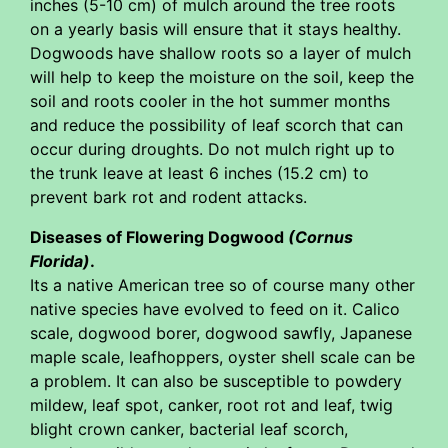
inches (5-10 cm) of mulch around the tree roots
on a yearly basis will ensure that it stays healthy.
Dogwoods have shallow roots so a layer of mulch
will help to keep the moisture on the soil, keep the
soil and roots cooler in the hot summer months
and reduce the possibility of leaf scorch that can
occur during droughts. Do not mulch right up to
the trunk leave at least 6 inches (15.2 cm) to
prevent bark rot and rodent attacks.
Diseases of Flowering Dogwood
(Cornus
Florida)
.
Its a native American tree so of course many other
native species have evolved to feed on it. Calico
scale, dogwood borer, dogwood sawfly, Japanese
maple scale, leafhoppers, oyster shell scale can be
a problem. It can also be susceptible to powdery
mildew, leaf spot, canker, root rot and leaf, twig
blight crown canker, bacterial leaf scorch,