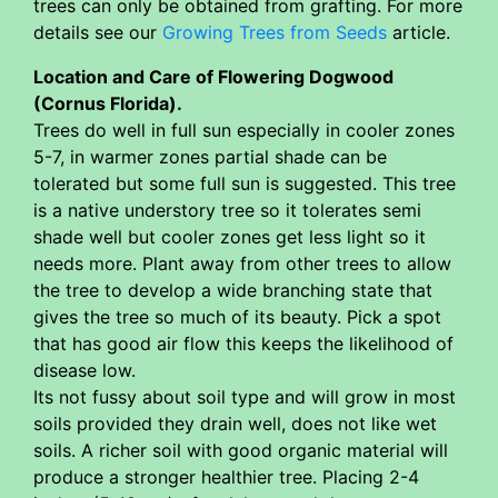
trees can only be obtained from grafting. For more
details see our
Growing Trees from Seeds
article.
Location and Care of Flowering Dogwood
(Cornus Florida).
Trees do well in full sun especially in cooler zones
5-7, in warmer zones partial shade can be
tolerated but some full sun is suggested. This tree
is a native understory tree so it tolerates semi
shade well but cooler zones get less light so it
needs more. Plant away from other trees to allow
the tree to develop a wide branching state that
gives the tree so much of its beauty. Pick a spot
that has good air flow this keeps the likelihood of
disease low.
Its not fussy about soil type and will grow in most
soils provided they drain well, does not like wet
soils. A richer soil with good organic material will
produce a stronger healthier tree. Placing 2-4