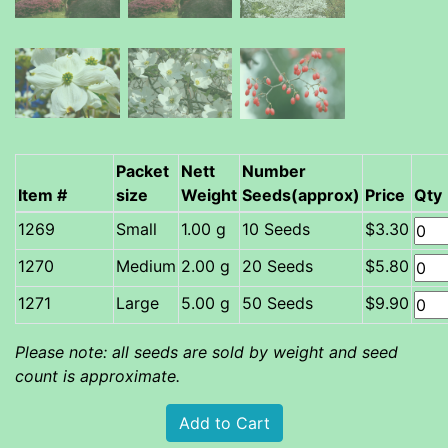
Packet
Nett
Number
Item #
size
Weight
Seeds(approx)
Price
Qty
Small
1.00 g
10 Seeds
$3.30
Medium
2.00 g
20 Seeds
$5.80
Large
5.00 g
50 Seeds
$9.90
Please note: all seeds are sold by weight and seed
count is approximate.