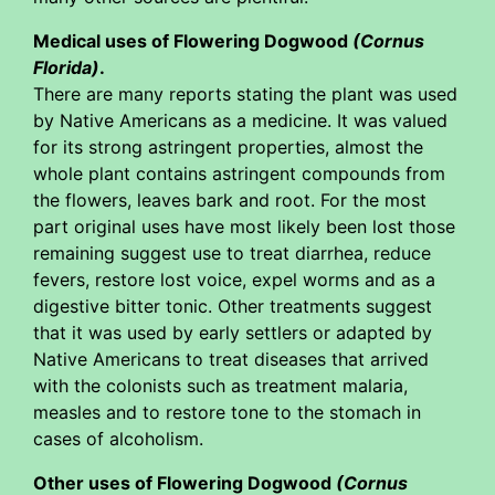
Medical uses of Flowering Dogwood
(Cornus
Florida)
.
There are many reports stating the plant was used
by Native Americans as a medicine. It was valued
for its strong astringent properties, almost the
whole plant contains astringent compounds from
the flowers, leaves bark and root. For the most
part original uses have most likely been lost those
remaining suggest use to treat diarrhea, reduce
fevers, restore lost voice, expel worms and as a
digestive bitter tonic. Other treatments suggest
that it was used by early settlers or adapted by
Native Americans to treat diseases that arrived
with the colonists such as treatment malaria,
measles and to restore tone to the stomach in
cases of alcoholism.
Other uses of Flowering Dogwood
(Cornus