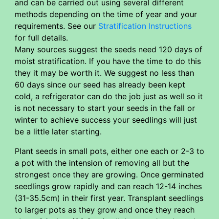
and can be carried out using several different
methods depending on the time of year and your
requirements. See our
Stratification Instructions
for full details.
Many sources suggest the seeds need 120 days of
moist stratification. If you have the time to do this
they it may be worth it. We suggest no less than
60 days since our seed has already been kept
cold, a refrigerator can do the job just as well so it
is not necessary to start your seeds in the fall or
winter to achieve success your seedlings will just
be a little later starting.
Plant seeds in small pots, either one each or 2-3 to
a pot with the intension of removing all but the
strongest once they are growing. Once germinated
seedlings grow rapidly and can reach 12-14 inches
(31-35.5cm) in their first year. Transplant seedlings
to larger pots as they grow and once they reach