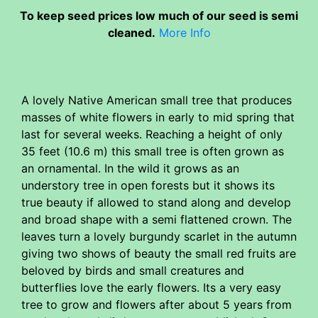
To keep seed prices low much of our seed is semi
cleaned.
More Info
A lovely Native American small tree that produces
masses of white flowers in early to mid spring that
last for several weeks. Reaching a height of only
35 feet (10.6 m) this small tree is often grown as
an ornamental. In the wild it grows as an
understory tree in open forests but it shows its
true beauty if allowed to stand along and develop
and broad shape with a semi flattened crown. The
leaves turn a lovely burgundy scarlet in the autumn
giving two shows of beauty the small red fruits are
beloved by birds and small creatures and
butterflies love the early flowers. Its a very easy
tree to grow and flowers after about 5 years from