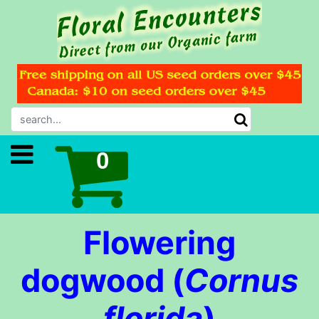
Flowering
dogwood (
Cornus
florida
)