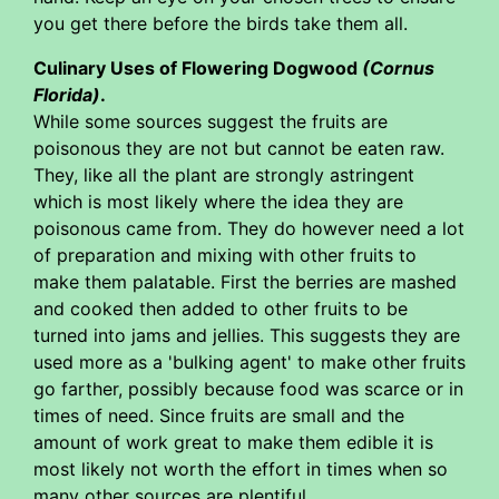
you get there before the birds take them all.
Culinary Uses of Flowering Dogwood
(Cornus
Florida)
.
While some sources suggest the fruits are
poisonous they are not but cannot be eaten raw.
They, like all the plant are strongly astringent
which is most likely where the idea they are
poisonous came from. They do however need a lot
of preparation and mixing with other fruits to
make them palatable. First the berries are mashed
and cooked then added to other fruits to be
turned into jams and jellies. This suggests they are
used more as a 'bulking agent' to make other fruits
go farther, possibly because food was scarce or in
times of need. Since fruits are small and the
amount of work great to make them edible it is
most likely not worth the effort in times when so
many other sources are plentiful.