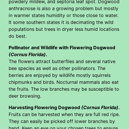
powdery mildew, and septoria leaf spot. Dogwood
anthracnose is also a growing problem but mostly
in warmer states humidity or those close to water.
It some southern states it is decimating the wild
populations but trees in dryer less humid locations
do best.
Pollinator and Wildlife with Flowering Dogwood
(Cornus Florida)
.
The flowers attract butterflies and several native
bee species as well as other pollinators. The
berries are enjoyed by wildlife mostly squirrels
chipmunks and birds. Nocturnal mammals also eat
the fruits. The low branches may be susceptible to
deer browsing.
Harvesting Flowering Dogwood
(Cornus Florida)
.
Fruits can be harvested when they are full red ripe.
They can easily be picked off lower branches by
hand. Keep an eye on your chosen trees to ensure