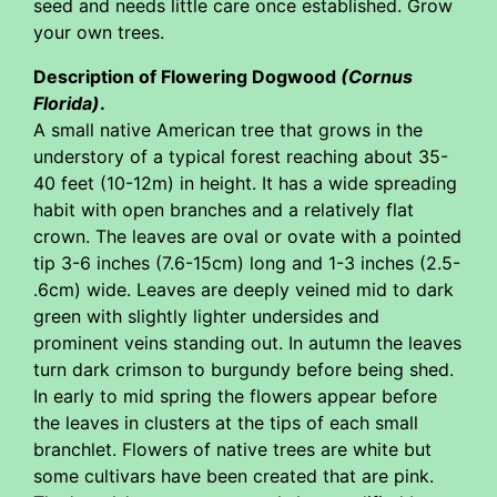
seed and needs little care once established. Grow
your own trees.
Description of Flowering Dogwood
(Cornus
Florida)
.
A small native American tree that grows in the
understory of a typical forest reaching about 35-
40 feet (10-12m) in height. It has a wide spreading
habit with open branches and a relatively flat
crown. The leaves are oval or ovate with a pointed
tip 3-6 inches (7.6-15cm) long and 1-3 inches (2.5-
.6cm) wide. Leaves are deeply veined mid to dark
green with slightly lighter undersides and
prominent veins standing out. In autumn the leaves
turn dark crimson to burgundy before being shed.
In early to mid spring the flowers appear before
the leaves in clusters at the tips of each small
branchlet. Flowers of native trees are white but
some cultivars have been created that are pink.