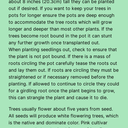
about 8 inches (20.3cm) tall they can be planted
out if desired. If you want to keep your trees in
pots for longer ensure the pots are deep enough
to accommodate the tree roots which will grow
longer and deeper than most other plants. If the
trees become root bound in the pot it can stunt
any further growth once transplanted out.
When planting seedlings out, check to ensure that
the plant is not pot bound. If there is a mass of
roots circling the pot carefully tease the roots out
and lay them out. If roots are circling they must be
straightened or if necessary removed before the
planting. If allowed to continue to circle they could
for a girdling root once the plant begins to grow,
this can strangle the plant and cause it to die.
Trees usually flower about five years from seed.
All seeds will produce white flowering trees, which
is the native and dominate color. Pink cultivar