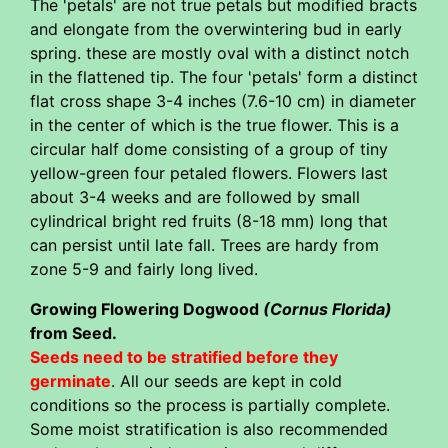
The 'petals' are not true petals but modified bracts
and elongate from the overwintering bud in early
spring. these are mostly oval with a distinct notch
in the flattened tip. The four 'petals' form a distinct
flat cross shape 3-4 inches (7.6-10 cm) in diameter
in the center of which is the true flower. This is a
circular half dome consisting of a group of tiny
yellow-green four petaled flowers. Flowers last
about 3-4 weeks and are followed by small
cylindrical bright red fruits (8-18 mm) long that
can persist until late fall. Trees are hardy from
zone 5-9 and fairly long lived.
Growing Flowering Dogwood
(Cornus Florida)
from Seed.
Seeds need to be stratified before they
germinate
. All our seeds are kept in cold
conditions so the process is partially complete.
Some moist stratification is also recommended