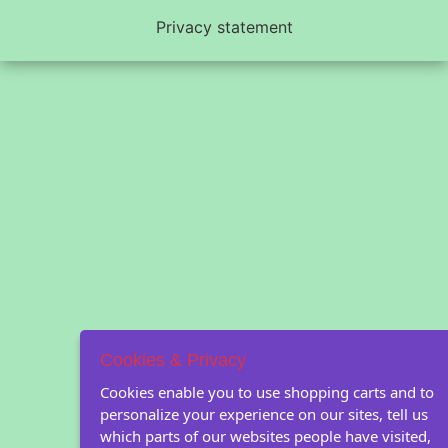
Privacy statement
Cookies & Privacy
Cookies enable you to use shopping carts and to
personalize your experience on our sites, tell us
which parts of our websites people have visited,