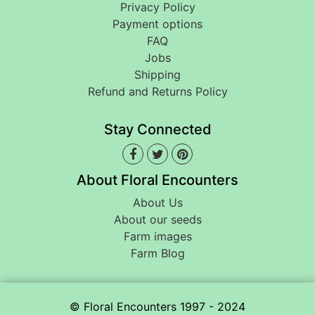
Privacy Policy
Payment options
FAQ
Jobs
Shipping
Refund and Returns Policy
Stay Connected
About Floral Encounters
About Us
About our seeds
Farm images
Farm Blog
© Floral Encounters 1997 - 2024