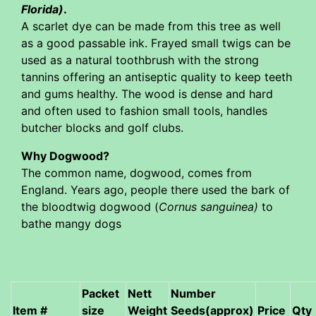
Florida)
.
A scarlet dye can be made from this tree as well
as a good passable ink. Frayed small twigs can be
used as a natural toothbrush with the strong
tannins offering an antiseptic quality to keep teeth
and gums healthy. The wood is dense and hard
and often used to fashion small tools, handles
butcher blocks and golf clubs.
Why Dogwood?
The common name, dogwood, comes from
England. Years ago, people there used the bark of
the bloodtwig dogwood (
Cornus sanguinea)
to
bathe mangy dogs
Packet
Nett
Number
Item #
size
Weight
Seeds(approx)
Price
Qty