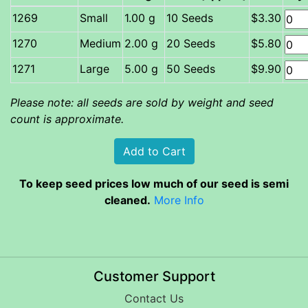
Small
1.00 g
10 Seeds
$3.30
Medium
2.00 g
20 Seeds
$5.80
Large
5.00 g
50 Seeds
$9.90
Please note: all seeds are sold by weight and seed
count is approximate.
To keep seed prices low much of our seed is semi
cleaned.
More Info
Customer Support
Contact Us