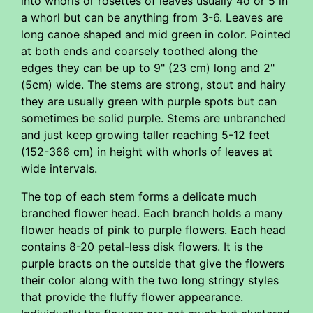
into whorls or rosettes of leaves usually 4o or 5 in
a whorl but can be anything from 3-6. Leaves are
long canoe shaped and mid green in color. Pointed
at both ends and coarsely toothed along the
edges they can be up to 9" (23 cm) long and 2"
(5cm) wide. The stems are strong, stout and hairy
they are usually green with purple spots but can
sometimes be solid purple. Stems are unbranched
and just keep growing taller reaching 5-12 feet
(152-366 cm) in height with whorls of leaves at
wide intervals.
The top of each stem forms a delicate much
branched flower head. Each branch holds a many
flower heads of pink to purple flowers. Each head
contains 8-20 petal-less disk flowers. It is the
purple bracts on the outside that give the flowers
their color along with the two long stringy styles
that provide the fluffy flower appearance.