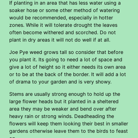
If planting in an area that has less water using a
soaker hose or some other method of watering
would be recommended, especially in hotter
zones. While it will tolerate drought the leaves
often become withered and scorched. Do not
plant in dry areas it will not do well if at all.
Joe Pye weed grows tall so consider that before
you plant it. Its going to need a lot of space and
give a lot of height so it either needs its own area
or to be at the back of the border. It will add a lot
of drama to your garden and is very showy.
Stems are usually strong enough to hold up the
large flower heads but it planted in a sheltered
area they may be weaker and bend over after
heavy rain or strong winds. Deadheading the
flowers will keep them looking their best in smaller
gardens otherwise leave them to the birds to feast