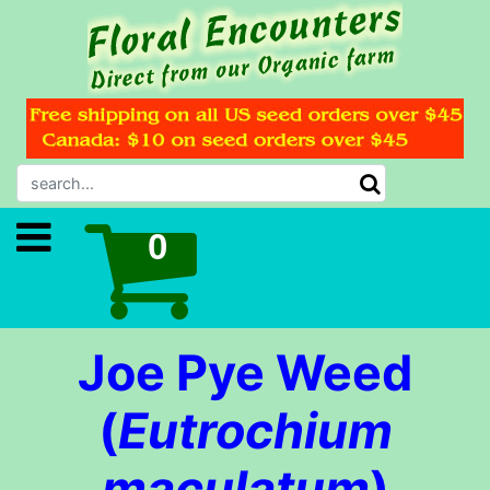
Joe Pye Weed
(
Eutrochium
maculatum
)