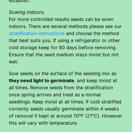
establish.
Sowing indoors.
For more controlled results seeds can be sown
indoors. There are several methods please see our
stratification instructions
and choose the method
that best suits you. If using a refrigerator or other
cold storage keep for 60 days before removing.
Ensure that the seed medium stays moist but not
wet.
Sow seeds on the surface of the seeding mix as
they need light to germinate
. and keep moist at
all times. Remove seeds from the stratification
once spring arrives and treat as a normal
seedlings. Keep moist at all times. If cold stratified
correctly seeds usually germinate within 4 weeks
of removal if kept at around 70°F (21°C). However
this will vary with temperature.