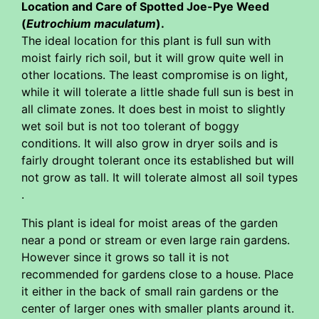
Location and Care of Spotted Joe-Pye Weed
(
Eutrochium maculatum
).
The ideal location for this plant is full sun with
moist fairly rich soil, but it will grow quite well in
other locations. The least compromise is on light,
while it will tolerate a little shade full sun is best in
all climate zones. It does best in moist to slightly
wet soil but is not too tolerant of boggy
conditions. It will also grow in dryer soils and is
fairly drought tolerant once its established but will
not grow as tall. It will tolerate almost all soil types
.
This plant is ideal for moist areas of the garden
near a pond or stream or even large rain gardens.
However since it grows so tall it is not
recommended for gardens close to a house. Place
it either in the back of small rain gardens or the
center of larger ones with smaller plants around it.