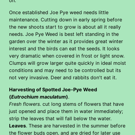
on.
Once established Joe Pye weed needs little
maintenance. Cutting down in early spring before
the new shoots start to grow is about all it really
needs. Joe Pye Weed is best left standing in the
garden over the winter as it provides great winter
interest and the birds can eat the seeds. It looks
very dramatic when covered in frost or light snow.
Clumps will grow larger quite quickly in ideal moist
conditions and may need to be controlled but its
not very invasive. Deer and rabbits don't eat it.
Harvesting of Spotted Joe-Pye Weed
(
Eutrochium maculatum
)
.
Fresh flowers.
cut long stems of flowers that have
just opened and place them in water immediately;
strip the leaves that will fall below the water.
Leaves
. These are harvested in the summer before
the flower buds open, and are dried for later use