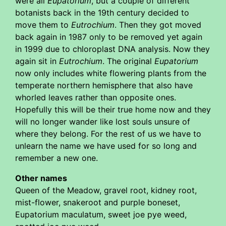
were all
Eupatorium
, but a couple of different
botanists back in the 19th century decided to
move them to
Eutrochium
. Then they got moved
back again in 1987 only to be removed yet again
in 1999 due to chloroplast DNA analysis. Now they
again sit in
Eutrochium
. The original
Eupatorium
now only includes white flowering plants from the
temperate northern hemisphere that also have
whorled leaves rather than opposite ones.
Hopefully this will be their true home now and they
will no longer wander like lost souls unsure of
where they belong. For the rest of us we have to
unlearn the name we have used for so long and
remember a new one.
Other names
Queen of the Meadow, gravel root, kidney root,
mist-flower, snakeroot and purple boneset,
Eupatorium maculatum, sweet joe pye weed,