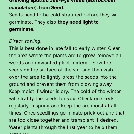
Growing Spotted Joe-Pye Weed (
Eutrochium
maculatum
).from Seed.
Seeds need to be cold stratified before they will
germinate. They also
they need light to
germinate
.
Direct sowing.
This is best done in late fall to early winter. Clear
the area where the plants are to grow, remove all
weeds and unwanted plant material. Sow the
seeds on the surface of the soil and then walk
over the area to lightly press the seeds into the
ground and prevent them from blowing away.
Keep moist if winter is dry. The cold of the winter
will stratify the seeds for you. Check on seeds
regularly in spring and keep the are moist at all
times. Once seedlings germinate prick out any that
are too close together and transplant if desired.
Water plants through the first year to help them