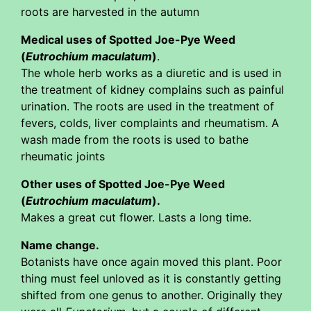
roots are harvested in the autumn
Medical uses of Spotted Joe-Pye Weed
(
Eutrochium maculatum
)
.
The whole herb works as a diuretic and is used in
the treatment of kidney complains such as painful
urination. The roots are used in the treatment of
fevers, colds, liver complaints and rheumatism. A
wash made from the roots is used to bathe
rheumatic joints
Other uses of Spotted Joe-Pye Weed
(
Eutrochium maculatum
).
Makes a great cut flower. Lasts a long time.
Name change.
Botanists have once again moved this plant. Poor
thing must feel unloved as it is constantly getting
shifted from one genus to another. Originally they