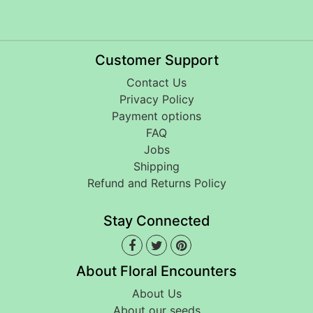
Customer Support
Contact Us
Privacy Policy
Payment options
FAQ
Jobs
Shipping
Refund and Returns Policy
Stay Connected
About Floral Encounters
About Us
About our seeds