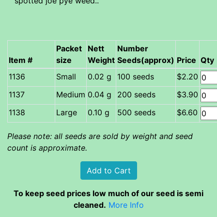
spotted joe pye weed..
Packet
Nett
Number
Item #
size
Weight
Seeds(approx)
Price
Qty
Small
0.02 g
100 seeds
$2.20
Medium
0.04 g
200 seeds
$3.90
Large
0.10 g
500 seeds
$6.60
Please note: all seeds are sold by weight and seed
count is approximate.
To keep seed prices low much of our seed is semi
cleaned.
More Info