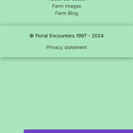
Farm images
Farm Blog
© Floral Encounters 1997 - 2024
Privacy statement