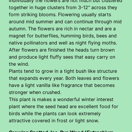
Individually the flowers are not much but clustered
together in huge clusters from 3-12" across they
form striking blooms. Flowering usually starts
around mid summer and can continue through mid
autumn. The flowers are rich in nectar and are a
magnet for butterflies, humming birds, bees and
native pollinators and well as night flying moths.
After flowers are finished the heads turn brown
and produce light fluffy sees that easy carry on
the wind.
Plants tend to grow in a tight bush like structure
that expands every year. Both leaves and flowers
have a light vanilla like fragrance that becomes
stronger when crushed.
This plant is makes a wonderful winter interest
plant where the seed head are excellent food for
birds while the plants can look extremely
attractive covered in frost or light snow.