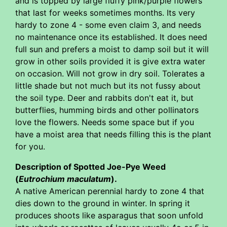
and is topped by large fluffy pink/purple flowers
that last for weeks sometimes months. Its very
hardy to zone 4 - some even claim 3, and needs
no maintenance once its established. It does need
full sun and prefers a moist to damp soil but it will
grow in other soils provided it is give extra water
on occasion. Will not grow in dry soil. Tolerates a
little shade but not much but its not fussy about
the soil type. Deer and rabbits don't eat it, but
butterflies, humming birds and other pollinators
love the flowers. Needs some space but if you
have a moist area that needs filling this is the plant
for you.
Description of Spotted Joe-Pye Weed
(
Eutrochium maculatum
).
A native American perennial hardy to zone 4 that
dies down to the ground in winter. In spring it
produces shoots like asparagus that soon unfold