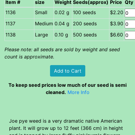
Item #
size
Weight
Seeds(approx)
Price
Qty
Small
0.02 g
100 seeds
$2.20
Medium
0.04 g
200 seeds
$3.90
Large
0.10 g
500 seeds
$6.60
Please note: all seeds are sold by weight and seed
count is approximate.
To keep seed prices low much of our seed is semi
cleaned.
More Info
Joe pye weed is a very dramatic native American
plant. It will grow up to 12 feet (366 cm) in height