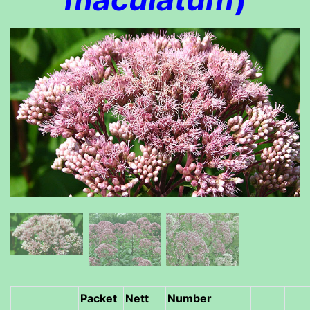
Packet
Nett
Number