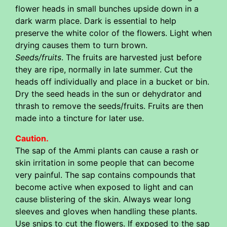
flower heads in small bunches upside down in a
dark warm place. Dark is essential to help
preserve the white color of the flowers. Light when
drying causes them to turn brown.
Seeds/fruits
. The fruits are harvested just before
they are ripe, normally in late summer. Cut the
heads off individually and place in a bucket or bin.
Dry the seed heads in the sun or dehydrator and
thrash to remove the seeds/fruits. Fruits are then
made into a tincture for later use.
Caution.
The sap of the Ammi plants can cause a rash or
skin irritation in some people that can become
very painful. The sap contains compounds that
become active when exposed to light and can
cause blistering of the skin. Always wear long
sleeves and gloves when handling these plants.
Use snips to cut the flowers. If exposed to the sap