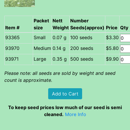
Packet
Nett
Number
Item #
size
Weight
Seeds(approx)
Price
Qty
Small
0.07 g
100 seeds
$3.30
Medium
0.14 g
200 seeds
$5.80
Large
0.35 g
500 seeds
$9.90
Please note: all seeds are sold by weight and seed
count is approximate.
To keep seed prices low much of our seed is semi
cleaned.
More Info