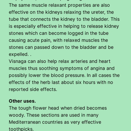
The same muscle relaxant properties are also
effective on the kidneys relaxing the ureter, the
tube that connects the kidney to the bladder. This
is especially effective in helping to release kidney
stones which can become logged in the tube
causing acute pain, with relaxed muscles the
stones can passed down to the bladder and be
expelled. .
Visnaga can also help relax arteries and heart
muscles thus soothing symptoms of angina and
possibly lower the blood pressure. In all cases the
effects of the herb last about six hours with no
reported side effects.
Other uses.
The tough flower head when dried becomes
woody. These sections are used in many
Mediterranean countries as very effective
toothpicks.