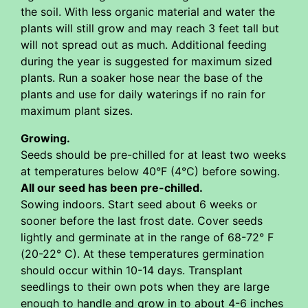
the soil. With less organic material and water the
plants will still grow and may reach 3 feet tall but
will not spread out as much. Additional feeding
during the year is suggested for maximum sized
plants. Run a soaker hose near the base of the
plants and use for daily waterings if no rain for
maximum plant sizes.
Growing.
Seeds should be pre-chilled for at least two weeks
at temperatures below 40°F (4°C) before sowing.
All our seed has been pre-chilled.
Sowing indoors. Start seed about 6 weeks or
sooner before the last frost date. Cover seeds
lightly and germinate at in the range of 68-72° F
(20-22° C). At these temperatures germination
should occur within 10-14 days. Transplant
seedlings to their own pots when they are large
enough to handle and grow in to about 4-6 inches