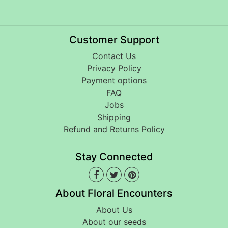
Customer Support
Contact Us
Privacy Policy
Payment options
FAQ
Jobs
Shipping
Refund and Returns Policy
Stay Connected
About Floral Encounters
About Us
About our seeds