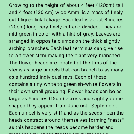
Growing to the height of about 4 feet (120cm) tall
and 4 feet (120 cm) wide Ammi is a mass of finely
cut filigree link foliage. Each leaf is about 8 inches
(20cm) long very finely cut and divided. They are
mid green in color with a hint of gray. Leaves are
arranged in opposite clumps on the thick slightly
arching branches. Each leaf terminus can give rise
to a flower stem making the plant very branched.
The flower heads are located at the tops of the
stems as large umbels that can branch to as many
as a hundred individual rays. Each of these
contains a tiny white to greenish-white flowers in
their own small grouping. Flower heads can be as
large as 6 inches (15cm) across and slightly dome
shaped they appear from June until September.
Each umbel is very stiff and as the seeds ripen the
heads contract around themselves forming "nests"
as this happens the heads become harder and