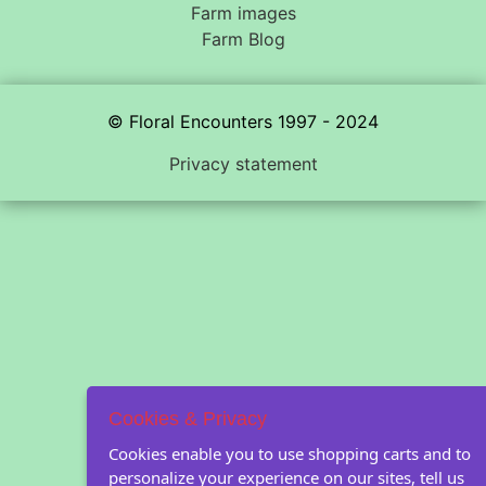
Farm images
Farm Blog
© Floral Encounters 1997 - 2024
Privacy statement
Cookies & Privacy
Cookies enable you to use shopping carts and to
personalize your experience on our sites, tell us