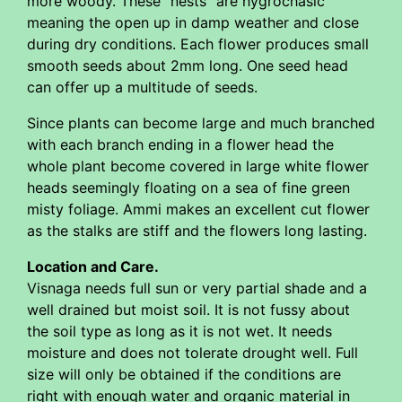
more woody. These "nests" are hygrochasic
meaning the open up in damp weather and close
during dry conditions. Each flower produces small
smooth seeds about 2mm long. One seed head
can offer up a multitude of seeds.
Since plants can become large and much branched
with each branch ending in a flower head the
whole plant become covered in large white flower
heads seemingly floating on a sea of fine green
misty foliage. Ammi makes an excellent cut flower
as the stalks are stiff and the flowers long lasting.
Location and Care.
Visnaga needs full sun or very partial shade and a
well drained but moist soil. It is not fussy about
the soil type as long as it is not wet. It needs
moisture and does not tolerate drought well. Full
size will only be obtained if the conditions are
right with enough water and organic material in