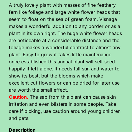
A truly lovely plant with masses of fine feathery
fern like foliage and large white flower heads that
seem to float on the sea of green foam. Visnaga
makes a wonderful addition to any border or as a
plant in its own right. The huge white flower heads
are noticeable at a considerable distance and the
foliage makes a wonderful contrast to almost any
plant. Easy to grow it takes little maintenance
once established this annual plant will self seed
happily if left alone. It needs full sun and water to
show its best, but the blooms which make
excellent cut flowers or can be dried for later use
are worth the small effect.
Caution.
The sap from this plant can cause skin
irritation and even blisters in some people. Take
care if picking, use caution around young children
and pets.
Description