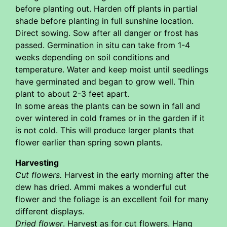
before planting out. Harden off plants in partial
shade before planting in full sunshine location.
Direct sowing. Sow after all danger or frost has
passed. Germination in situ can take from 1-4
weeks depending on soil conditions and
temperature. Water and keep moist until seedlings
have germinated and began to grow well. Thin
plant to about 2-3 feet apart.
In some areas the plants can be sown in fall and
over wintered in cold frames or in the garden if it
is not cold. This will produce larger plants that
flower earlier than spring sown plants.
Harvesting
Cut flowers.
Harvest in the early morning after the
dew has dried. Ammi makes a wonderful cut
flower and the foliage is an excellent foil for many
different displays.
Dried flower
. Harvest as for cut flowers. Hang