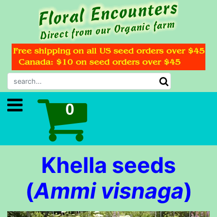
Khella seeds
(
Ammi visnaga
)