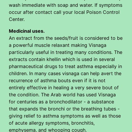
wash immediate with soap and water. If symptoms
occur after contact call your local Poison Control
Center.
Medicinal uses.
An extract from the seeds/fruit is considered to be
a powerful muscle relaxant making Visnaga
particularly useful in treating many conditions. The
extracts contain khellin which is used in several
pharmaceutical drugs to treat asthma especially in
children. In many cases visnaga can help avert the
recurrence of asthma bouts even if it is not
entirely effective in healing a very severe bout of
the condition. The Arab world has used Visnaga
for centuries as a bronchodilator - a substance
that expands the bronchi or the breathing tubes -
giving relief to asthma symptoms as well as those
of acute allergy symptoms, bronchitis,
emphysema, and whooping cough.