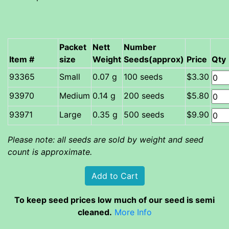
Packet
Nett
Number
Item #
size
Weight
Seeds(approx)
Price
Qty
Small
0.07 g
100 seeds
$3.30
Medium
0.14 g
200 seeds
$5.80
Large
0.35 g
500 seeds
$9.90
Please note: all seeds are sold by weight and seed
count is approximate.
To keep seed prices low much of our seed is semi
cleaned.
More Info