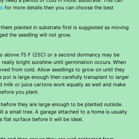
ns
for more details then you can choose the best
g them planted in substrate first is suggested as moving
aged the seedling will not grow.
to go above 75 F (25C) or a second dormancy may be
 really bright sunshine until germination occurs. When
oved from cold. Allow seedlings to grow on until they
he pot is large enough then carefully transplant to larger
d milk or juice cartons work equally as well and make
before you plant.
 before they are large enough to be planted outside.
ll a small tree. A garage attached to a home is usually
lat surface before it will be ideal.
ight and then ensure they are well protected from