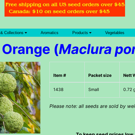
 & Collections
Aromatics
Products
Vegetables
 Orange (
Maclura po
Item #
Packet size
Nett 
Small
0.72 
Please note: all seeds are sold by w
To keep seed prices low 