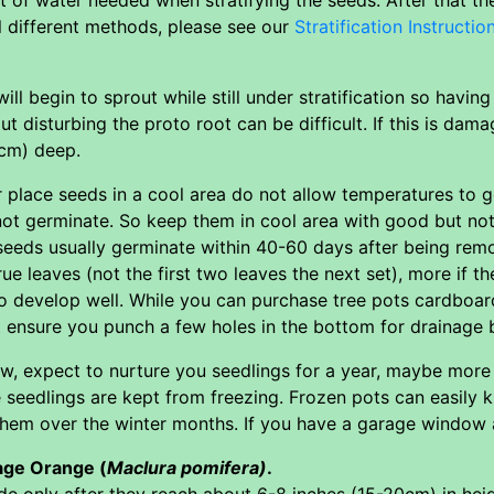
l different methods, please see our
Stratification Instructio
ll begin to sprout while still under stratification so havin
t disturbing the proto root can be difficult. If this is dam
1cm) deep.
ver place seeds in a cool area do not allow temperatures 
not germinate. So keep them in cool area with good but not
d seeds usually germinate within 40-60 days after being rem
rue leaves (not the first two leaves the next set), more if t
o develop well. While you can purchase tree pots cardboar
t ensure you punch a few holes in the bottom for drainage 
w, expect to nurture you seedlings for a year, maybe more
 seedlings are kept from freezing. Frozen pots can easily ki
em over the winter months. If you have a garage window a f
age Orange (
Maclura pomifera)
.
ide only after they reach about 6-8 inches (15-20cm) in he