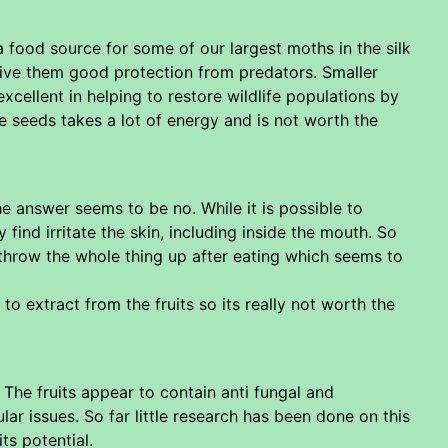
 a food source for some of our largest moths in the silk
 give them good protection from predators. Smaller
xcellent in helping to restore wildlife populations by
he seeds takes a lot of energy and is not worth the
e answer seems to be no. While it is possible to
 find irritate the skin, including inside the mouth. So
t throw the whole thing up after eating which seems to
 extract from the fruits so its really not worth the
The fruits appear to contain anti fungal and
r issues. So far little research has been done on this
ts potential.