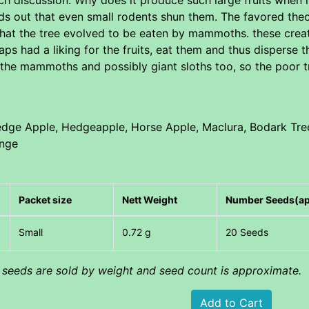
eeds out that even small rodents shun them. The favored t
s that the tree evolved to be eaten by mammoths. these cre
ps had a liking for the fruits, eat them and thus disperse
 the mammoths and possibly giant sloths too, so the poor 
dge Apple, Hedgeapple, Horse Apple, Maclura, Bodark Tree
ange
Packet size
Nett Weight
Number Seeds(a
Small
0.72 g
20 Seeds
l seeds are sold by weight and seed count is approximate.