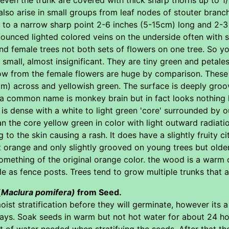
also arise in small groups from leaf nodes of stouter bra
g to a narrow sharp point 2-6 inches (5-15cm) long and 2-3
unced lighted colored veins on the underside often with so
d female trees not both sets of flowers on one tree. So yo
small, almost insignificant. They are tiny green and petales
grow from the female flowers are huge by comparison. These
m) across and yellowish green. The surface is deeply grooved
a common name is monkey brain but in fact looks nothing l
h is dense with a white to light green 'core' surrounded by
n the core yellow green in color with light outward radiatio
ing to the skin causing a rash. It does have a slightly fruity
ht orange and only slightly grooved on young trees but old
 something of the original orange color. the wood is a warm 
le as fence posts. Trees tend to grow multiple trunks that ar
(
Maclura pomifera)
from Seed.
ist stratification before they will germinate, however its
ays. Soak seeds in warm but not hot water for about 24 hou
 of water needed when stratifying the seeds. After that the