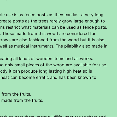
ple use is as fence posts as they can last a very long
create posts as the trees rarely grow large enough to
ons restrict what materials can be used as fence posts.
. Those made from this wood are considered far
rows are also fashioned from the wood but it is also
well as musical instruments. The pliability also made in
eating all kinds of wooden items and artworks.
so only small pieces of the wood are available for use.
tly it can produce long lasting high heat so is
the heat can become erratic and has been known to
from the fruits.
 made from the fruits.
nothing eats them, most wildlife wont touch them and