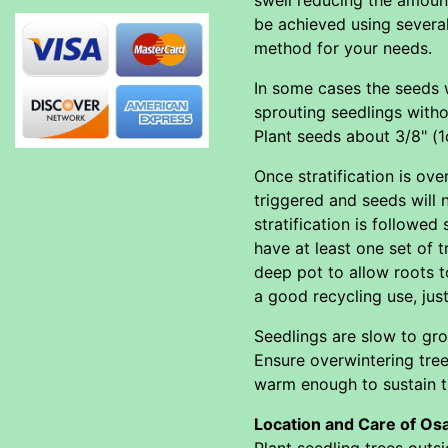
be achieved using severa
method for your needs.
In some cases the seeds wi
sprouting seedlings withou
Plant seeds about 3/8" (
Once stratification is o
triggered and seeds will 
stratification is followe
have at least one set of t
deep pot to allow roots t
a good recycling use, jus
Seedlings are slow to gro
Ensure overwintering tree
warm enough to sustain th
Location and Care of Os
Plant seedling trees outs