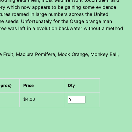
heory which now appears to be gaining some evidence
atures roamed in large numbers across the United
 the seeds. Unfortunately for the Osage orange man
tree was left in a evolution backwater without a method
 Fruit, Maclura Pomifera, Mock Orange, Monkey Ball,
pprox)
Price
Qty
$4.00