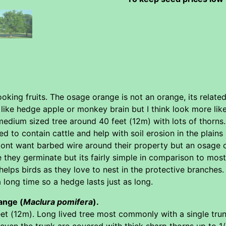
oking fruits. The osage orange is not an orange, its related
ke hedge apple or monkey brain but I think look more like 
 medium sized tree around 40 feet (12m) with lots of thorn
sed to contain cattle and help with soil erosion in the plai
nt want barbed wire around their property but an osage 
e they germinate but its fairly simple in comparison to mos
elps birds as they love to nest in the protective branches
 a long time so a hedge lasts just as long.
ange (
Maclura pomifera
).
t (12m). Long lived tree most commonly with a single trunk
en the trunk are covered with thick sharp thorns up to 1/2