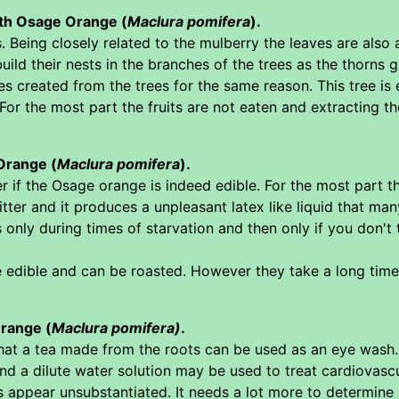
with Osage Orange (
Maclura pomifera
).
s. Being closely related to the mulberry the leaves are also
ild their nests in the branches of the trees as the thorns
s created from the trees for the same reason. This tree is e
 For the most part the fruits are not eaten and extracting t
Orange (
Maclura pomifera
).
 if the Osage orange is indeed edible. For the most part th
itter and it produces a unpleasant latex like liquid that many
s only during times of starvation and then only if you don'
edible and can be roasted. However they take a long time to
range (
Maclura pomifera)
.
at a tea made from the roots can be used as an eye wash. 
 a dilute water solution may be used to treat cardiovascula
ppear unsubstantiated. It needs a lot more to determine i