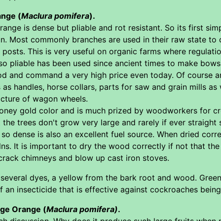
ange (
Maclura pomifera
).
nge is dense but pliable and rot resistant. So its first sim
on. Most commonly branches are used in their raw state to 
 posts. This is very useful on organic farms where regulati
o pliable has been used since ancient times to make bows
od and command a very high price even today. Of course ar
 as handles, horse collars, parts for saw and grain mills as 
acture of wagon wheels.
honey gold color and is much prized by woodworkers for cr
the trees don't grow very large and rarely if ever straight 
 dense is also an excellent fuel source. When dried correc
ilns. It is important to dry the wood correctly if not that 
crack chimneys and blow up cast iron stoves.
several dyes, a yellow from the bark root and wood. Green 
 an insecticide that is effective against cockroaches being
age Orange (
Maclura pomifera)
.
ch discussion. Why does it produce such large fruits when 