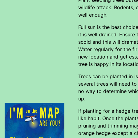
wildlife attack. Rodents,
well enough.
Full sun is the best choi
it is well drained. Ensur
scold and this will dramat
Water regularly for the fi
new location and get esta
tree is happy in its locat
Trees can be planted in i
several trees will need to
no way to determine which
up.
If planting for a hedge t
like habit. Once the plant
pruning and trimming may
orange hedge except a c