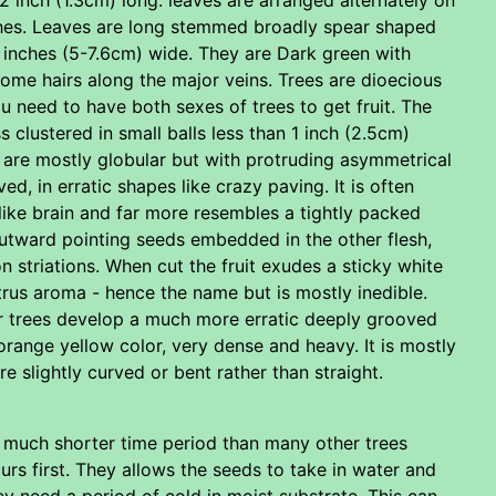
nches. Leaves are long stemmed broadly spear shaped
 inches (5-7.6cm) wide. They are Dark green with
me hairs along the major veins. Trees are dioecious
u need to have both sexes of trees to get fruit. The
s clustered in small balls less than 1 inch (2.5cm)
 are mostly globular but with protruding asymmetrical
, in erratic shapes like crazy paving. It is often
ike brain and far more resembles a tightly packed
 outward pointing seeds embedded in the other flesh,
n striations. When cut the fruit exudes a sticky white
 citrus aroma - hence the name but is mostly inedible.
er trees develop a much more erratic deeply grooved
orange yellow color, very dense and heavy. It is mostly
e slightly curved or bent rather than straight.
 a much shorter time period than many other trees
rs first. They allows the seeds to take in water and
y need a period of cold in moist substrate. This can