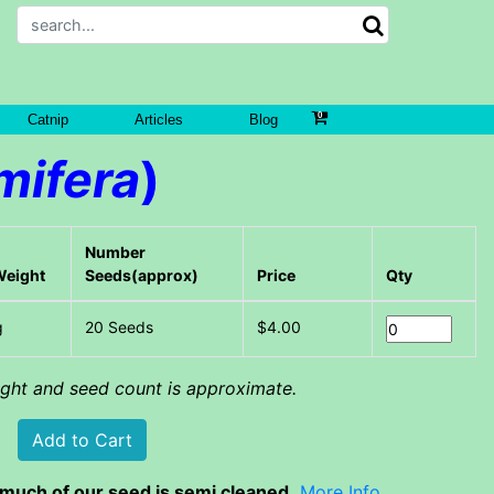
Catnip
Articles
Blog
mifera
)
Number
Weight
Seeds(approx)
Price
Qty
g
20 Seeds
$4.00
eight and seed count is approximate.
much of our seed is semi cleaned.
More Info