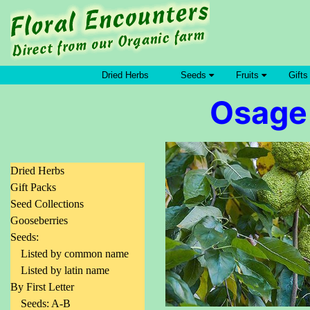
Dried Herbs
Seeds
Fruits
Gifts
Osage
Dried Herbs
Gift Packs
Seed Collections
Gooseberries
Seeds:
Listed by common name
Listed by latin name
By First Letter
Seeds: A-B