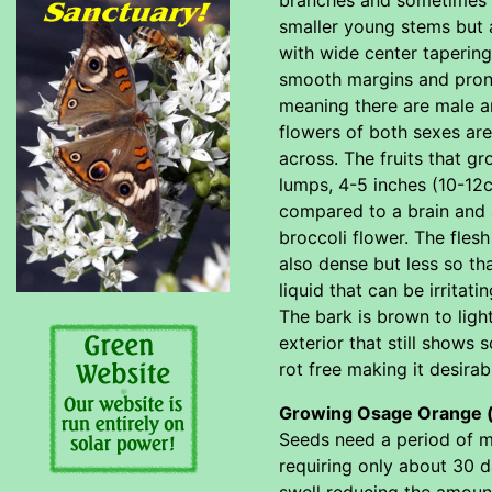
smaller young stems but 
with wide center taperin
smooth margins and prono
meaning there are male an
flowers of both sexes are 
across. The fruits that 
lumps, 4-5 inches (10-12c
compared to a brain and 
broccoli flower. The fles
also dense but less so tha
liquid that can be irritat
The bark is brown to lig
exterior that still shows
rot free making it desirab
Growing Osage Orange 
Seeds need a period of mo
requiring only about 30 d
swell reducing the amount