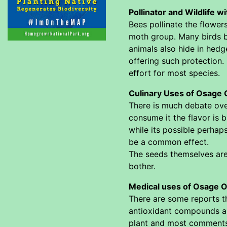
Pollinator and Wildlife 
Bees pollinate the flower
moth group. Many birds bu
animals also hide in hedge
offering such protection.
effort for most species.
Culinary Uses of Osage 
There is much debate over
consume it the flavor is b
while its possible perhap
be a common effect.
The seeds themselves are 
bother.
Medical uses of Osage O
There are some reports th
antioxidant compounds and
plant and most comments a