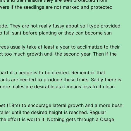
owers if the seedlings are not marked and protected
hade. They are not really fussy about soil type provided
o full sun) before planting or they can become sun
rees usually take at least a year to acclimatize to their
t too much growth until the second year, Then if the
apart if a hedge is to be created. Remember that
lants are needed to produce these fruits. Sadly there is
ore males are desirable as it means less fruit clean
feet (1.8m) to encourage lateral growth and a more bush
ller until the desired height is reached. Regular
e effort is worth it. Nothing gets through a Osage