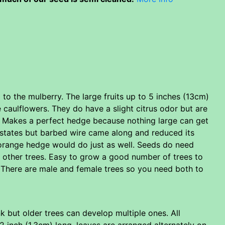
 to the mulberry. The large fruits up to 5 inches (13cm)
caulflowers. They do have a slight citrus odor but are
s. Makes a perfect hedge because nothing large can get
ns states but barbed wire came along and reduced its
orange hedge would do just as well. Seeds do need
t other trees. Easy to grow a good number of trees to
. There are male and female trees so you need both to
 but older trees can develop multiple ones. All
 inch (1.3cm) long. leaves are arranged alternately on