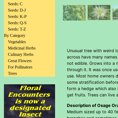
Seeds: C
Seeds: D-J
Seeds: K-P
Seeds: Q-S
Seeds: T-Z
By Category
Vegetables
Medicinal Herbs
Unusual tree with weird lo
Culinary Herbs
across have many names li
Great Flowers
not edible. Grows into a
For Pollinators
through it. It was once u
Trees
use. Most home owners do
some stratification befor
form a hedge which also h
get fruits. Trees can live
Description of Osage Or
Medium sized up to 40 fee
branches and sometimes ev