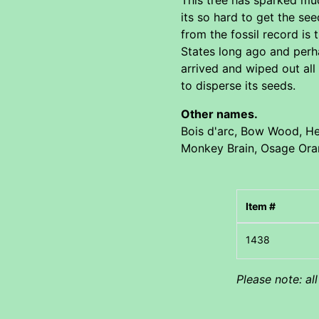
its so hard to get the s
from the fossil record i
States long ago and perha
arrived and wiped out all
to disperse its seeds.
Other names.
Bois d'arc, Bow Wood, He
Monkey Brain, Osage Or
Item #
Please note: al