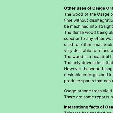
Other uses of Osage Or
The wood of the Osage ora
time without disintegrati
be machined into straight
The dense wood being als
superior to any other wo
used for other small tools
very desirable for manuf
The wood is a beautiful 
The only downside is that 
However the wood being so
desirable in forges and k
produce sparks that can 
Osage orange trees yield 
There are some reports of
Interestiong facts of Os
This tree has sparked mu