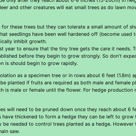
 deer and other creatures will eat small trees as do lawn m
ce for these trees but they can tolerate a small amount of s
e that seedlings have been well hardened off (become used t
ically inhibit growth.
rst year to ensure that the tiny tree gets the care it needs. T
blished before they begin to grow strongly. So don't expec
ion is should begin to grow rapidly.
solation as a specimen tree or in rows about 6 feet (1.8m) 
 be planted if fruits are required as both male and female p
 is male or female until the flower. For hedge production m
rees will need to be pruned down once they reach about 6 
s have thickened to form a hedge they can be left to grow ta
 be needed to control trees planted as a hedge. However th
hain saw.