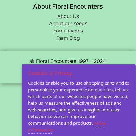
About Floral Encounters
About Us
About our seeds
Farm images
Farm Blog
© Floral Encounters 1997 - 2024
Privacy statement
Cookies & Privacy
Cookies enable you to use shopping carts and to
personalize your experience on our sites, tell us
which parts of our websites people have visited,
help us measure the effectiveness of ads and
web searches, and give us insights into user
behavior so we can improve our
communications and products.
More
information