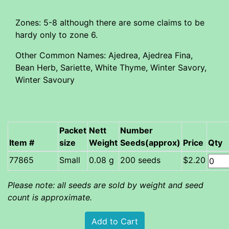
Zones: 5-8 although there are some claims to be
hardy only to zone 6.
Other Common Names: Ajedrea, Ajedrea Fina,
Bean Herb, Sariette, White Thyme, Winter Savory,
Winter Savoury
Packet
Nett
Number
Item #
size
Weight
Seeds(approx)
Price
Qty
Small
0.08 g
200 seeds
$2.20
Please note: all seeds are sold by weight and seed
count is approximate.