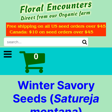
Winter Savory
Seeds (
Satureja
montana
)