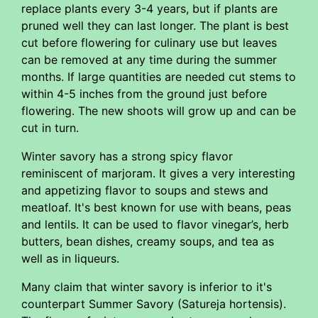
replace plants every 3-4 years, but if plants are
pruned well they can last longer. The plant is best
cut before flowering for culinary use but leaves
can be removed at any time during the summer
months. If large quantities are needed cut stems to
within 4-5 inches from the ground just before
flowering. The new shoots will grow up and can be
cut in turn.
Winter savory has a strong spicy flavor
reminiscent of marjoram. It gives a very interesting
and appetizing flavor to soups and stews and
meatloaf. It's best known for use with beans, peas
and lentils. It can be used to flavor vinegar’s, herb
butters, bean dishes, creamy soups, and tea as
well as in liqueurs.
Many claim that winter savory is inferior to it's
counterpart Summer Savory (Satureja hortensis).