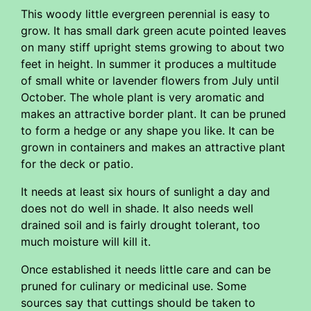
This woody little evergreen perennial is easy to
grow. It has small dark green acute pointed leaves
on many stiff upright stems growing to about two
feet in height. In summer it produces a multitude
of small white or lavender flowers from July until
October. The whole plant is very aromatic and
makes an attractive border plant. It can be pruned
to form a hedge or any shape you like. It can be
grown in containers and makes an attractive plant
for the deck or patio.
It needs at least six hours of sunlight a day and
does not do well in shade. It also needs well
drained soil and is fairly drought tolerant, too
much moisture will kill it.
Once established it needs little care and can be
pruned for culinary or medicinal use. Some
sources say that cuttings should be taken to