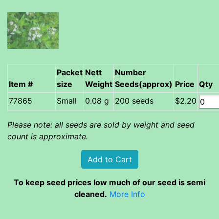
Packet
Nett
Number
Item #
size
Weight
Seeds(approx)
Price
Qty
Small
0.08 g
200 seeds
$2.20
Please note: all seeds are sold by weight and seed
count is approximate.
To keep seed prices low much of our seed is semi
cleaned.
More Info