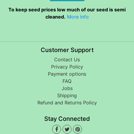
To keep seed prices low much of our seed is semi
cleaned.
More Info
Customer Support
Contact Us
Privacy Policy
Payment options
FAQ
Jobs
Shipping
Refund and Returns Policy
Stay Connected