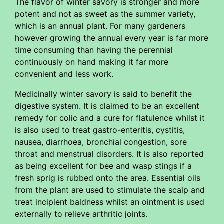
The flavor of winter savory is stronger and more
potent and not as sweet as the summer variety,
which is an annual plant. For many gardeners
however growing the annual every year is far more
time consuming than having the perennial
continuously on hand making it far more
convenient and less work.
Medicinally winter savory is said to benefit the
digestive system. It is claimed to be an excellent
remedy for colic and a cure for flatulence whilst it
is also used to treat gastro-enteritis, cystitis,
nausea, diarrhoea, bronchial congestion, sore
throat and menstrual disorders. It is also reported
as being excellent for bee and wasp stings if a
fresh sprig is rubbed onto the area. Essential oils
from the plant are used to stimulate the scalp and
treat incipient baldness whilst an ointment is used
externally to relieve arthritic joints.