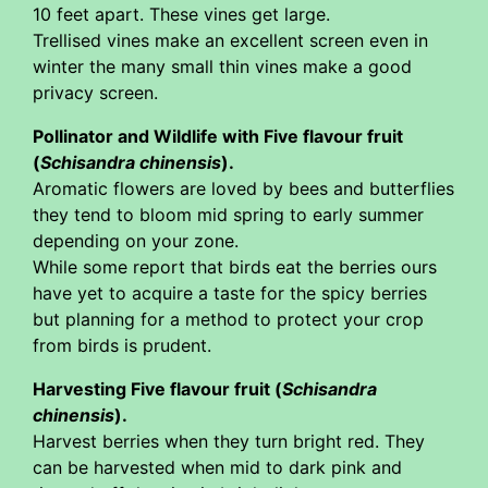
10 feet apart. These vines get large.
Trellised vines make an excellent screen even in
winter the many small thin vines make a good
privacy screen.
Pollinator and Wildlife with Five flavour fruit
(
Schisandra chinensis
).
Aromatic flowers are loved by bees and butterflies
they tend to bloom mid spring to early summer
depending on your zone.
While some report that birds eat the berries ours
have yet to acquire a taste for the spicy berries
but planning for a method to protect your crop
from birds is prudent.
Harvesting Five flavour fruit (
Schisandra
chinensis
).
Harvest berries when they turn bright red. They
can be harvested when mid to dark pink and