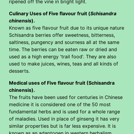
ripened off the vine in bright light.
Culinary Uses of Five flavour fruit (
Schisandra
chinensis
).
Known as five flavour fruit due to its unique nature
Schisandra berries offer sweetness, bitterness,
saltiness, pungency and sourness all at the same
time. The berries can be eaten raw or dried and
used as a high energy 'trail food'. They are also
used to make juices, wines, teas and all kinds of
desserts.
Medical uses of Five flavour fruit (Schisandra
chinensis).
The fruits have been used for centuries in Chinese
medicine it is considered one of the 50 most
fundamental herbs and is used for a whole range
of maladies. Used in place of ginseng it has very
similar properties but is far less expensive. It is
known as an adaptogen in western herbalism