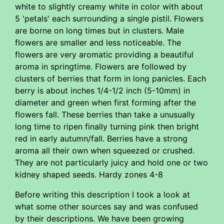
white to slightly creamy white in color with about
5 'petals' each surrounding a single pistil. Flowers
are borne on long times but in clusters. Male
flowers are smaller and less noticeable. The
flowers are very aromatic providing a beautiful
aroma in springtime. Flowers are followed by
clusters of berries that form in long panicles. Each
berry is about inches 1/4-1/2 inch (5-10mm) in
diameter and green when first forming after the
flowers fall. These berries than take a unusually
long time to ripen finally turning pink then bright
red in early autumn/fall. Berries have a strong
aroma all their own when squeezed or crushed.
They are not particularly juicy and hold one or two
kidney shaped seeds. Hardy zones 4-8
Before writing this description I took a look at
what some other sources say and was confused
by their descriptions. We have been growing