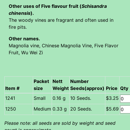
Other uses of Five flavour fruit (
Schisandra
chinensis
).
The woody vines are fragrant and often used in
fire pits.
Other names.
Magnolia vine, Chinese Magnolia Vine, Five Flavor
Fruit, Wu Wei Zi
Packet
Nett
Number
Item #
size
Weight
Seeds(approx)
Price
Qty
Small
0.16 g
10 Seeds.
$3.25
Medium
0.33 g
20 Seeds.
$5.69
Please note: all seeds are sold by weight and seed
count is approximate.