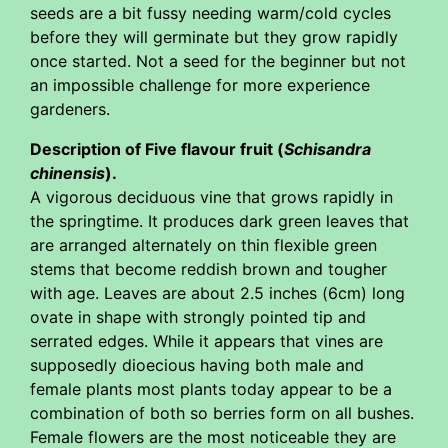
seeds are a bit fussy needing warm/cold cycles
before they will germinate but they grow rapidly
once started. Not a seed for the beginner but not
an impossible challenge for more experience
gardeners.
Description of Five flavour fruit (
Schisandra
chinensis
).
A vigorous deciduous vine that grows rapidly in
the springtime. It produces dark green leaves that
are arranged alternately on thin flexible green
stems that become reddish brown and tougher
with age. Leaves are about 2.5 inches (6cm) long
ovate in shape with strongly pointed tip and
serrated edges. While it appears that vines are
supposedly dioecious having both male and
female plants most plants today appear to be a
combination of both so berries form on all bushes.
Female flowers are the most noticeable they are