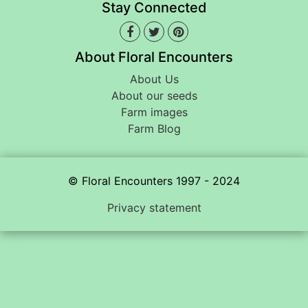
Stay Connected
About Floral Encounters
About Us
About our seeds
Farm images
Farm Blog
© Floral Encounters 1997 - 2024
Privacy statement