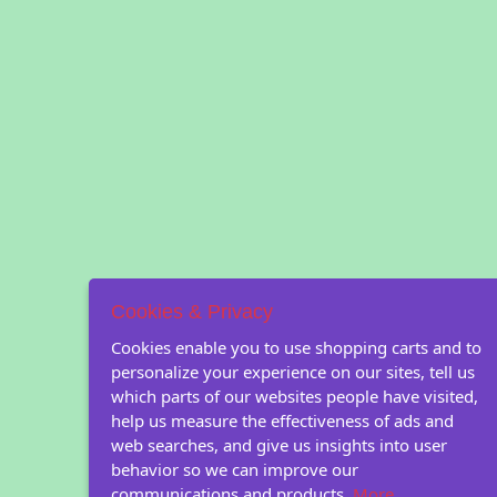
Cookies & Privacy
Cookies enable you to use shopping carts and to
personalize your experience on our sites, tell us
which parts of our websites people have visited,
help us measure the effectiveness of ads and
web searches, and give us insights into user
behavior so we can improve our
communications and products.
More