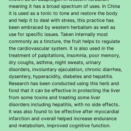
meaning it has a broad spectrum of uses. In China
it is used as a tonic to tone and restore the body
and help it to deal with stress, this practice has
been embraced by western herbalism as well as
use for specific issues. Taken internally most
commonly as a tincture, the fruit helps to regulate
the cardiovascular system. It is also used in the
treatment of palpitations, insomnia, poor memory,
dry coughs, asthma, night sweats, urinary
disorders, involuntary ejaculation, chronic diarrhea,
dysentery, hyperacidity, diabetes and hepatitis.
Research has been conducted using this herb and
fond that it can be effective in protecting the liver
from some toxins and treating some liver
disorders including hepatitis, with no side effects..
It was also found to be effective after myocardial
infarction and overall helped increase endurance
and metabolism, improved cognitive function.