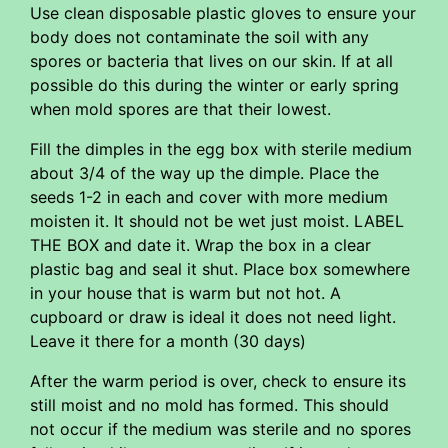
Use clean disposable plastic gloves to ensure your
body does not contaminate the soil with any
spores or bacteria that lives on our skin. If at all
possible do this during the winter or early spring
when mold spores are that their lowest.
Fill the dimples in the egg box with sterile medium
about 3/4 of the way up the dimple. Place the
seeds 1-2 in each and cover with more medium
moisten it. It should not be wet just moist. LABEL
THE BOX and date it. Wrap the box in a clear
plastic bag and seal it shut. Place box somewhere
in your house that is warm but not hot. A
cupboard or draw is ideal it does not need light.
Leave it there for a month (30 days)
After the warm period is over, check to ensure its
still moist and no mold has formed. This should
not occur if the medium was sterile and no spores