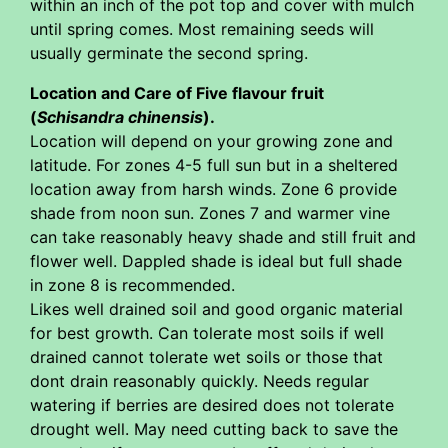
within an inch of the pot top and cover with mulch
until spring comes. Most remaining seeds will
usually germinate the second spring.
Location and Care of Five flavour fruit
(
Schisandra chinensis
).
Location will depend on your growing zone and
latitude. For zones 4-5 full sun but in a sheltered
location away from harsh winds. Zone 6 provide
shade from noon sun. Zones 7 and warmer vine
can take reasonably heavy shade and still fruit and
flower well. Dappled shade is ideal but full shade
in zone 8 is recommended.
Likes well drained soil and good organic material
for best growth. Can tolerate most soils if well
drained cannot tolerate wet soils or those that
dont drain reasonably quickly. Needs regular
watering if berries are desired does not tolerate
drought well. May need cutting back to save the