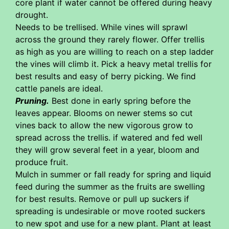
core plant if water cannot be offered during heavy
drought.
Needs to be trellised. While vines will sprawl
across the ground they rarely flower. Offer trellis
as high as you are willing to reach on a step ladder
the vines will climb it. Pick a heavy metal trellis for
best results and easy of berry picking. We find
cattle panels are ideal.
Pruning.
Best done in early spring before the
leaves appear. Blooms on newer stems so cut
vines back to allow the new vigorous grow to
spread across the trellis. if watered and fed well
they will grow several feet in a year, bloom and
produce fruit.
Mulch in summer or fall ready for spring and liquid
feed during the summer as the fruits are swelling
for best results. Remove or pull up suckers if
spreading is undesirable or move rooted suckers
to new spot and use for a new plant. Plant at least