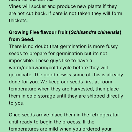
Vines will sucker and produce new plants if they
are not cut back. If care is not taken they will form
thickets.
Growing Five flavour fruit (
Schisandra chinensis
)
from Seed.
There is no doubt that germination is more fussy
seeds to prepare for germination but its not
impossible. These guys like to have a
warm/cold/warm/cold cycle before they will
germinate. The good new is some of this is already
done for you. We keep our seeds first at room
temperature when they are harvested, then place
them in cold storage until they are shipped directly
to you.
Once seeds arrive place them in the refridgerator
until ready to begin the process. If the
temperatures are mild when you ordered your