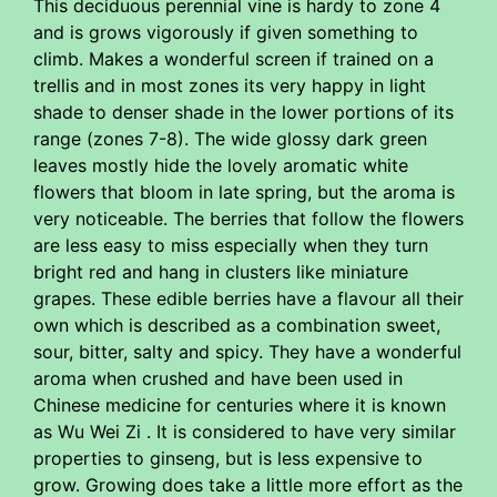
This deciduous perennial vine is hardy to zone 4
and is grows vigorously if given something to
climb. Makes a wonderful screen if trained on a
trellis and in most zones its very happy in light
shade to denser shade in the lower portions of its
range (zones 7-8). The wide glossy dark green
leaves mostly hide the lovely aromatic white
flowers that bloom in late spring, but the aroma is
very noticeable. The berries that follow the flowers
are less easy to miss especially when they turn
bright red and hang in clusters like miniature
grapes. These edible berries have a flavour all their
own which is described as a combination sweet,
sour, bitter, salty and spicy. They have a wonderful
aroma when crushed and have been used in
Chinese medicine for centuries where it is known
as Wu Wei Zi . It is considered to have very similar
properties to ginseng, but is less expensive to
grow. Growing does take a little more effort as the