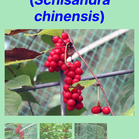
chinensis
)