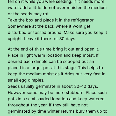
fell on it while you were seeding. If it needs more
water add a little do not over moisten the medium
or the seeds may rot.
Take the box and place it in the refrigerator.
Somewhere at the back where it wont get
disturbed or tossed around. Make sure you keep it
upright. Leave it there for 30 days.
At the end of this time bring it out and open it.
Place in light warm location and keep moist. If
desired each dimple can be scooped out an
placed in a larger pot at this stage. This helps to
keep the medium moist as it dries out very fast in
small egg dimples.
Seeds usually germinate in about 30-40 days.
However some may be more stubborn. Place such
pots in a semi shaded location and keep watered
throughout the year. If they still have not
germinated by time winter returns bury them up to