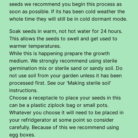
seeds we recommend you begin this process as
soon as possible. If its has been cold weather the
whole time they will still be in cold dormant mode.
Soak seeds in warm, not hot water for 24 hours.
This allows the seeds to swell and get used to
warmer temperatures.
While this is happening prepare the growth
medium. We strongly recommend using sterile
germination mix or sterile sand or sandy soil. Do
not use soil from your garden unless it has been
processed first. See our 'Making sterile soil'
instructions.
Choose a receptacle to place your seeds in this
can be a plastic ziplock bag or small pots.
Whatever you choose it will need to be placed in
your refridgerator at some point so consider
carefully. Because of this we recommend using
egg boxes.