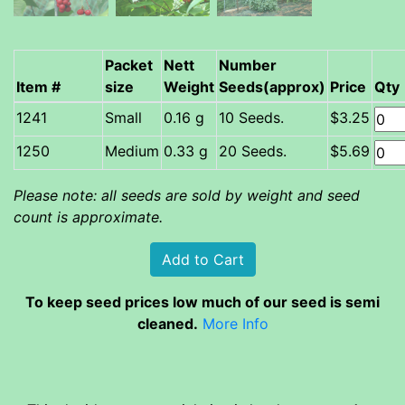
Packet
Nett
Number
Item #
size
Weight
Seeds(approx)
Price
Qty
Small
0.16 g
10 Seeds.
$3.25
Medium
0.33 g
20 Seeds.
$5.69
Please note: all seeds are sold by weight and seed
count is approximate.
To keep seed prices low much of our seed is semi
cleaned.
More Info