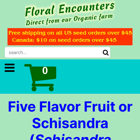
Five Flavor Fruit or
Schisandra
(
Schisandra