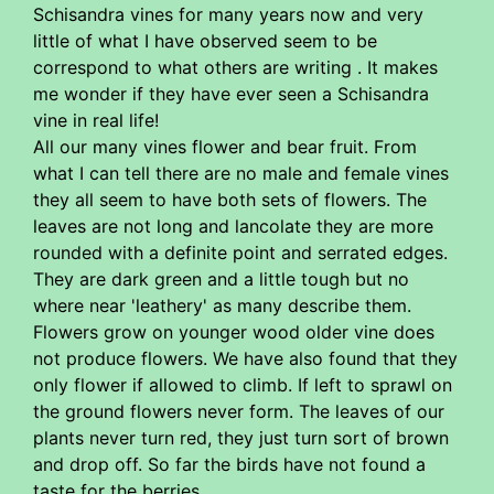
Schisandra vines for many years now and very
little of what I have observed seem to be
correspond to what others are writing . It makes
me wonder if they have ever seen a Schisandra
vine in real life!
All our many vines flower and bear fruit. From
what I can tell there are no male and female vines
they all seem to have both sets of flowers. The
leaves are not long and lancolate they are more
rounded with a definite point and serrated edges.
They are dark green and a little tough but no
where near 'leathery' as many describe them.
Flowers grow on younger wood older vine does
not produce flowers. We have also found that they
only flower if allowed to climb. If left to sprawl on
the ground flowers never form. The leaves of our
plants never turn red, they just turn sort of brown
and drop off. So far the birds have not found a
taste for the berries.