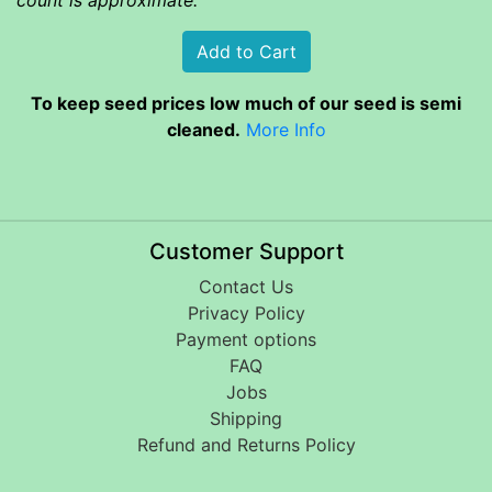
To keep seed prices low much of our seed is semi
cleaned.
More Info
Customer Support
Contact Us
Privacy Policy
Payment options
FAQ
Jobs
Shipping
Refund and Returns Policy