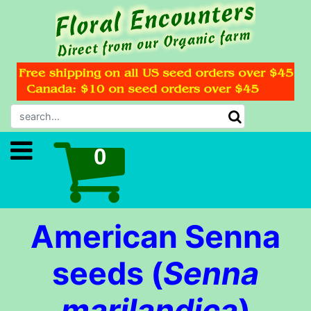
American Senna
seeds (
Senna
marilandica
)