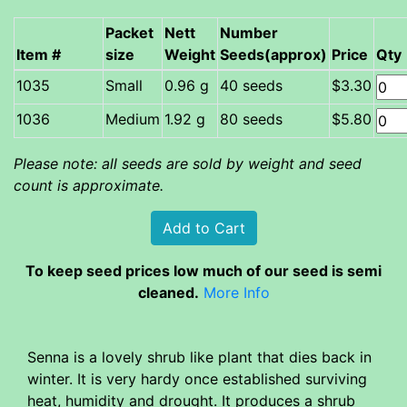
Packet
Nett
Number
Item #
size
Weight
Seeds(approx)
Price
Qty
Small
0.96 g
40 seeds
$3.30
Medium
1.92 g
80 seeds
$5.80
Please note: all seeds are sold by weight and seed
count is approximate.
To keep seed prices low much of our seed is semi
cleaned.
More Info
Senna is a lovely shrub like plant that dies back in
winter. It is very hardy once established surviving
heat, humidity and drought. It produces a shrub