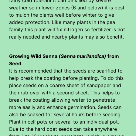
fairly cold tolerant it can be killed by severe
weather so in lower zones (6 and below) it is best
to mulch the plants well before winter to give
added protection. Like many plants in the pea
family this plant will fix nitrogen so fertilizer is not
really needed and nearby plants may also benefit.
Growing Wild Senna
(Senna marilandica)
from
Seed.
It is recommended that the seeds are scarified to
help break the coating before planting. To do this
place seeds on a coarse sheet of sandpaper and
then rub over with a second sheet. This helps to
break the coating allowing water to penetrate
more easily and enhance germination. Seeds can
also be soaked for several hours before seeding.
Plant in cell pots or several to an individual pot.
Due to the hard coat seeds can take anywhere