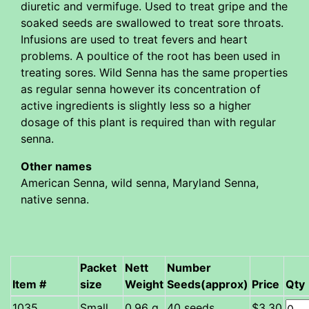
diuretic and vermifuge. Used to treat gripe and the
soaked seeds are swallowed to treat sore throats.
Infusions are used to treat fevers and heart
problems. A poultice of the root has been used in
treating sores. Wild Senna has the same properties
as regular senna however its concentration of
active ingredients is slightly less so a higher
dosage of this plant is required than with regular
senna.
Other names
American Senna, wild senna, Maryland Senna,
native senna.
Packet
Nett
Number
Item #
size
Weight
Seeds(approx)
Price
Qty
Small
0.96 g
40 seeds
$3.30