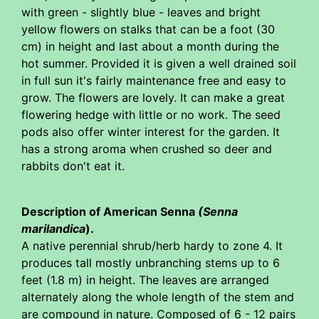
with green - slightly blue - leaves and bright
yellow flowers on stalks that can be a foot (30
cm) in height and last about a month during the
hot summer. Provided it is given a well drained soil
in full sun it's fairly maintenance free and easy to
grow. The flowers are lovely. It can make a great
flowering hedge with little or no work. The seed
pods also offer winter interest for the garden. It
has a strong aroma when crushed so deer and
rabbits don't eat it.
Description of American Senna
(Senna
marilandica
).
A native perennial shrub/herb hardy to zone 4. It
produces tall mostly unbranching stems up to 6
feet (1.8 m) in height. The leaves are arranged
alternately along the whole length of the stem and
are compound in nature. Composed of 6 - 12 pairs