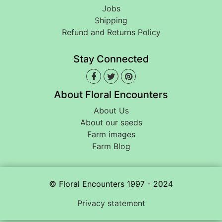
Jobs
Shipping
Refund and Returns Policy
Stay Connected
About Floral Encounters
About Us
About our seeds
Farm images
Farm Blog
© Floral Encounters 1997 - 2024
Privacy statement