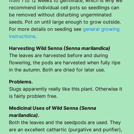
from 1 to 12 weeks to germinate, which is why we
recommend individual cell pots so seedlings can
be removed without disturbing ungerminated
seeds. Pot on until large enough to grow outside.
For more details on seeding see
general growing
instructions
.
Harvesting Wild Senna
(Senna marilandica)
The leaves are harvested before and during
flowering, the pods are harvested when fully ripe
in the autumn. Both are dried for later use.
Problems.
Slugs apparently really like this plant. Otherwise it
is fairly problem free.
Medicinal Uses of Wild Senna
(Senna
marilandica)
.
Both the leaves and the seedpods are used. They
are an excellent cathartic (purgative and purifier),