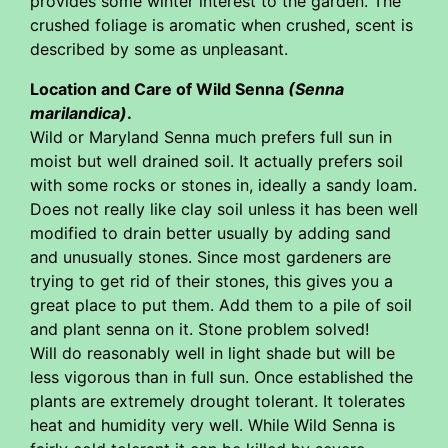
provides some winter interest to the garden. The
crushed foliage is aromatic when crushed, scent is
described by some as unpleasant.
Location and Care of Wild Senna
(Senna
marilandica)
.
Wild or Maryland Senna much prefers full sun in
moist but well drained soil. It actually prefers soil
with some rocks or stones in, ideally a sandy loam.
Does not really like clay soil unless it has been well
modified to drain better usually by adding sand
and unusually stones. Since most gardeners are
trying to get rid of their stones, this gives you a
great place to put them. Add them to a pile of soil
and plant senna on it. Stone problem solved!
Will do reasonably well in light shade but will be
less vigorous than in full sun. Once established the
plants are extremely drought tolerant. It tolerates
heat and humidity very well. While Wild Senna is