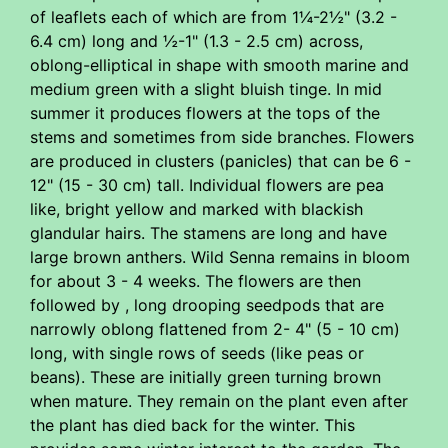
of leaflets each of which are from 1¼-2½" (3.2 -
6.4 cm) long and ½-1" (1.3 - 2.5 cm) across,
oblong-elliptical in shape with smooth marine and
medium green with a slight bluish tinge. In mid
summer it produces flowers at the tops of the
stems and sometimes from side branches. Flowers
are produced in clusters (panicles) that can be 6 -
12" (15 - 30 cm) tall. Individual flowers are pea
like, bright yellow and marked with blackish
glandular hairs. The stamens are long and have
large brown anthers. Wild Senna remains in bloom
for about 3 - 4 weeks. The flowers are then
followed by , long drooping seedpods that are
narrowly oblong flattened from 2- 4" (5 - 10 cm)
long, with single rows of seeds (like peas or
beans). These are initially green turning brown
when mature. They remain on the plant even after
the plant has died back for the winter. This