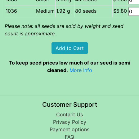
Medium
1.92 g
80 seeds
$5.80
Please note: all seeds are sold by weight and seed
count is approximate.
To keep seed prices low much of our seed is semi
cleaned.
More Info
Customer Support
Contact Us
Privacy Policy
Payment options
FAQ