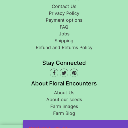
Contact Us
Privacy Policy
Payment options
FAQ
Jobs
Shipping
Refund and Returns Policy
Stay Connected
About Floral Encounters
About Us
About our seeds
Farm images
Farm Blog