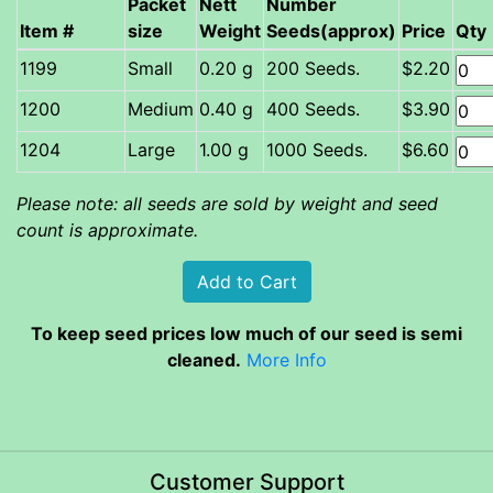
Packet
Nett
Number
Item #
size
Weight
Seeds(approx)
Price
Qty
Small
0.20 g
200 Seeds.
$2.20
Medium
0.40 g
400 Seeds.
$3.90
Large
1.00 g
1000 Seeds.
$6.60
Please note: all seeds are sold by weight and seed
count is approximate.
To keep seed prices low much of our seed is semi
cleaned.
More Info
Customer Support