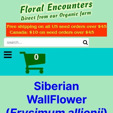
Siberian
WallFlower
(
Erysimum allionii
)