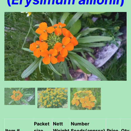
Packet
Nett
Number
Item #
size
Weight
Seeds(approx)
Price
Qty