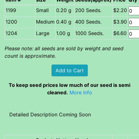
Small
0.20 g
200 Seeds.
$2.20
Medium
0.40 g
400 Seeds.
$3.90
Large
1.00 g
1000 Seeds.
$6.60
Please note: all seeds are sold by weight and seed
count is approximate.
To keep seed prices low much of our seed is semi
cleaned.
More Info
Detailed Description Coming Soon