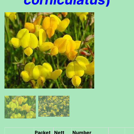
Packet
Nett
Number