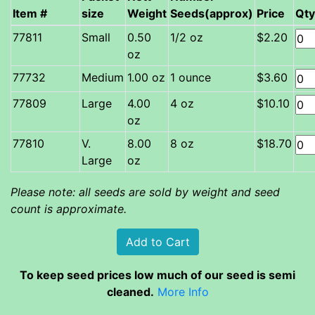
Item #
size
Weight
Seeds(approx)
Price
Qty
Small
0.50
1/2 oz
$2.20
oz
Medium
1.00 oz
1 ounce
$3.60
Large
4.00
4 oz
$10.10
oz
V.
8.00
8 oz
$18.70
Large
oz
Please note: all seeds are sold by weight and seed
count is approximate.
To keep seed prices low much of our seed is semi
cleaned.
More Info