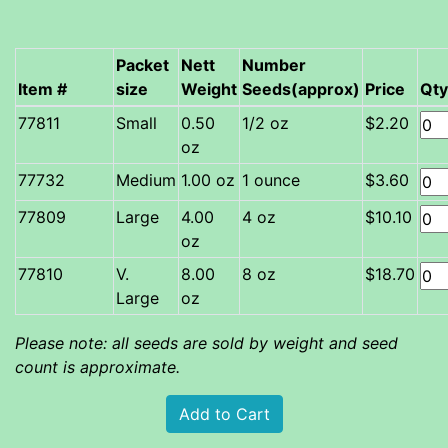
Packet
Nett
Number
Item #
size
Weight
Seeds(approx)
Price
Qty
Small
0.50
1/2 oz
$2.20
oz
Medium
1.00 oz
1 ounce
$3.60
Large
4.00
4 oz
$10.10
oz
V.
8.00
8 oz
$18.70
Large
oz
Please note: all seeds are sold by weight and seed
count is approximate.