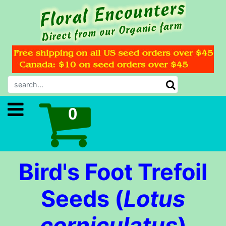
Bird's Foot Trefoil
Seeds (
Lotus
corniculatus
)