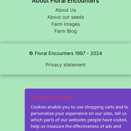
About Floral Encounters
About Us
About our seeds
Farm images
Farm Blog
© Floral Encounters 1997 - 2024
Privacy statement
Cookies & Privacy
Cookies enable you to use shopping carts and to
personalize your experience on our sites, tell us
which parts of our websites people have visited,
help us measure the effectiveness of ads and