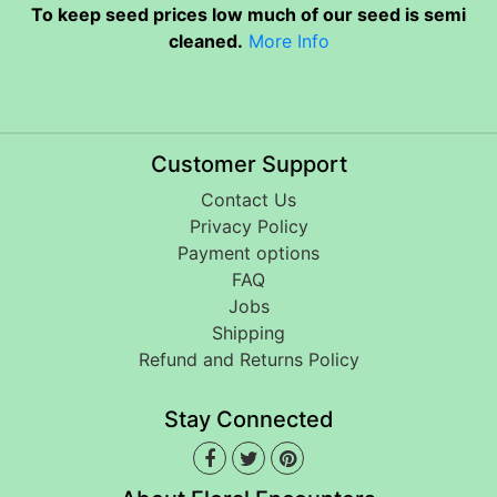
To keep seed prices low much of our seed is semi
cleaned.
More Info
Customer Support
Contact Us
Privacy Policy
Payment options
FAQ
Jobs
Shipping
Refund and Returns Policy
Stay Connected