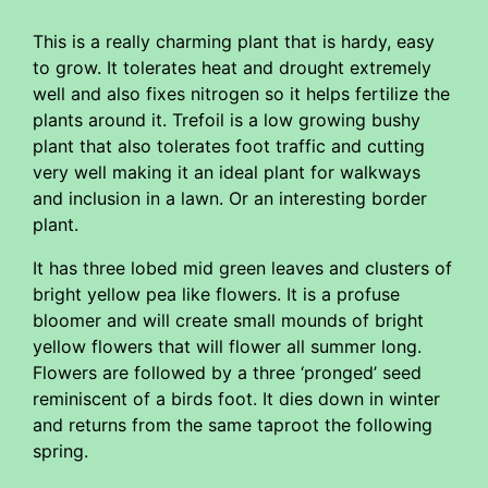
This is a really charming plant that is hardy, easy
to grow. It tolerates heat and drought extremely
well and also fixes nitrogen so it helps fertilize the
plants around it. Trefoil is a low growing bushy
plant that also tolerates foot traffic and cutting
very well making it an ideal plant for walkways
and inclusion in a lawn. Or an interesting border
plant.
It has three lobed mid green leaves and clusters of
bright yellow pea like flowers. It is a profuse
bloomer and will create small mounds of bright
yellow flowers that will flower all summer long.
Flowers are followed by a three ‘pronged’ seed
reminiscent of a birds foot. It dies down in winter
and returns from the same taproot the following
spring.