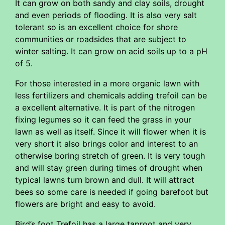
It can grow on both sandy and clay soils, drought
and even periods of flooding. It is also very salt
tolerant so is an excellent choice for shore
communities or roadsides that are subject to
winter salting. It can grow on acid soils up to a pH
of 5.
For those interested in a more organic lawn with
less fertilizers and chemicals adding trefoil can be
a excellent alternative. It is part of the nitrogen
fixing legumes so it can feed the grass in your
lawn as well as itself. Since it will flower when it is
very short it also brings color and interest to an
otherwise boring stretch of green. It is very tough
and will stay green during times of drought when
typical lawns turn brown and dull. It will attract
bees so some care is needed if going barefoot but
flowers are bright and easy to avoid.
Bird’s foot Trefoil has a large taproot and very