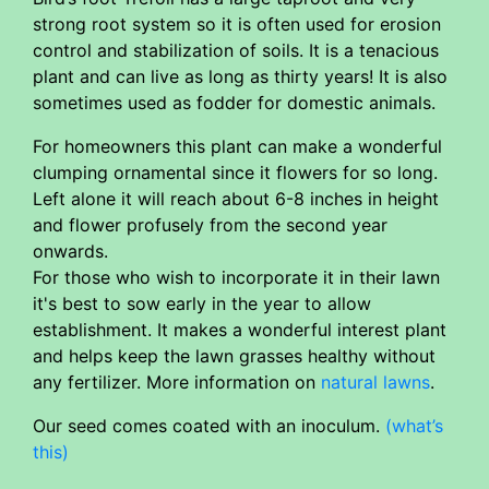
strong root system so it is often used for erosion
control and stabilization of soils. It is a tenacious
plant and can live as long as thirty years! It is also
sometimes used as fodder for domestic animals.
For homeowners this plant can make a wonderful
clumping ornamental since it flowers for so long.
Left alone it will reach about 6-8 inches in height
and flower profusely from the second year
onwards.
For those who wish to incorporate it in their lawn
it's best to sow early in the year to allow
establishment. It makes a wonderful interest plant
and helps keep the lawn grasses healthy without
any fertilizer. More information on
natural lawns
.
Our seed comes coated with an inoculum.
(what’s
this)