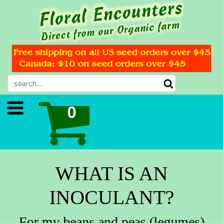
WHAT IS AN
INOCULANT?
For my beans and peas (legumes)