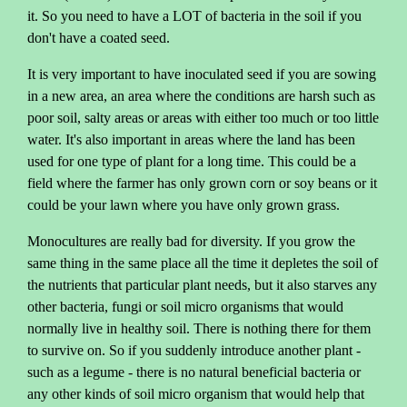
it. So you need to have a LOT of bacteria in the soil if you
don't have a coated seed.
It is very important to have inoculated seed if you are sowing
in a new area, an area where the conditions are harsh such as
poor soil, salty areas or areas with either too much or too little
water. It's also important in areas where the land has been
used for one type of plant for a long time. This could be a
field where the farmer has only grown corn or soy beans or it
could be your lawn where you have only grown grass.
Monocultures are really bad for diversity. If you grow the
same thing in the same place all the time it depletes the soil of
the nutrients that particular plant needs, but it also starves any
other bacteria, fungi or soil micro organisms that would
normally live in healthy soil. There is nothing there for them
to survive on. So if you suddenly introduce another plant -
such as a legume - there is no natural beneficial bacteria or
any other kinds of soil micro organism that would help that