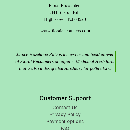
Floral Encounters
341 Sharon Rd.
Hightstown, NJ 08520
www.floralencounters.com
Janice Hazeldine PhD is the owner and head grower
of Floral Encounters an organic Medicinal Herb farm
that is also a designated sanctuary for pollinators.
Customer Support
Contact Us
Privacy Policy
Payment options
FAQ