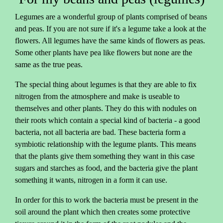
Legumes are a wonderful group of plants comprised of beans
and peas. If you are not sure if it's a legume take a look at the
flowers. All legumes have the same kinds of flowers as peas.
Some other plants have pea like flowers but none are the
same as the true peas.
The special thing about legumes is that they are able to fix
nitrogen from the atmosphere and make is useable to
themselves and other plants. They do this with nodules on
their roots which contain a special kind of bacteria - a good
bacteria, not all bacteria are bad. These bacteria form a
symbiotic relationship with the legume plants. This means
that the plants give them something they want in this case
sugars and starches as food, and the bacteria give the plant
something it wants, nitrogen in a form it can use.
In order for this to work the bacteria must be present in the
soil around the plant which then creates some protective