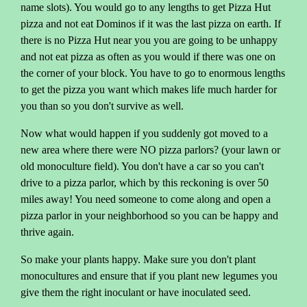
name slots). You would go to any lengths to get Pizza Hut
pizza and not eat Dominos if it was the last pizza on earth. If
there is no Pizza Hut near you you are going to be unhappy
and not eat pizza as often as you would if there was one on
the corner of your block. You have to go to enormous lengths
to get the pizza you want which makes life much harder for
you than so you don't survive as well.
Now what would happen if you suddenly got moved to a
new area where there were NO pizza parlors? (your lawn or
old monoculture field). You don't have a car so you can't
drive to a pizza parlor, which by this reckoning is over 50
miles away! You need someone to come along and open a
pizza parlor in your neighborhood so you can be happy and
thrive again.
So make your plants happy. Make sure you don't plant
monocultures and ensure that if you plant new legumes you
give them the right inoculant or have inoculated seed.