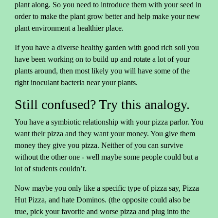
plant along. So you need to introduce them with your seed in
order to make the plant grow better and help make your new
plant environment a healthier place.
If you have a diverse healthy garden with good rich soil you
have been working on to build up and rotate a lot of your
plants around, then most likely you will have some of the
right inoculant bacteria near your plants.
Still confused? Try this analogy.
You have a symbiotic relationship with your pizza parlor. You
want their pizza and they want your money. You give them
money they give you pizza. Neither of you can survive
without the other one - well maybe some people could but a
lot of students couldn’t.
Now maybe you only like a specific type of pizza say, Pizza
Hut Pizza, and hate Dominos. (the opposite could also be
true, pick your favorite and worse pizza and plug into the