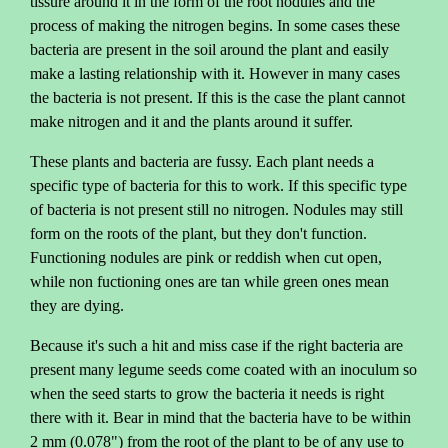
tissure around it in the form of the root nodules and the
process of making the nitrogen begins. In some cases these
bacteria are present in the soil around the plant and easily
make a lasting relationship with it. However in many cases
the bacteria is not present. If this is the case the plant cannot
make nitrogen and it and the plants around it suffer.
These plants and bacteria are fussy. Each plant needs a
specific type of bacteria for this to work. If this specific type
of bacteria is not present still no nitrogen. Nodules may still
form on the roots of the plant, but they don't function.
Functioning nodules are pink or reddish when cut open,
while non fuctioning ones are tan while green ones mean
they are dying.
Because it's such a hit and miss case if the right bacteria are
present many legume seeds come coated with an inoculum so
when the seed starts to grow the bacteria it needs is right
there with it. Bear in mind that the bacteria have to be within
2 mm (0.078") from the root of the plant to be of any use to