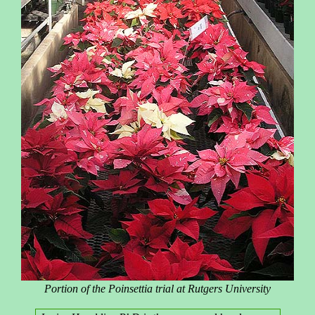
Portion of the Poinsettia trial at Rutgers University