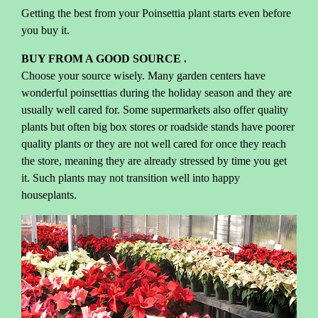
Getting the best from your Poinsettia plant starts even before
you buy it.
BUY FROM A GOOD SOURCE .
Choose your source wisely. Many garden centers have
wonderful poinsettias during the holiday season and they are
usually well cared for. Some supermarkets also offer quality
plants but often big box stores or roadside stands have poorer
quality plants or they are not well cared for once they reach
the store, meaning they are already stressed by time you get
it. Such plants may not transition well into happy
houseplants.