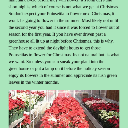
short nights, which of course is not what we get at Christmas.
So don't expect your Poinsettia to flower next Christmas, it
wont. Its going to flower in the summer. Most likely not until
the second year you had it since it was forced to flower out of
season for the first year. If you have ever driven past a
greenhouse all lit up at night before Christmas, this is why.
They have to extend the daylight hours to get those
Poinsettias to flower for Christmas. Its not natural but its what
we want. So unless you can sneak your plant into the
greenhouse or put a lamp on it before the holiday season
enjoy its flowers in the summer and appreciate its lush green
leaves in the winter months.