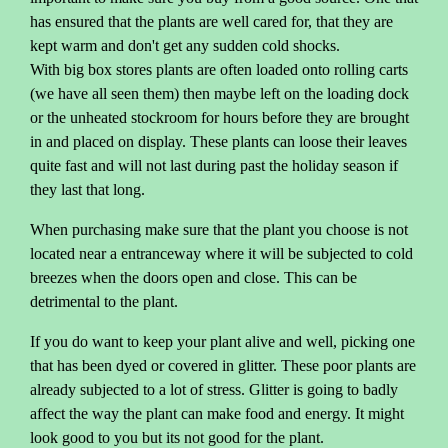
has ensured that the plants are well cared for, that they are
kept warm and don't get any sudden cold shocks.
With big box stores plants are often loaded onto rolling carts
(we have all seen them) then maybe left on the loading dock
or the unheated stockroom for hours before they are brought
in and placed on display. These plants can loose their leaves
quite fast and will not last during past the holiday season if
they last that long.
When purchasing make sure that the plant you choose is not
located near a entranceway where it will be subjected to cold
breezes when the doors open and close. This can be
detrimental to the plant.
If you do want to keep your plant alive and well, picking one
that has been dyed or covered in glitter. These poor plants are
already subjected to a lot of stress. Glitter is going to badly
affect the way the plant can make food and energy. It might
look good to you but its not good for the plant.