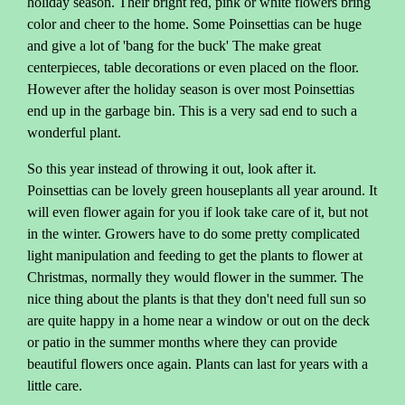
holiday season. Their bright red, pink or white flowers bring
color and cheer to the home. Some Poinsettias can be huge
and give a lot of 'bang for the buck' The make great
centerpieces, table decorations or even placed on the floor.
However after the holiday season is over most Poinsettias
end up in the garbage bin. This is a very sad end to such a
wonderful plant.
So this year instead of throwing it out, look after it.
Poinsettias can be lovely green houseplants all year around. It
will even flower again for you if look take care of it, but not
in the winter. Growers have to do some pretty complicated
light manipulation and feeding to get the plants to flower at
Christmas, normally they would flower in the summer. The
nice thing about the plants is that they don't need full sun so
are quite happy in a home near a window or out on the deck
or patio in the summer months where they can provide
beautiful flowers once again. Plants can last for years with a
little care.