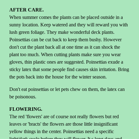
AFTER CARE.
When summer comes the plants can be placed outside in a
sunny location. Keep watered and they will reward you with
lush green foliage. They make wonderful deck plants.
Poinsettias can be cut back to keep them bushy. However
don't cut the plant back all at one time as it can shock the
plant too much. When cutting plants make sure you wear
gloves, thin plastic ones are suggested. Poinsettias exude a
sticky latex that some people find causes skin irritation. Bring
the pots back into the house for the winter season.
Don't eat poinsettias or let pets chew on them, the latex can
be poisonous.
FLOWERING.
The red 'flowers' are of course not really flowers but red
leaves or 'bracts' the flowers are those little insignificant
yellow things in the center. Poinsettias need a specific
light/dark cycle before they will flower. It s long days and