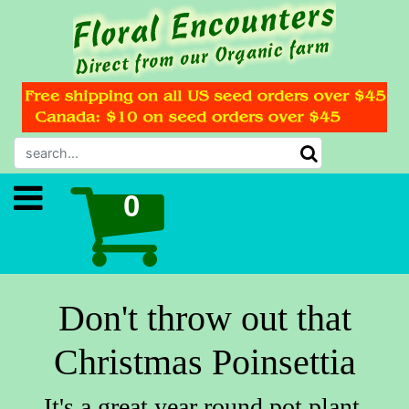
Don't throw out that
Christmas Poinsettia
It's a great year round pot plant.