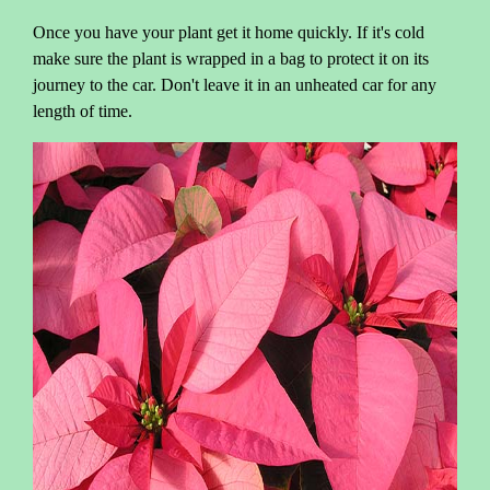
Once you have your plant get it home quickly. If it's cold
make sure the plant is wrapped in a bag to protect it on its
journey to the car. Don't leave it in an unheated car for any
length of time.