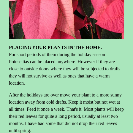
PLACING YOUR PLANTS IN THE HOME.
For short periods of them during the holiday season
Poinsettias can be placed anywhere. However if they are
close to outside doors where they will be subjected to drafts
they will not survive as well as ones that have a warm
location.
After the holidays are over move your plant to a more sunny
location away from cold drafts. Keep it moist but not wet at
all times. Feed it once a week. That's it. Most plants will keep
their red leaves for quite a long period, usually at least two
months. I have had some that did not drop their red leaves
until spring.