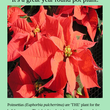
Poinsettias
(Euphorbia pulcherrima)
are 'THE' plant for the