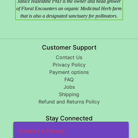
Janice Hazeldine PhD is the owner and head grower
of Floral Encounters an organic Medicinal Herb farm
that is also a designated sanctuary for pollinators.
Customer Support
Contact Us
Privacy Policy
Payment options
FAQ
Jobs
Shipping
Refund and Returns Policy
Stay Connected
Cookies & Privacy