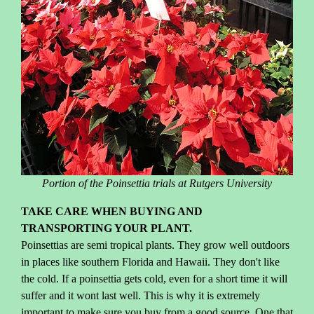
Portion of the Poinsettia trials at Rutgers University
TAKE CARE WHEN BUYING AND
TRANSPORTING YOUR PLANT.
Poinsettias are semi tropical plants. They grow well outdoors
in places like southern Florida and Hawaii. They don't like
the cold. If a poinsettia gets cold, even for a short time it will
suffer and it wont last well. This is why it is extremely
important to make sure you buy from a good source. One that