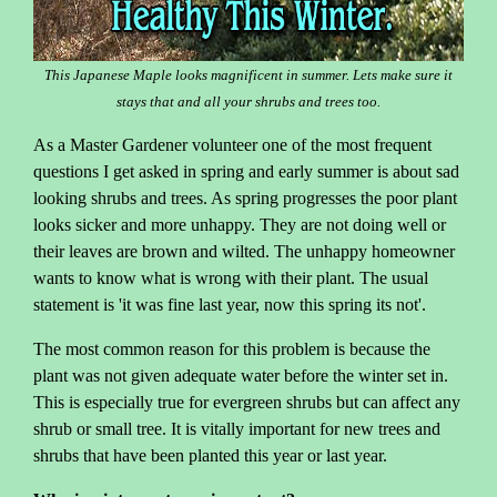
This Japanese Maple looks magnificent in summer. Lets make sure it
stays that and all your shrubs and trees too.
As a Master Gardener volunteer one of the most frequent
questions I get asked in spring and early summer is about sad
looking shrubs and trees. As spring progresses the poor plant
looks sicker and more unhappy. They are not doing well or
their leaves are brown and wilted. The unhappy homeowner
wants to know what is wrong with their plant. The usual
statement is 'it was fine last year, now this spring its not'.
The most common reason for this problem is because the
plant was not given adequate water before the winter set in.
This is especially true for evergreen shrubs but can affect any
shrub or small tree. It is vitally important for new trees and
shrubs that have been planted this year or last year.