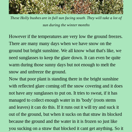
These Holly bushes are in full sun facing south. They will take a lot of
sun during the winter months
However if the temperatures are very low the ground freezes.
There are many many days when we have snow on the
ground but bright sunshine. We all know what that's like, we
need sunglasses to keep the glare down. It can even be quite
warm during those sunny days but not enough to melt the
snow and unfreeze the ground.
Now that poor plant is standing there in the bright sunshine
with reflected glare coming off the snow covering and it does
not have any sunglasses to put on. It tries to sweat, if it has
managed to collect enough water in its 'body' (roots stems
and leaves) it can do this. If it runs out it will try and suck it
out of the ground, but when it sucks on that straw its blocked
because the ground and the water in it is frozen so just like
you sucking on a straw that blocked it cant get anything. So it