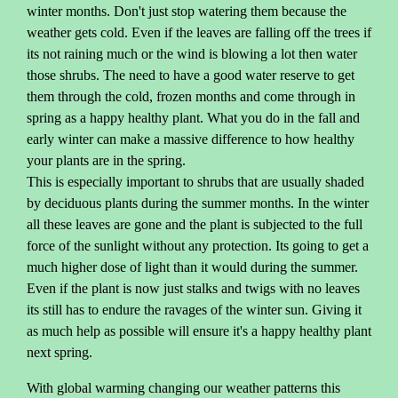
winter months. Don't just stop watering them because the
weather gets cold. Even if the leaves are falling off the trees if
its not raining much or the wind is blowing a lot then water
those shrubs. The need to have a good water reserve to get
them through the cold, frozen months and come through in
spring as a happy healthy plant. What you do in the fall and
early winter can make a massive difference to how healthy
your plants are in the spring.
This is especially important to shrubs that are usually shaded
by deciduous plants during the summer months. In the winter
all these leaves are gone and the plant is subjected to the full
force of the sunlight without any protection. Its going to get a
much higher dose of light than it would during the summer.
Even if the plant is now just stalks and twigs with no leaves
its still has to endure the ravages of the winter sun. Giving it
as much help as possible will ensure it's a happy healthy plant
next spring.
With global warming changing our weather patterns this