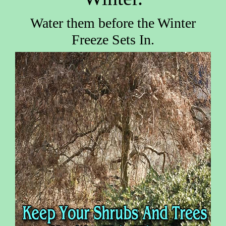
Water them before the Winter
Freeze Sets In.