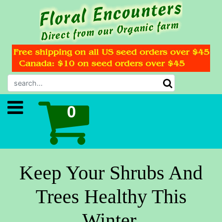
Keep Your Shrubs And
Trees Healthy This
Winter.