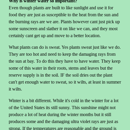
Why is winter water so important?
Even though plants are built to like sunlight and use it for
food they are just as susceptible to the heat from the sun and
the burning rays are we are. Plants however cant just pick up
some sunscreen and slather it on like we can, and they most
certainly cant get up and move to a better location.
What plants can do is sweat. Yes plants sweat just like we do.
They are too hot and need to keep the damaging rays from
the sun at bay. To do this they have to have water. They keep
some of this water in their roots, stems and leaves but the
reserve supply is in the soil. IF the soil dries out the plant
can't get enough water to sweat, so it wilts, at least in summer
it wilts.
Winter is a bit different. While it's cold in the winter for a lot
of the United States its still sunny. This sunshine might not
produce a lot of heat during the winter months but it still
produces some and the damaging ultra violet rays are just as
strong. If the temperatures are reasonable and the ground is