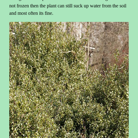
not frozen then the plant can still suck up water from the soil
and most often its fine.