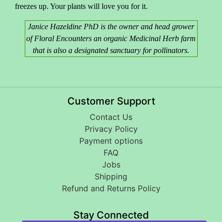
freezes up. Your plants will love you for it.
Janice Hazeldine PhD is the owner and head grower
of Floral Encounters an organic Medicinal Herb farm
that is also a designated sanctuary for pollinators.
Customer Support
Contact Us
Privacy Policy
Payment options
FAQ
Jobs
Shipping
Refund and Returns Policy
Stay Connected