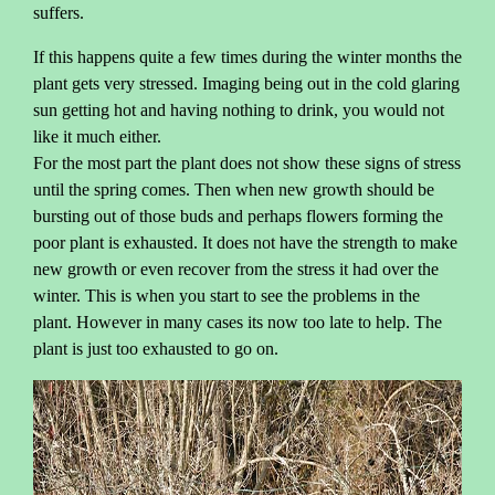
suffers.
If this happens quite a few times during the winter months the
plant gets very stressed. Imaging being out in the cold glaring
sun getting hot and having nothing to drink, you would not
like it much either.
For the most part the plant does not show these signs of stress
until the spring comes. Then when new growth should be
bursting out of those buds and perhaps flowers forming the
poor plant is exhausted. It does not have the strength to make
new growth or even recover from the stress it had over the
winter. This is when you start to see the problems in the
plant. However in many cases its now too late to help. The
plant is just too exhausted to go on.