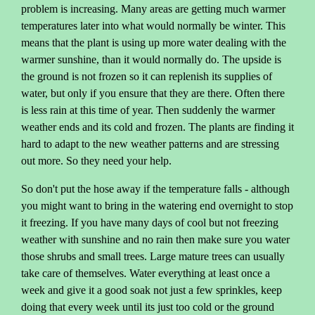
problem is increasing. Many areas are getting much warmer
temperatures later into what would normally be winter. This
means that the plant is using up more water dealing with the
warmer sunshine, than it would normally do. The upside is
the ground is not frozen so it can replenish its supplies of
water, but only if you ensure that they are there. Often there
is less rain at this time of year. Then suddenly the warmer
weather ends and its cold and frozen. The plants are finding it
hard to adapt to the new weather patterns and are stressing
out more. So they need your help.
So don't put the hose away if the temperature falls - although
you might want to bring in the watering end overnight to stop
it freezing. If you have many days of cool but not freezing
weather with sunshine and no rain then make sure you water
those shrubs and small trees. Large mature trees can usually
take care of themselves. Water everything at least once a
week and give it a good soak not just a few sprinkles, keep
doing that every week until its just too cold or the ground