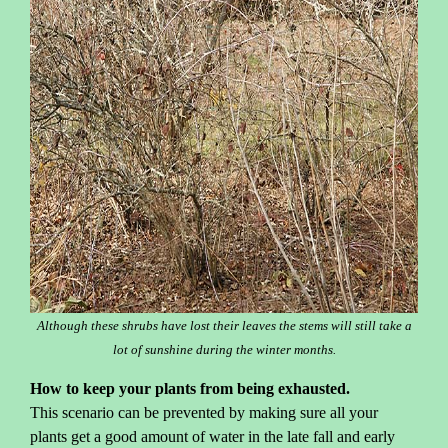
Although these shrubs have lost their leaves the stems will still take a
lot of sunshine during the winter months.
How to keep your plants from being exhausted.
This scenario can be prevented by making sure all your
plants get a good amount of water in the late fall and early