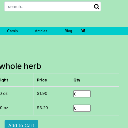
Catnip
Articles
Blog
whole herb
ight
Price
Qty
0 oz
$1.90
00 oz
$3.20