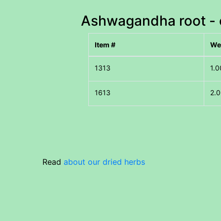
Ashwagandha root - c
Item #
We
1.0
2.0
Read
about our dried herbs