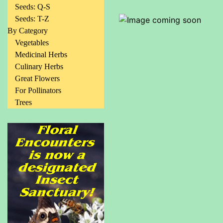
Seeds: Q-S
Seeds: T-Z
By Category
Vegetables
Medicinal Herbs
Culinary Herbs
Great Flowers
For Pollinators
Trees