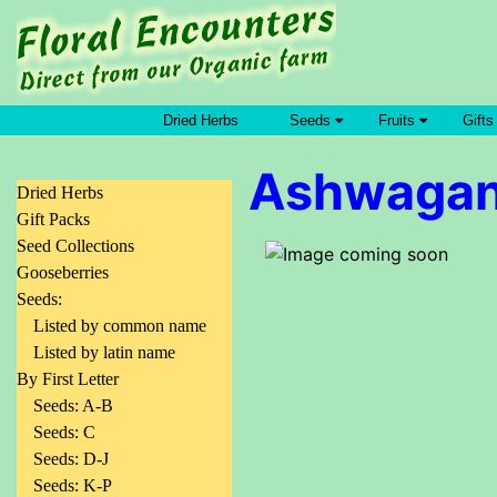
Dried Herbs
Seeds
Fruits
Gifts
Ashwaga
Dried Herbs
Gift Packs
Seed Collections
Gooseberries
Seeds:
Listed by common name
Listed by latin name
By First Letter
Seeds: A-B
Seeds: C
Seeds: D-J
Seeds: K-P