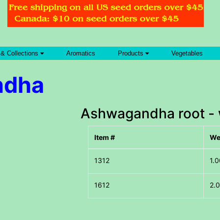
 & Collections
Aromatics
Products
Vegetables
ndha
Ashwagandha root - 
Item #
We
1.0
2.