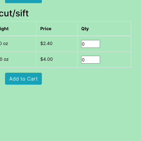
ut/sift
ight
Price
Qty
0 oz
$2.40
0 oz
$4.00