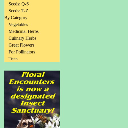
Seeds: Q-S
Seeds: T-Z
By Category
Vegetables
Medicinal Herbs
Culinary Herbs
Great Flowers
For Pollinators
Trees