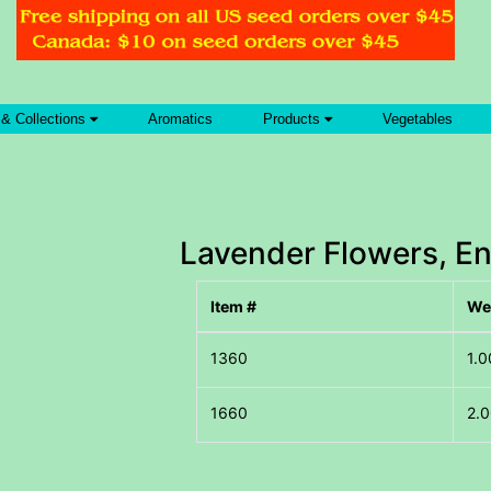
 & Collections
Aromatics
Products
Vegetables
Lavender Flowers, En
Item #
We
1.0
2.0