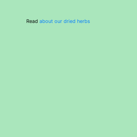
Read
about our dried herbs