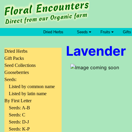
Dried Herbs
Seeds
Fruits
Gifts
Lavender
Dried Herbs
Gift Packs
Seed Collections
Gooseberries
Seeds:
Listed by common name
Listed by latin name
By First Letter
Seeds: A-B
Seeds: C
Seeds: D-J
Seeds: K-P