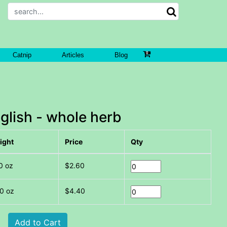
Catnip
Articles
Blog
glish - whole herb
ight
Price
Qty
0 oz
$2.60
0 oz
$4.40