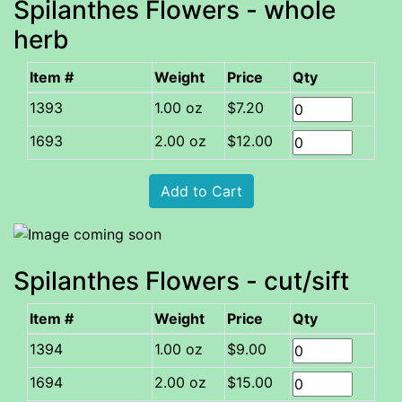
Spilanthes Flowers - whole
herb
Item #
Weight
Price
Qty
1.00 oz
$7.20
2.00 oz
$12.00
Spilanthes Flowers - cut/sift
Item #
Weight
Price
Qty
1.00 oz
$9.00
2.00 oz
$15.00