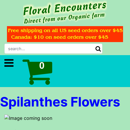
Spilanthes Flowers