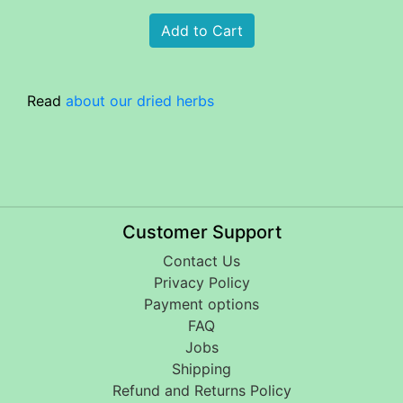
Read
about our dried herbs
Customer Support
Contact Us
Privacy Policy
Payment options
FAQ
Jobs
Shipping
Refund and Returns Policy