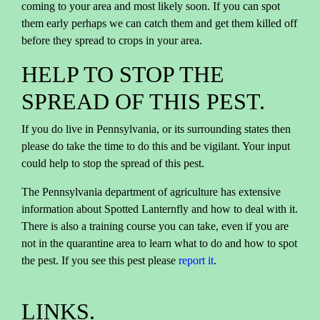
coming to your area and most likely soon. If you can spot
them early perhaps we can catch them and get them killed off
before they spread to crops in your area.
HELP TO STOP THE
SPREAD OF THIS PEST.
If you do live in Pennsylvania, or its surrounding states then
please do take the time to do this and be vigilant. Your input
could help to stop the spread of this pest.
The Pennsylvania department of agriculture has extensive
information about Spotted Lanternfly and how to deal with it.
There is also a training course you can take, even if you are
not in the quarantine area to learn what to do and how to spot
the pest. If you see this pest please
report it
.
LINKS.