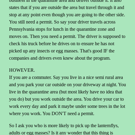
business in the quarantine area and deliver outside it. It also
states that if you are outside the area but travel through it and
stop at any point even though you are going to the other side.
You still need a permit. So say your driver travels across
Pennsylvania stops for lunch in the quarantine zone and
moves on. Then you need a permit. The driver is supposed to
check his truck before he drives on to ensure he has not
picked up any insects or egg masses. That's good IF the
companies and drivers even knew about the program.
HOWEVER.
If you are a commuter. Say you live in a nice semi rural area
and you park your car outside on your driveway at night. You
live in the quarantine area (but most likely have no idea that
you do) but you work outside the area. You drive your car to
work every day and park it maybe under some trees in the lot
where you work. You DON'T need a permit.
So I ask you who is more likely to pick up the lanternflys,
adults or egg masses? Is it any wonder that this thing is