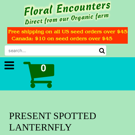
PRESENT SPOTTED
LANTERNFLY