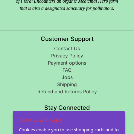
of Floral Encounters an organic Medicinal Herb farm
that is also a designated sanctuary for pollinators.
Customer Support
Contact Us
Privacy Policy
Payment options
FAQ
Jobs
Shipping
Refund and Returns Policy
Stay Connected
Cookies & Privacy
About Floral Encounters
Cookies enable you to use shopping carts and to