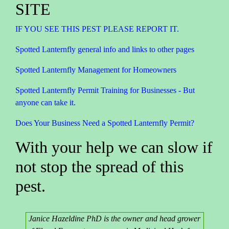
SITE
IF YOU SEE THIS PEST PLEASE REPORT IT.
Spotted Lanternfly general info and links to other pages
Spotted Lanternfly Management for Homeowners
Spotted Lanternfly Permit Training for Businesses - But
anyone can take it.
Does Your Business Need a Spotted Lanternfly Permit?
With your help we can slow if
not stop the spread of this
pest.
Janice Hazeldine PhD is the owner and head grower