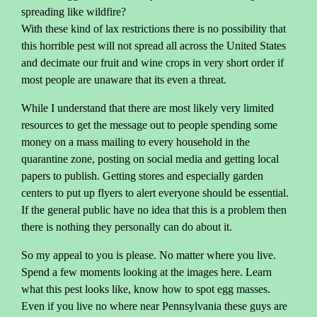
spreading like wildfire?
With these kind of lax restrictions there is no possibility that
this horrible pest will not spread all across the United States
and decimate our fruit and wine crops in very short order if
most people are unaware that its even a threat.
While I understand that there are most likely very limited
resources to get the message out to people spending some
money on a mass mailing to every household in the
quarantine zone, posting on social media and getting local
papers to publish. Getting stores and especially garden
centers to put up flyers to alert everyone should be essential.
If the general public have no idea that this is a problem then
there is nothing they personally can do about it.
So my appeal to you is please. No matter where you live.
Spend a few moments looking at the images here. Learn
what this pest looks like, know how to spot egg masses.
Even if you live no where near Pennsylvania these guys are