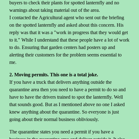
buyers to check their plants for spotted lanternfly and no
warnings about taking material out of the area.
I contacted the Agricultural agent who sent out the briefing
on the spotted lanternfly and asked about this concern. His
reply was that it was a "work in progress that they would get
to it." While I understand that these people have a lot of work
to do. Ensuring that garden centers had posters up and
alerting their customers for the problem seems essential to
me.
2. Moving permits. This one is a total joke.
If you have a truck that delivers anything outside the
quarantine area then you need to have a permit to do so and
have to have the drivers trained to spot the lanternfly. Well
that sounds good. But as I mentioned above no one I asked
knew anything about the quarantine. So everyone is just
going about their normal business obliviously.
The quarantine states you need a permit if you have a