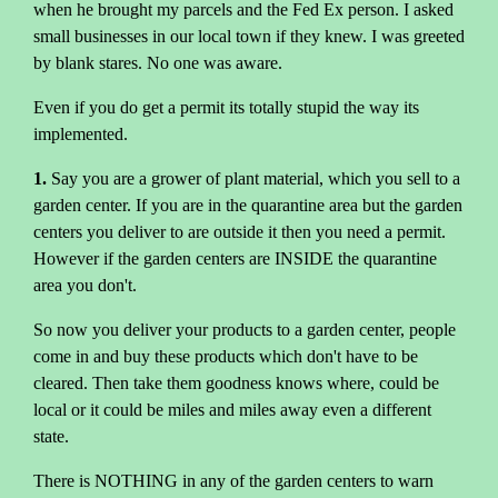
when he brought my parcels and the Fed Ex person. I asked
small businesses in our local town if they knew. I was greeted
by blank stares. No one was aware.
Even if you do get a permit its totally stupid the way its
implemented.
1.
Say you are a grower of plant material, which you sell to a
garden center. If you are in the quarantine area but the garden
centers you deliver to are outside it then you need a permit.
However if the garden centers are INSIDE the quarantine
area you don't.
So now you deliver your products to a garden center, people
come in and buy these products which don't have to be
cleared. Then take them goodness knows where, could be
local or it could be miles and miles away even a different
state.
There is NOTHING in any of the garden centers to warn