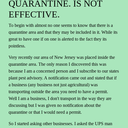
QUARANTINE. IS NOT
EFFECTIVE.
To begin with almost no one seems to know that there is a
quarantine area and that they may be included in it. While its
great to have one if on one is alerted to the fact they its
pointless.
Very recently our area of New Jersey was placed inside the
quarantine area. The only reason I discovered this was
because I am a concerned person and I subscribe to our states
plant pest advisory. A notification came out and stated that if
a business (any business not just agricultural) was
transporting outside the area you need to have a permit.
Well I am a business, I don't transport in the way they are
discussing but I was given no notification about the
quarantine or that I would need a permit.
So I started asking other businesses. I asked the UPS man