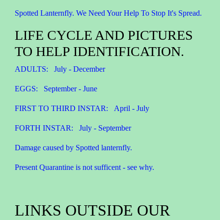
Spotted Lanternfly. We Need Your Help To Stop It's Spread.
LIFE CYCLE AND PICTURES
TO HELP IDENTIFICATION.
ADULTS: July - December
EGGS: September - June
FIRST TO THIRD INSTAR: April - July
FORTH INSTAR: July - September
Damage caused by Spotted lanternfly.
Present Quarantine is not sufficent - see why.
LINKS OUTSIDE OUR