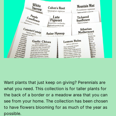
Want plants that just keep on giving? Perennials are
what you need. This collection is for taller plants for
the back of a border or a meadow area that you can
see from your home. The collection has been chosen
to have flowers blooming for as much of the year as
possible.