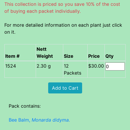
This collection is priced so you save 10% of the cost
of buying each packet individually.
For more detailed information on each plant just click
on it.
Nett
Item #
Weight
Size
Price
Qty
2.30 g
12
$30.00
Packets
Pack contains:
Bee Balm,
Monarda didyma.