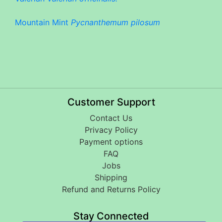
Mountain Mint
Pycnanthemum pilosum
Customer Support
Contact Us
Privacy Policy
Payment options
FAQ
Jobs
Shipping
Refund and Returns Policy
Stay Connected