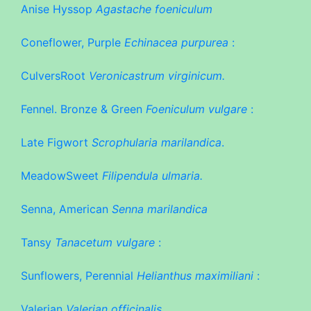
Anise Hyssop
Agastache foeniculum
Coneflower, Purple
Echinacea purpurea
:
CulversRoot
Veronicastrum virginicum.
Fennel. Bronze & Green
Foeniculum vulgare
:
Late Figwort
Scrophularia marilandica
.
MeadowSweet
Filipendula ulmaria.
Senna, American
Senna marilandica
Tansy
Tanacetum vulgare
:
Sunflowers, Perennial
Helianthus maximiliani
:
Valerian
Valerian officinalis.