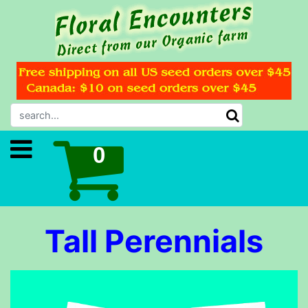
Tall Perennials