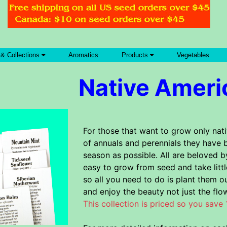
 & Collections
Aromatics
Products
Vegetables
Native Ameri
For those that want to grow only nati
of annuals and perennials they have 
season as possible. All are beloved b
easy to grow from seed and take litt
so all you need to do is plant them ou
and enjoy the beauty not just the flo
This collection is priced so you save