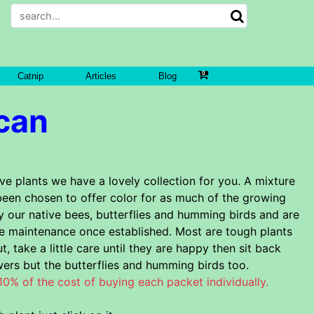
Catnip
Articles
Blog
can
ve plants we have a lovely collection for you. A mixture
been chosen to offer color for as much of the growing
y our native bees, butterflies and humming birds and are
le maintenance once established. Most are tough plants
t, take a little care until they are happy then sit back
wers but the butterflies and humming birds too.
 10% of the cost of buying each packet individually.