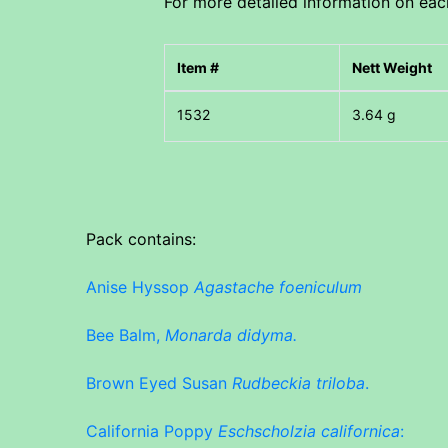
For more detailed information on each 
Item #
Nett Weight
3.64 g
Pack contains:
Anise Hyssop
Agastache foeniculum
Bee Balm,
Monarda didyma.
Brown Eyed Susan
Rudbeckia triloba
.
California Poppy
Eschscholzia californica
: