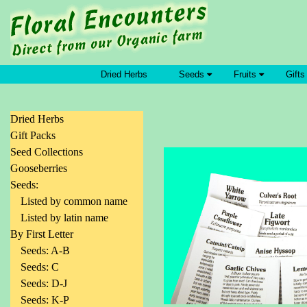
Dried Herbs
Seeds
Fruits
Gifts
Dried Herbs
Gift Packs
Seed Collections
Gooseberries
Seeds:
Listed by common name
Listed by latin name
By First Letter
Seeds: A-B
Seeds: C
Seeds: D-J
Seeds: K-P