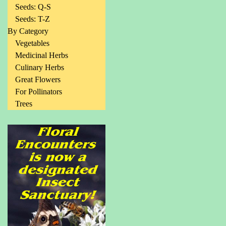
Seeds: Q-S
Seeds: T-Z
By Category
Vegetables
Medicinal Herbs
Culinary Herbs
Great Flowers
For Pollinators
Trees