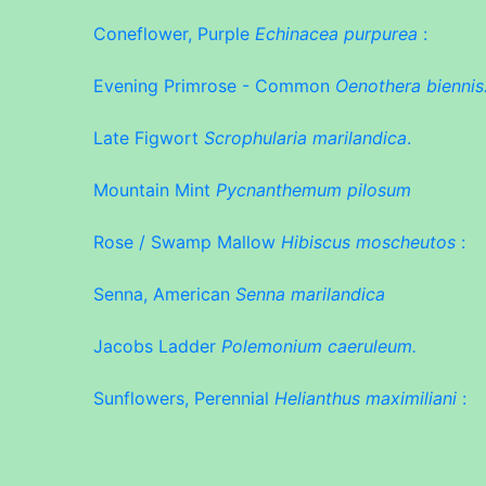
Coneflower, Purple
Echinacea purpurea
:
Evening Primrose - Common
Oenothera biennis
Late Figwort
Scrophularia marilandica
.
Mountain Mint
Pycnanthemum pilosum
Rose / Swamp Mallow
Hibiscus moscheutos
:
Senna, American
Senna marilandica
Jacobs Ladder
Polemonium caeruleum.
Sunflowers, Perennial
Helianthus maximiliani
: