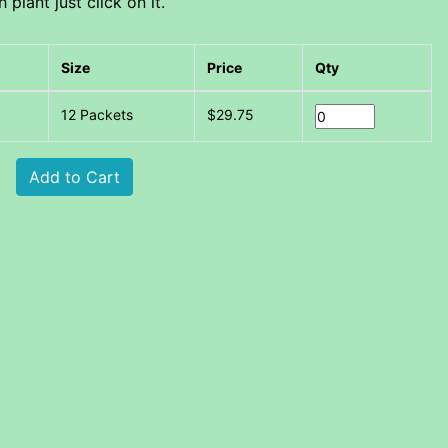
plant just click on it.
Size
Price
Qty
12 Packets
$29.75