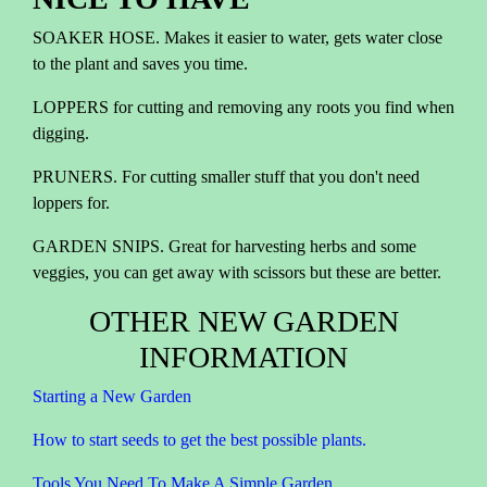
SOAKER HOSE. Makes it easier to water, gets water close
to the plant and saves you time.
LOPPERS for cutting and removing any roots you find when
digging.
PRUNERS. For cutting smaller stuff that you don't need
loppers for.
GARDEN SNIPS. Great for harvesting herbs and some
veggies, you can get away with scissors but these are better.
OTHER NEW GARDEN
INFORMATION
Starting a New Garden
How to start seeds to get the best possible plants.
Tools You Need To Make A Simple Garden.