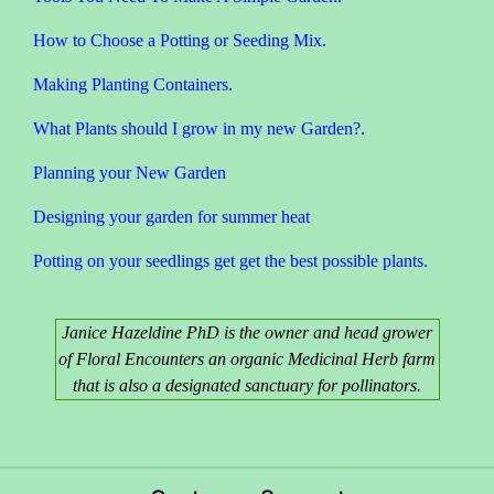
How to Choose a Potting or Seeding Mix.
Making Planting Containers.
What Plants should I grow in my new Garden?.
Planning your New Garden
Designing your garden for summer heat
Potting on your seedlings get get the best possible plants.
Janice Hazeldine PhD is the owner and head grower
of Floral Encounters an organic Medicinal Herb farm
that is also a designated sanctuary for pollinators.