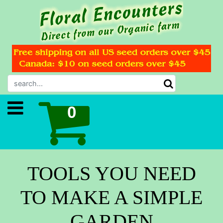
TOOLS YOU NEED
TO MAKE A SIMPLE
GARDEN