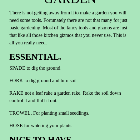
There is not getting away from it to make a garden you will
need some tools. Fortunately there are not that many for just
basic gardening. Most of the fancy tools and gizmos are just
that like all those kitchen gizmos that you never use. This is
all you really need.
ESSENTIAL.
SPADE to dig the ground.
FORK to dig ground and turn soil
RAKE not a leaf rake a garden rake. Rake the soil down
control it and fluff it out.
TROWEL. For planting small seedlings.
HOSE for watering your plants.
NICE TO HAVE